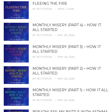
i
FLEEING THE FIRE
e
BY
RCT EDITOR
APRIL 1, 2026
s
:
MONTHLY MISERY (PART 4) – HOW IT
ALL STARTED
BY
RCT EDITOR
MAY 26, 2026
MONTHLY MISERY (PART 3) – HOW IT
ALL STARTED
BY
RCT EDITOR
MAY 26, 2026
MONTHLY MISERY (PART 2) – HOW IT
ALL STARTED
BY
RCT EDITOR
MAY 26, 2026
MONTHLY MISERY (PART 1) – HOW IT ALL
STARTED
BY
RCT EDITOR
MAY 26, 2026
BREATHLESS: MY BATTLE WITH ASTHMA