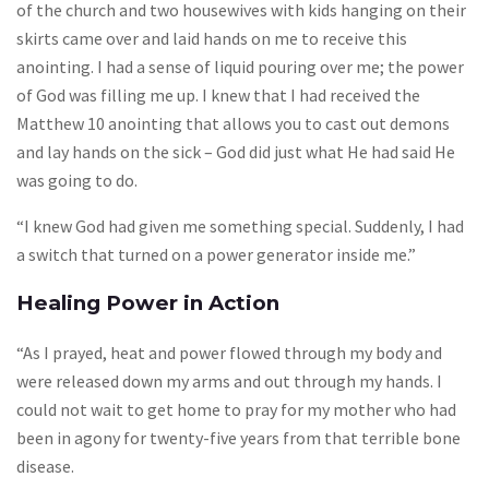
of the church and two housewives with kids hanging on their
skirts came over and laid hands on me to receive this
anointing. I had a sense of liquid pouring over me; the power
of God was filling me up. I knew that I had received the
Matthew 10 anointing that allows you to cast out demons
and lay hands on the sick – God did just what He had said He
was going to do.
“I knew God had given me something special. Suddenly, I had
a switch that turned on a power generator inside me.”
Healing Power in Action
“As I prayed, heat and power flowed through my body and
were released down my arms and out through my hands. I
could not wait to get home to pray for my mother who had
been in agony for twenty-five years from that terrible bone
disease.