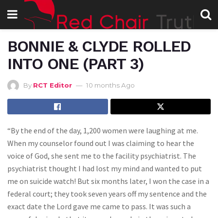
BONNIE & CLYDE ROLLED
INTO ONE (PART 3)
By
RCT Editor
10 months Ago
“By the end of the day, 1,200 women were laughing at me.
When my counselor found out I was claiming to hear the
voice of God, she sent me to the facility psychiatrist. The
psychiatrist thought I had lost my mind and wanted to put
me on suicide watch! But six months later, I won the case in a
federal court; they took seven years off my sentence and the
exact date the Lord gave me came to pass. It was such a