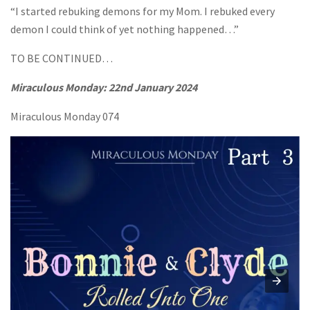
“I started rebuking demons for my Mom. I rebuked every
demon I could think of yet nothing happened…”
TO BE CONTINUED…
Miraculous Monday:
22nd January 2024
Miraculous Monday 074