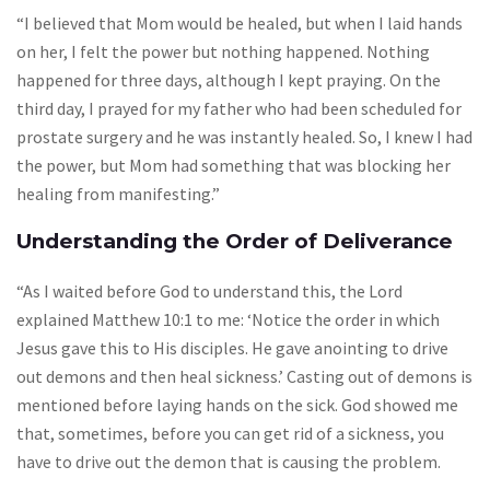
“I believed that Mom would be healed, but when I laid hands
on her, I felt the power but nothing happened. Nothing
happened for three days, although I kept praying. On the
third day, I prayed for my father who had been scheduled for
prostate surgery and he was instantly healed. So, I knew I had
the power, but Mom had something that was blocking her
healing from manifesting.”
Understanding the Order of Deliverance
“As I waited before God to understand this, the Lord
explained Matthew 10:1 to me: ‘Notice the order in which
Jesus gave this to His disciples. He gave anointing to drive
out demons and then heal sickness.’ Casting out of demons is
mentioned before laying hands on the sick. God showed me
that, sometimes, before you can get rid of a sickness, you
have to drive out the demon that is causing the problem.