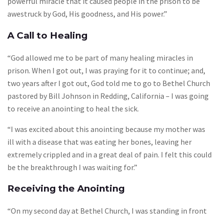
powerful miracle that it caused people in the prison to be
awestruck by God, His goodness, and His power.”
A Call to Healing
“God allowed me to be part of many healing miracles in
prison. When I got out, I was praying for it to continue; and,
two years after I got out, God told me to go to Bethel Church
pastored by Bill Johnson in Redding, California – I was going
to receive an anointing to heal the sick.
“I was excited about this anointing because my mother was
ill with a disease that was eating her bones, leaving her
extremely crippled and in a great deal of pain. I felt this could
be the breakthrough I was waiting for.”
Receiving the Anointing
“On my second day at Bethel Church, I was standing in front