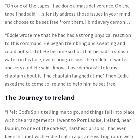
“On one of the tapes I had done a mass deliverance. On the
tape I had said ‘…silently address those issues in your mind
and choose to be set free from them. I bind every demon…’
“Eddie wrote me that he had had a strong physical reaction
to this command. He began trembling and sweating and
could not sit still. He became so hot that he had to splash
water on his face, even though it was the middle of winter
and very cold. He said I know I have demons! I told my
chaplain about it. The chaplain laughed at me.’ Then Eddie
asked me to come to Ireland to help him be set free.
The Journey to Ireland
“I felt God’s Spirit telling me to go, and things fell into place
with the arrangements. I went to Port Laoise, Ireland, near
Dublin, to one of the darkest, harshest prisons I had ever
been in. I met with Eddie. I sat in a private visiting room with