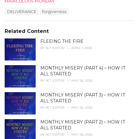
C
MIRACULOUS MONDAY
a
T
DELIVERANCE
forgiveness
t
a
e
g
g
s
o
Related Content
:
r
i
FLEEING THE FIRE
e
BY
RCT EDITOR
APRIL 1, 2026
s
:
MONTHLY MISERY (PART 4) – HOW IT
ALL STARTED
BY
RCT EDITOR
MAY 26, 2026
MONTHLY MISERY (PART 3) – HOW IT
ALL STARTED
BY
RCT EDITOR
MAY 26, 2026
MONTHLY MISERY (PART 2) – HOW IT
ALL STARTED
BY
RCT EDITOR
MAY 26, 2026