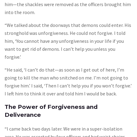
him—the shackles were removed as the officers brought him
into the room.
“We talked about the doorways that demons could enter. His
stronghold was unforgiveness. He could not forgive. I told
him, ‘You cannot have any unforgiveness in your life if you
want to get rid of demons. I can’t help you unless you
forgive.’
“He said, ‘I can’t do that—as soon as I get out of here, I’m
going to kill the man who snitched on me. I’m not going to
forgive him.’ I said, ‘Then I can’t help you if you won’t forgive.’
I left him to think it over and told him I would be back.
The Power of Forgiveness and
Deliverance
“I came back two days later. We were in a super-isolation
area. He was escorted by four officers and had waist chains,