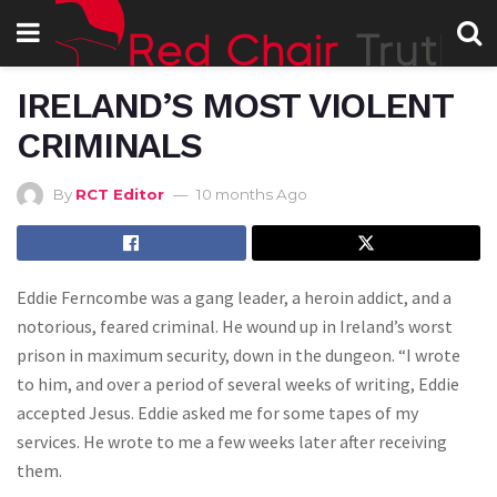
IRELAND’S MOST VIOLENT
CRIMINALS
By
RCT Editor
10 months Ago
Eddie Ferncombe was a gang leader, a heroin addict, and a
notorious, feared criminal. He wound up in Ireland’s worst
prison in maximum security, down in the dungeon. “I wrote
to him, and over a period of several weeks of writing, Eddie
accepted Jesus. Eddie asked me for some tapes of my
services. He wrote to me a few weeks later after receiving
them.