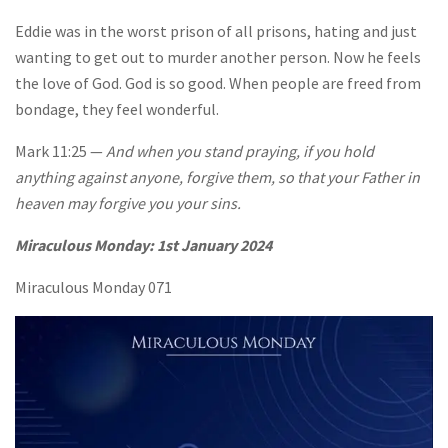
Eddie was in the worst prison of all prisons, hating and just
wanting to get out to murder another person. Now he feels
the love of God. God is so good. When people are freed from
bondage, they feel wonderful.
Mark 11:25 —
And when you stand praying, if you hold
anything against anyone, forgive them, so that your Father in
heaven may forgive you your sins.
Miraculous Monday:
1st January 2024
Miraculous Monday 071