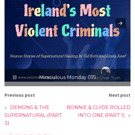
Miraculous Monday 071
Previous post
Next post
«
DEMONS & THE
BONNIE & CLYDE ROLLED
SUPERNATURAL (PART
INTO ONE (PART 1)
»
3)