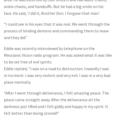
ankle chains, and handcuffs. But he had a big smile on his
face. He said, ‘I did it, Brother Don. I forgave that man.’
“I could see in his eyes that it was real. We went through the
process of binding demons and commanding them to leave
and they did.”
Eddie was recently interviewed by telephone on the
Messianic Vision radio program. He was asked what it was like
to be set free of evil spirits.
Eddie replied, “I was on a road to destruction. Inwardly I was
in torment. I was very violent and very evil. I was in a very bad
place mentally.
“After I went through deliverance, I felt amazing peace. The
peace came straight away. After the deliverance all the
darkness just lifted and I felt giddy and happy in my spirit. It
felt better than being stoned!”