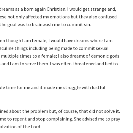
reams as a born again Christian. I would get strange and,
ese not only affected my emotions but they also confused
t the goal was to brainwash me to commit sin.
even though I am female, I would have dreams where I am
asculine things including being made to commit sexual
d multiple times to a female; I also dreamt of demonic gods
and I am to serve them. I was often threatened and lied to
ble time for me and it made me struggle with lustful
ned about the problem but, of course, that did not solve it.
 me to repent and stop complaining. She advised me to pray
salvation of the Lord.