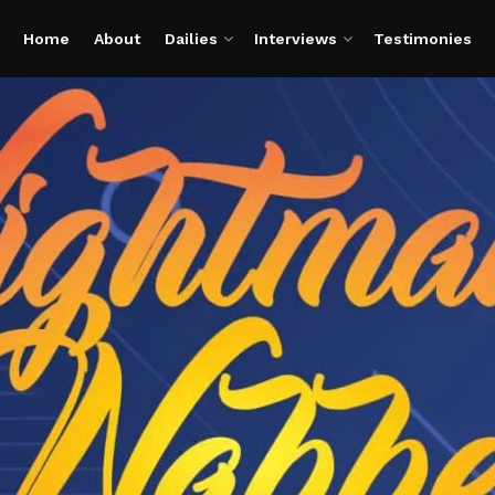
Home
About
Dailies
Interviews
Testimonies