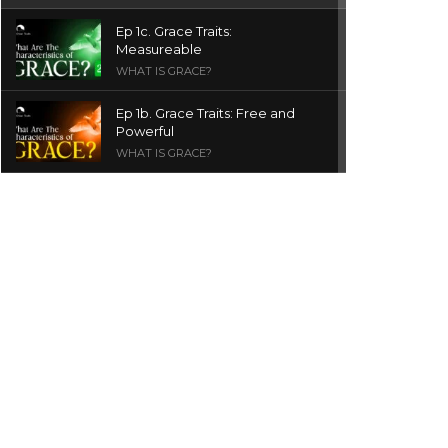
Ep 1c. Grace Traits:
Measureable
WHAT IS GRACE?
Ep 1b. Grace Traits: Free and
Powerful
WHAT IS GRACE?
Ep 1a. What is Grace? | Red
Chair Truth | Ita Udoh
THE GRACE SERIES
Welcome Message
INTROS