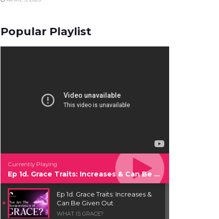
Popular Playlist
Currently Playing
Ep 1d. Grace Traits: Increases & Can Be Given Out
Ep 1d. Grace Traits: Increases &
Can Be Given Out
WHAT IS GRACE?