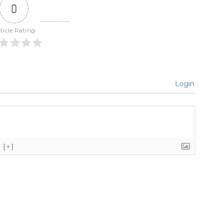
0
ticle Rating
Login
[+]