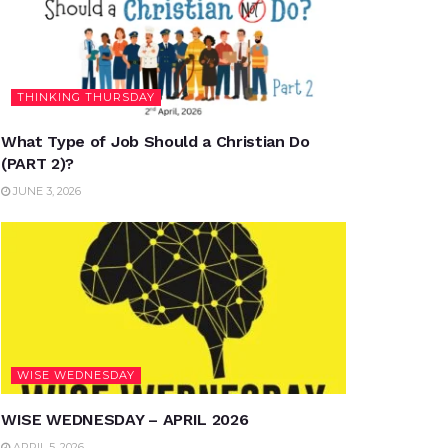
THINKING THURSDAY
What Type of Job Should a Christian Do
(PART 2)?
JUNE 3, 2026
WISE WEDNESDAY
WISE WEDNESDAY – APRIL 2026
APRIL 5, 2026