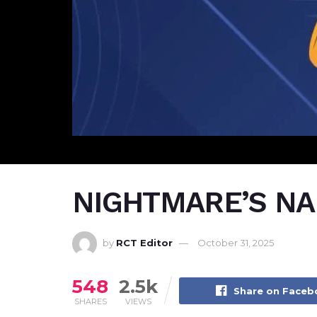
NIGHTMARE’S NAB
by
RCT Editor
October 31, 2025
548
2.5k
Share on Face
SHARES
VIEWS