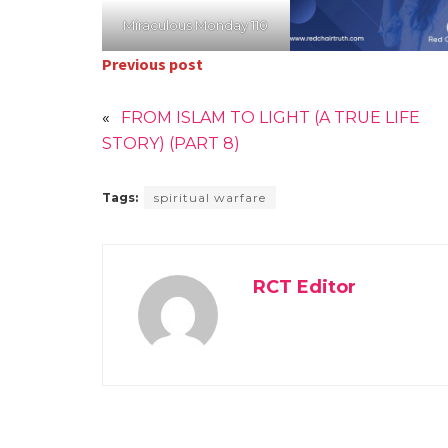
Miraculous Monday 110
Previous post
«
FROM ISLAM TO LIGHT (A TRUE LIFE
STORY) (PART 8)
Tags:
spiritual warfare
RCT Editor