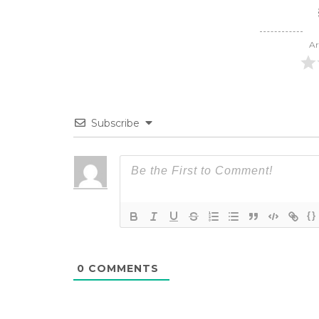
Ar
Subscribe
{}
0
COMMENTS