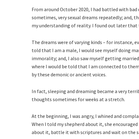
From around October 2020, I had battled with bad d
sometimes, very sexual dreams repeatedly; and, th
my understanding of reality. I found out later tha
The dreams were of varying kinds – for instance, 
told that I am a male, I would see myself doing m
immorality; and, I also saw myself getting marrie
where I would be told that I am connected to them 
by these demonic or ancient voices.
In fact, sleeping and dreaming became a very terri
thoughts sometimes for weeks at a stretch.
At the beginning, I was angry, I whined and complai
When I told my shepherd about it, she encouraged
about it, battle it with scriptures and wait on the 