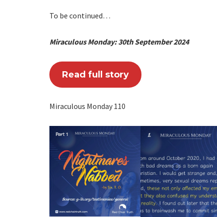
To be continued…
Miraculous Monday: 30th September 2024
Read full story
Miraculous Monday 110