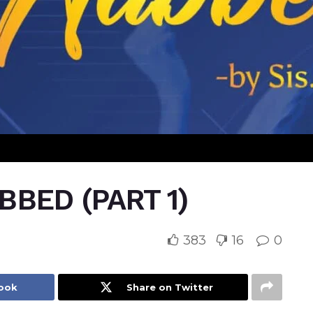
BED (PART 1)
383
16
0
book
Share on Twitter