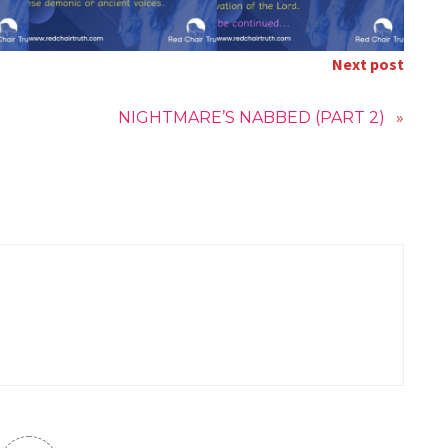
Next post
NIGHTMARE’S NABBED (PART 2)
»