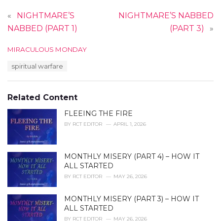
«
NIGHTMARE’S
NIGHTMARE’S NABBED
NABBED (PART 1)
(PART 3)
»
C
MIRACULOUS MONDAY
a
T
spiritual warfare
t
a
e
g
g
s
o
Related Content
:
r
i
FLEEING THE FIRE
e
BY
RCT EDITOR
APRIL 1, 2026
s
:
MONTHLY MISERY (PART 4) – HOW IT
ALL STARTED
BY
RCT EDITOR
MAY 26, 2026
MONTHLY MISERY (PART 3) – HOW IT
ALL STARTED
BY
RCT EDITOR
MAY 26, 2026