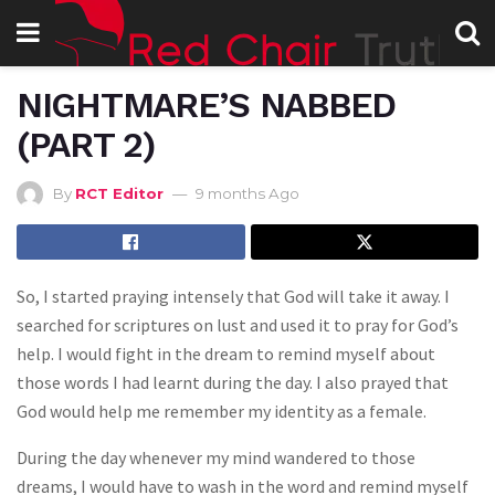
NIGHTMARE’S NABBED
(PART 2)
By
RCT Editor
9 months Ago
So, I started praying intensely that God will take it away. I
searched for scriptures on lust and used it to pray for God’s
help. I would fight in the dream to remind myself about
those words I had learnt during the day. I also prayed that
God would help me remember my identity as a female.
During the day whenever my mind wandered to those
dreams, I would have to wash in the word and remind myself