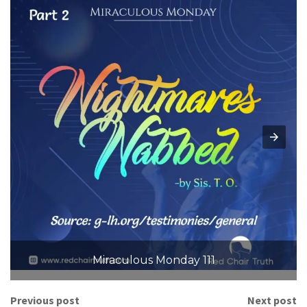
Miraculous Monday 111
Previous post
Next post