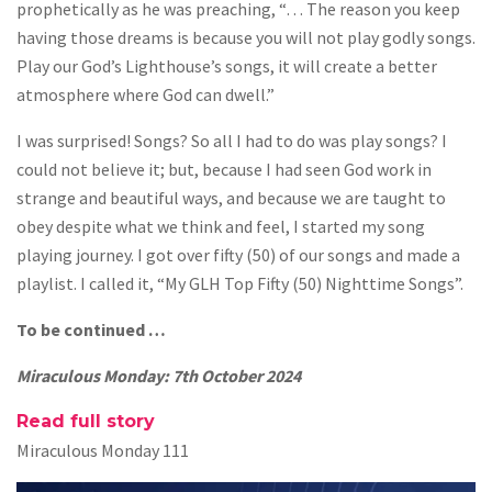
prophetically as he was preaching, “… The reason you keep
having those dreams is because you will not play godly songs.
Play our God’s Lighthouse’s songs, it will create a better
atmosphere where God can dwell.”
I was surprised! Songs? So all I had to do was play songs? I
could not believe it; but, because I had seen God work in
strange and beautiful ways, and because we are taught to
obey despite what we think and feel, I started my song
playing journey. I got over fifty (50) of our songs and made a
playlist. I called it, “My GLH Top Fifty (50) Nighttime Songs”.
To be continued …
Miraculous Monday: 7th October 2024
Read full story
Miraculous Monday 111