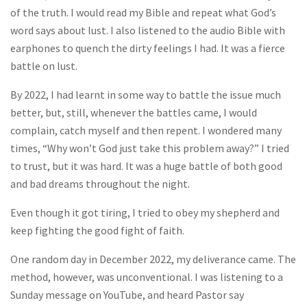
of the truth. I would read my Bible and repeat what God’s
word says about lust. I also listened to the audio Bible with
earphones to quench the dirty feelings I had. It was a fierce
battle on lust.
By 2022, I had learnt in some way to battle the issue much
better, but, still, whenever the battles came, I would
complain, catch myself and then repent. I wondered many
times, “Why won’t God just take this problem away?” I tried
to trust, but it was hard. It was a huge battle of both good
and bad dreams throughout the night.
Even though it got tiring, I tried to obey my shepherd and
keep fighting the good fight of faith.
One random day in December 2022, my deliverance came. The
method, however, was unconventional. I was listening to a
Sunday message on YouTube, and heard Pastor say