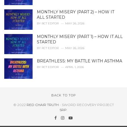
MONTHLY MISERY (PART 2) – HOW IT
ALL STARTED
BY
RCT EDITOR
MAY 26, 2026
MONTHLY MISERY (PART 1) – HOW IT ALL
STARTED
BY
RCT EDITOR
MAY 26, 2026
BREATHLESS: MY BATTLE WITH ASTHMA
BY
RCT EDITOR
APRIL 1, 2026
BACK TO TOP
© 2022
RED CHAIR TRUTH
- SWORD RECOVERY PROJECT
SRP
.