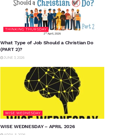
THINKING THURSDAY
What Type of Job Should a Christian Do
(PART 2)?
JUNE 3, 2026
WISE WEDNESDAY
WISE WEDNESDAY – APRIL 2026
APRIL 5, 2026