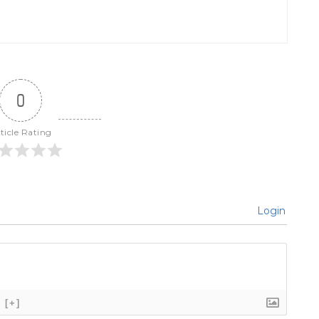
0
ticle Rating
Login
[+]