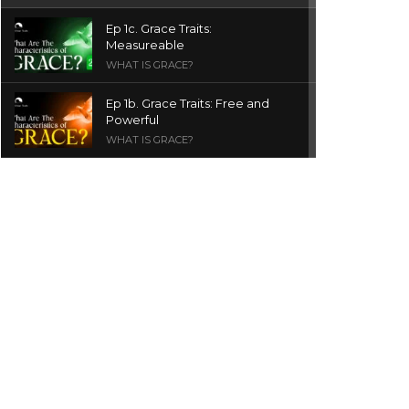
Ep 1c. Grace Traits:
Measureable
WHAT IS GRACE?
Ep 1b. Grace Traits: Free and
Powerful
WHAT IS GRACE?
Ep 1a. What is Grace? | Red
Chair Truth | Ita Udoh
THE GRACE SERIES
Welcome Message
INTROS