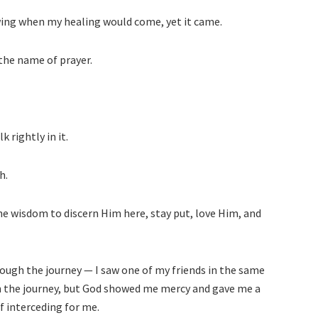
wing when my healing would come, yet it came.
 the name of prayer.
 rightly in it.
h.
he wisdom to discern Him here, stay put, love Him, and
rough the journey — I saw one of my friends in the same
in the journey, but God showed me mercy and gave me a
f interceding for me.