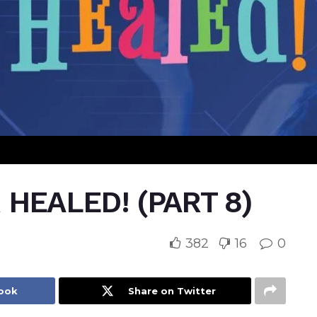
HEALED! (PART 8)
382
16
0
book
Share on Twitter