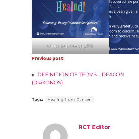
Miraculous Monday 120
Previous post
«
DEFINITION OF TERMS – DEACON
(DIAKONOS)
Tags:
Healing from Cancer
RCT Editor