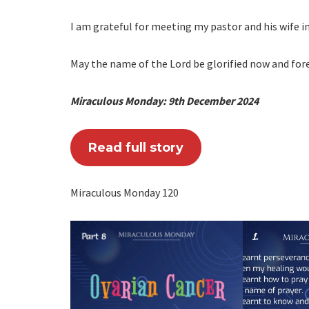
I am grateful for meeting my pastor and his wife i
May the name of the Lord be glorified now and fore
Miraculous Monday: 9th December 2024
Read full story
Miraculous Monday 120