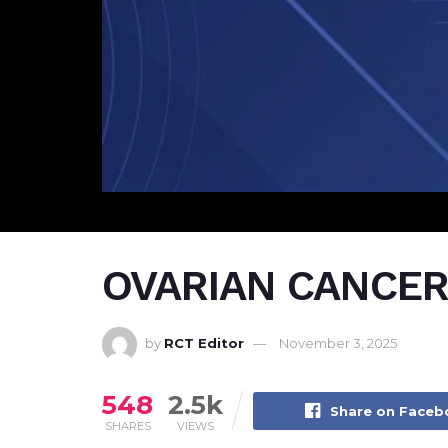
OVARIAN CANCER 
by
RCT Editor
November 3, 2025
548
2.5k
Share on Face
SHARES
VIEWS