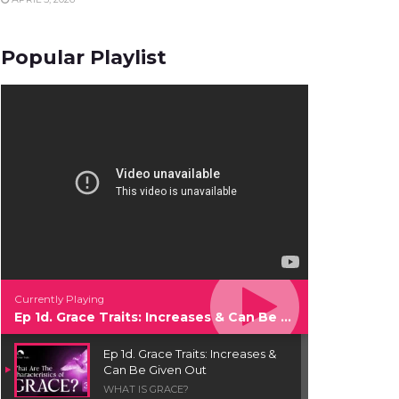
Popular Playlist
Currently Playing
Ep 1d. Grace Traits: Increases & Can Be Given Out
Ep 1d. Grace Traits: Increases &
Can Be Given Out
WHAT IS GRACE?