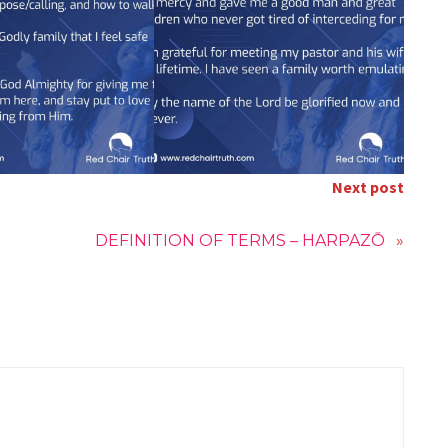
Next post
DEFINITION OF TERMS – HARPAZŌ
»