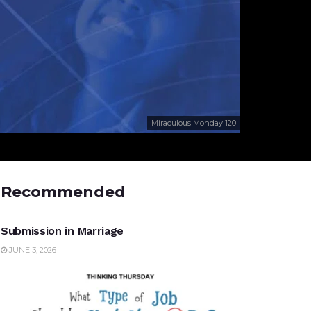
Miraculous Monday 120
Recommended
UNCATEGORIZED
Submission in Marriage
JUNE 3, 2026