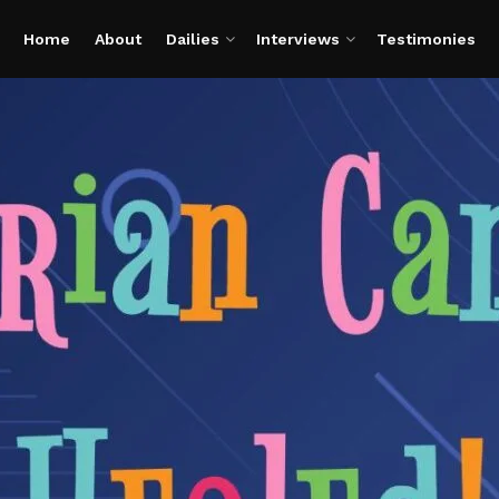
Home
About
Dailies
Interviews
Testimonies