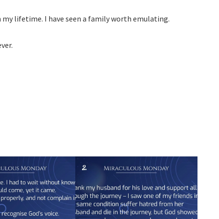
n my lifetime. I have seen a family worth emulating.
ver.