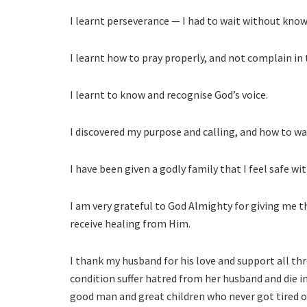
I learnt perseverance — I had to wait without kno
I learnt how to pray properly, and not complain in
I learnt to know and recognise God’s voice.
I discovered my purpose and calling, and how to walk
I have been given a godly family that I feel safe wit
I am very grateful to God Almighty for giving me t
receive healing from Him.
I thank my husband for his love and support all th
condition suffer hatred from her husband and die 
good man and great children who never got tired o