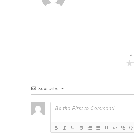
Ar
Subscribe
{}