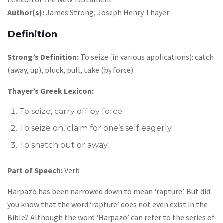
Author(s):
James Strong, Joseph Henry Thayer
Definition
Strong’s Definition:
To seize (in various applications): catch
(away, up), pluck, pull, take (by force).
Thayer’s Greek Lexicon:
To seize, carry off by force
To seize on, claim for one’s self eagerly
To snatch out or away
Part of Speech:
Verb
Harpazō has been narrowed down to mean ‘rapture’. But did
you know that the word ‘rapture’ does not even exist in the
Bible? Although the word ‘Harpazō’ can refer to the series of