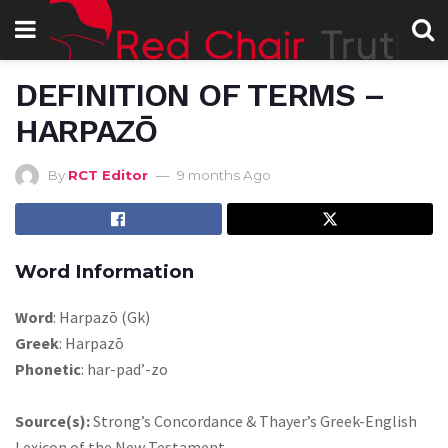
DEFINITION OF TERMS –
HARPAZŌ
By
RCT Editor
9 months Ago
Word Information
Word
: Harpazō (Gk)
Greek
: Harpazō
Phonetic
: har-pad’-zo
Source(s):
Strong’s Concordance & Thayer’s Greek-English
Lexicon of the New Testament