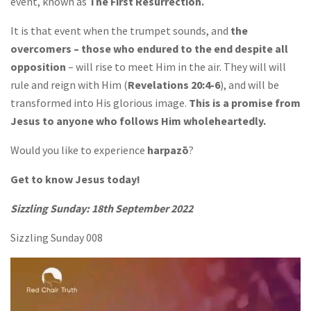
event, known as
The First Resurrection.
It is that event when the trumpet sounds, and
the
overcomers – those who endured to the end despite all
opposition
– will rise to meet Him in the air. They will will
rule and reign with Him (
Revelations 20:4-6
), and will be
transformed into His glorious image.
This is a promise from
Jesus to anyone who follows Him wholeheartedly.
Would you like to experience
harpazō
?
Get to know Jesus today!
Sizzling Sunday: 18th September 2022
Sizzling Sunday 008