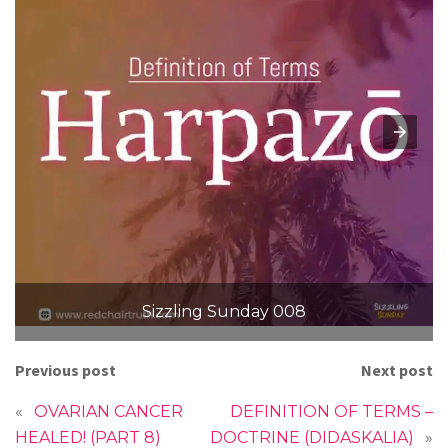
Sizzling Sunday 008
Previous post
Next post
«
OVARIAN CANCER
DEFINITION OF TERMS –
HEALED! (PART 8)
DOCTRINE (DIDASKALIA)
»