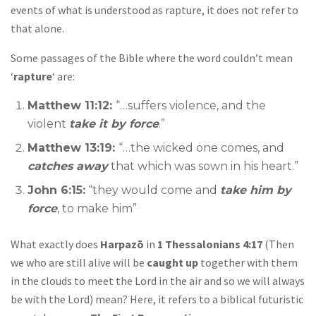
events of what is understood as rapture, it does not refer to
that alone.
Some passages of the Bible where the word couldn’t mean
‘
rapture
‘ are:
Matthew 11:12:
“…suffers violence, and the
violent
take it by force
.”
Matthew 13:19:
“…the wicked one comes, and
catches away
that which was sown in his heart.”
John 6:15:
“they would come and
take him by
force
, to make him”
What exactly does
Harpazō
in
1 Thessalonians 4:17
(Then
we who are still alive will be
caught up
together with them
in the clouds to meet the Lord in the air and so we will always
be with the Lord) mean? Here, it refers to a biblical futuristic