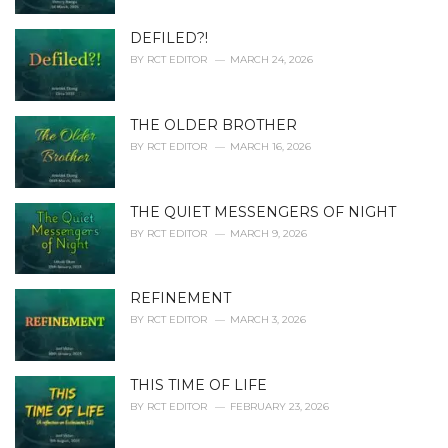
:
DEFILED?!
BY
RCT EDITOR
MARCH 24, 2026
THE OLDER BROTHER
BY
RCT EDITOR
MARCH 16, 2026
THE QUIET MESSENGERS OF NIGHT
BY
RCT EDITOR
MARCH 9, 2026
REFINEMENT
BY
RCT EDITOR
MARCH 3, 2026
THIS TIME OF LIFE
BY
RCT EDITOR
FEBRUARY 23, 2026