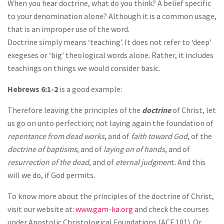
When you hear doctrine, what do you think? A belief specific
to your denomination alone? Although it is a common usage,
that is an improper use of the word.
Doctrine simply means ‘teaching’. It does not refer to ‘deep’
exegeses or ‘big’ theological words alone. Rather, it includes
teachings on things we would consider basic.
Hebrews 6:1-2
is a good example:
Therefore leaving the principles of the
doctrine
of Christ, let
us go on unto perfection; not laying again the foundation of
repentance from dead works
, and of
faith toward God
, of the
doctrine of baptisms
, and of
laying on of hands
, and of
resurrection of the dead
, and of
eternal judgmen
t. And this
will we do, if God permits.
To know more about the principles of the doctrine of Christ,
visit our website at:
www.gam-ka.org
and check the courses
under Apostolic Christological Foundations (ACF 101). Or