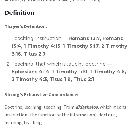
Definition
Thayer’s Definition:
Teaching, instruction —
Romans 12:7, Romans
15:4, 1 Timothy 4:13, 1 Timothy 5:17, 2 Timothy
3:16, Titus 2:7
Teaching, that which is taught, doctrine —
Ephesians 4:14, 1 Timothy 1:10, 1 Timothy 4:6,
2 Timothy 4:3, Titus 1:9, Titus 2:1
Strong’s Exhaustive Concordance:
Doctrine, learning, teaching. From
didaskalos
, which means
instruction (the function or the information), doctrine,
learning, teaching.