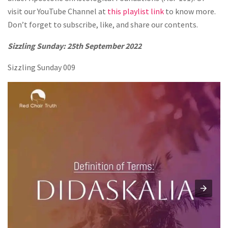
visit our YouTube Channel at
this playlist link
to know more.
Don’t forget to subscribe, like, and share our contents.
Sizzling Sunday: 25th September 2022
Sizzling Sunday 009