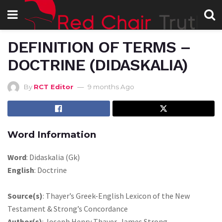
DEFINITION OF TERMS –
DOCTRINE (DIDASKALIA)
By
RCT Editor
9 months Ago
Word Information
Word
: Didaskalia (Gk)
English
: Doctrine
Source(s)
: Thayer’s Greek-English Lexicon of the New
Testament & Strong’s Concordance
Author(s)
: Joseph Henry Thayer, James Strong