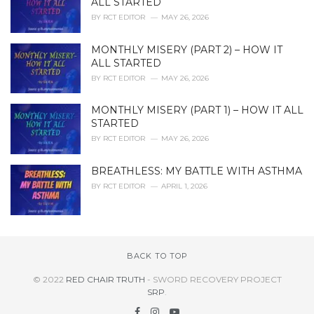
ALL STARTED
BY
RCT EDITOR
MAY 26, 2026
MONTHLY MISERY (PART 2) – HOW IT
ALL STARTED
BY
RCT EDITOR
MAY 26, 2026
MONTHLY MISERY (PART 1) – HOW IT ALL
STARTED
BY
RCT EDITOR
MAY 26, 2026
BREATHLESS: MY BATTLE WITH ASTHMA
BY
RCT EDITOR
APRIL 1, 2026
BACK TO TOP
© 2022
RED CHAIR TRUTH
- SWORD RECOVERY PROJECT
SRP
.