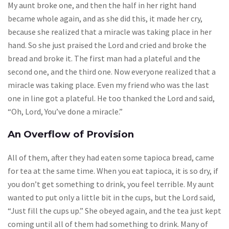
My aunt broke one, and then the half in her right hand
became whole again, and as she did this, it made her cry,
because she realized that a miracle was taking place in her
hand. So she just praised the Lord and cried and broke the
bread and broke it. The first man had a plateful and the
second one, and the third one. Now everyone realized that a
miracle was taking place. Even my friend who was the last
one in line got a plateful. He too thanked the Lord and said,
“Oh, Lord, You’ve done a miracle.”
An Overflow of Provision
All of them, after they had eaten some tapioca bread, came
for tea at the same time. When you eat tapioca, it is so dry, if
you don’t get something to drink, you feel terrible. My aunt
wanted to put only a little bit in the cups, but the Lord said,
“Just fill the cups up.” She obeyed again, and the tea just kept
coming until all of them had something to drink. Many of