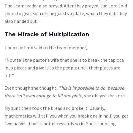
The team leader also prayed. After they prayed, the Lord told
them to give each of the guests a plate, which they did. They
also handed out.
The Miracle of Multiplication
Then the Lord said to the team member,
“Now tell the pastor’s wife that she is to break the tapioca
into pieces and give it to the people until their plates are
full.”
Even though she thought,
This is impossible to do, because
there isn’t even enough to fill one plate,
she obeyed the Lord.
My aunt then took the bread and broke it. Usually,
mathematics will tell you when you break one in half, you get
two halves. That is not necessarily so in God’s counting.