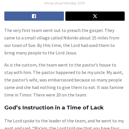
Miraculous Monday 005
The very first team went out to preach the gospel. They
came to a small village called Nikiniki about 15 miles from
our town of Soe. By this time, the Lord had used them to
bring many people to the Lord Jesus.
As is the custom, the team went to the pastor’s house to
stay with him. The pastor happened to be my uncle. My aunt,
the pastor’s wife, was embarrassed because so many people
came and she had nothing to give them to eat. It was famine
time in Timor. There were 20 on the team.
God’s Instruction in a Time of Lack
The Lord spoke to the leader of the team, and he went to my
aunt and said, “Ma’am, the Lord told me that you have four