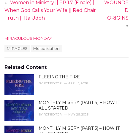
«
Women in Ministry || EP 1.7 (Finale) ||
WOUNDE
When God Calls Your Wife || Red Chair
D
Truth || Ita Udoh
ORIGINS
»
C
MIRACULOUS MONDAY
a
T
MIRACLES
Multiplication
t
a
e
g
g
s
o
Related Content
:
r
i
FLEEING THE FIRE
e
BY
RCT EDITOR
APRIL 1, 2026
s
:
MONTHLY MISERY (PART 4) – HOW IT
ALL STARTED
BY
RCT EDITOR
MAY 26, 2026
MONTHLY MISERY (PART 3) – HOW IT