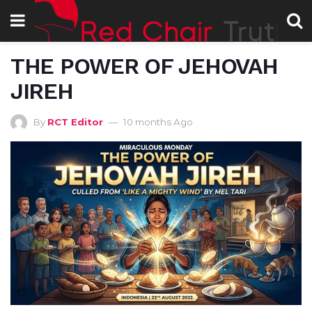
THE POWER OF JEHOVAH
JIREH
By
RCT Editor
10 months Ago