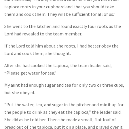
tapioca roots in your cupboard and that you should take
them and cook them. They will be sufficient for all of us.”
She went to the kitchen and found exactly four roots as the
Lord had revealed to the team member.
If the Lord told him about the roots, I had better obey the
Lord and cook them, she thought.
After she had cooked the tapioca, the team leader said,
“Please get water for tea.”
My aunt had enough sugar and tea for only two or three cups,
but she obeyed.
“Put the water, tea, and sugar in the pitcher and mix it up for
the people to drink as they eat the tapioca,” the leader said.
She did as he told her. Then she made a small, flat loaf of
bread out of the tapioca, put it on a plate, and prayed over it.