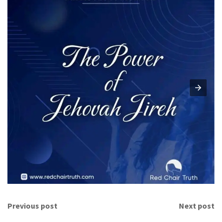
Previous post
Next post