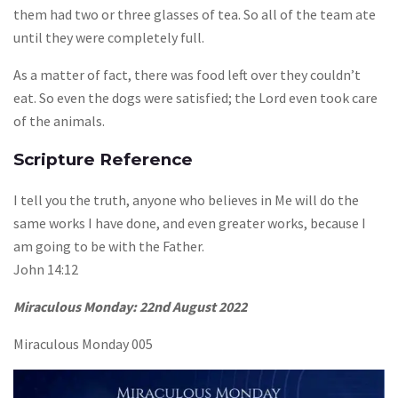
them had two or three glasses of tea. So all of the team ate
until they were completely full.
As a matter of fact, there was food left over they couldn’t
eat. So even the dogs were satisfied; the Lord even took care
of the animals.
Scripture Reference
I tell you the truth, anyone who believes in Me will do the
same works I have done, and even greater works, because I
am going to be with the Father.
John 14:12
Miraculous Monday:
22nd August 2022
Miraculous Monday 005