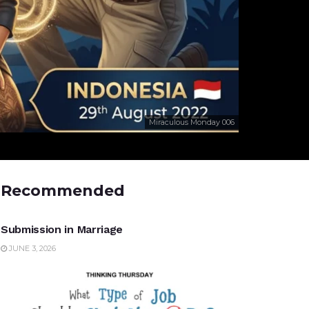
Miraculous Monday 006
Recommended
UNCATEGORIZED
Submission in Marriage
JUNE 3, 2026