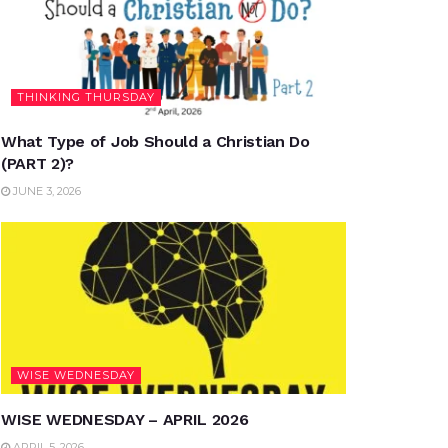
THINKING THURSDAY
What Type of Job Should a Christian Do
(PART 2)?
JUNE 3, 2026
WISE WEDNESDAY
WISE WEDNESDAY – APRIL 2026
APRIL 5, 2026