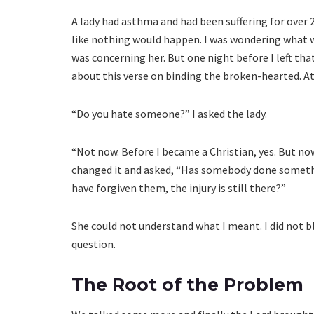
A lady had asthma and had been suffering for over 
like nothing would happen. I was wondering what was
was concerning her. But one night before I left tha
about this verse on binding the broken-hearted. At 
“Do you hate someone?” I asked the lady.
“Not now. Before I became a Christian, yes. But now
changed it and asked, “Has somebody done somethi
have forgiven them, the injury is still there?”
She could not understand what I meant. I did not bl
question.
The Root of the Problem