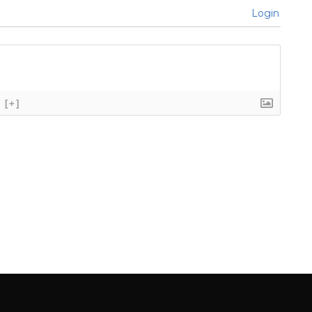
Login
[+]