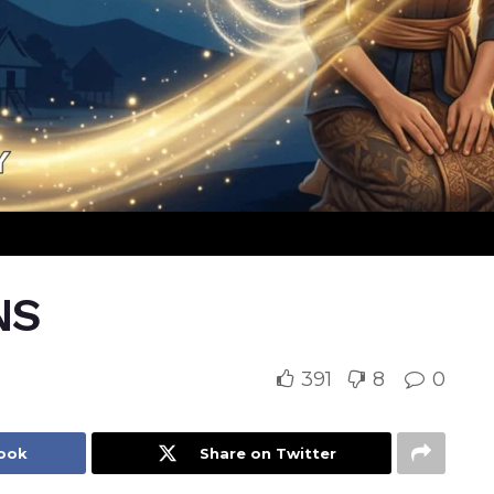
NS
391
8
0
book
Share on Twitter