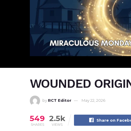
WOUNDED ORIGI
by
RCT Editor
May 22, 2026
549
2.5k
Share on Face
SHARES
VIEWS