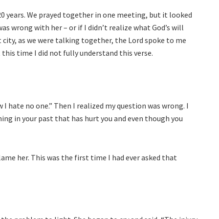
20 years. We prayed together in one meeting, but it looked
 wrong with her – or if I didn’t realize what God’s will
t city, as we were talking together, the Lord spoke to me
this time I did not fully understand this verse.
 I hate no one.” Then I realized my question was wrong. I
ng in your past that has hurt you and even though you
ame her. This was the first time I had ever asked that