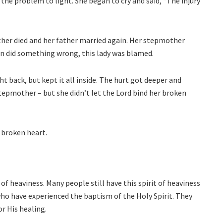
he problem to light. She began to cry and said, “The injury
ther died and her father married again. Her stepmother
n did something wrong, this lady was blamed.
ht back, but kept it all inside. The hurt got deeper and
tepmother – but she didn’t let the Lord bind her broken
s broken heart.
 of heaviness. Many people still have this spirit of heaviness
who have experienced the baptism of the Holy Spirit. They
or His healing.