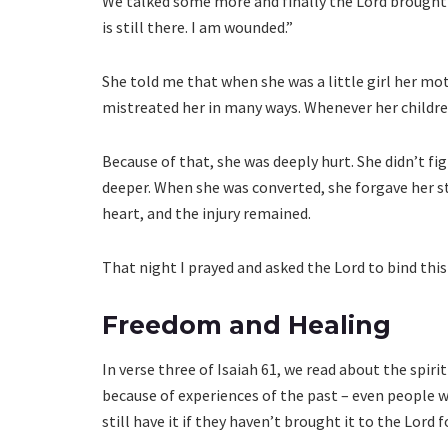
We talked some more and finally the Lord brought t
is still there. I am wounded.”
She told me that when she was a little girl her mo
mistreated her in many ways. Whenever her childre
Because of that, she was deeply hurt. She didn’t fig
deeper. When she was converted, she forgave her s
heart, and the injury remained.
That night I prayed and asked the Lord to bind thi
Freedom and Healing
In verse three of Isaiah 61, we read about the spirit
because of experiences of the past – even people 
still have it if they haven’t brought it to the Lord f