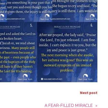
Next post
A FEAR-FILLED MIRACLE
»