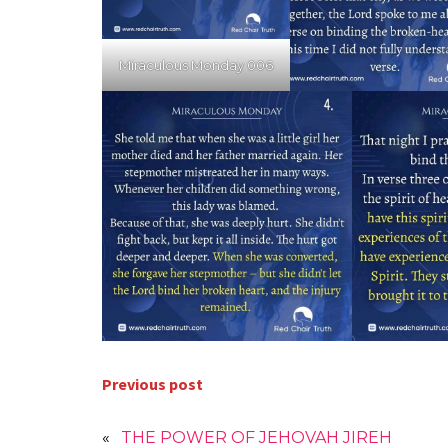
Miraculous Monday 006
Previous post
«
THE POWER OF JEHOVAH JIREH