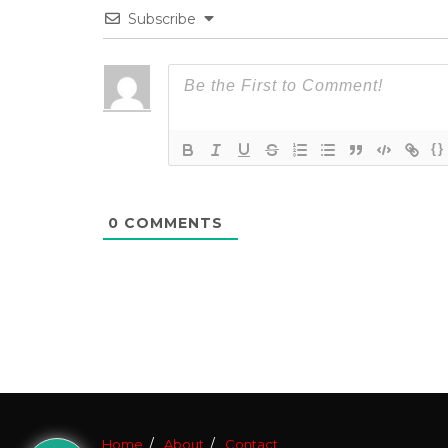
Subscribe
{}
0
COMMENTS
Home
About
Contact