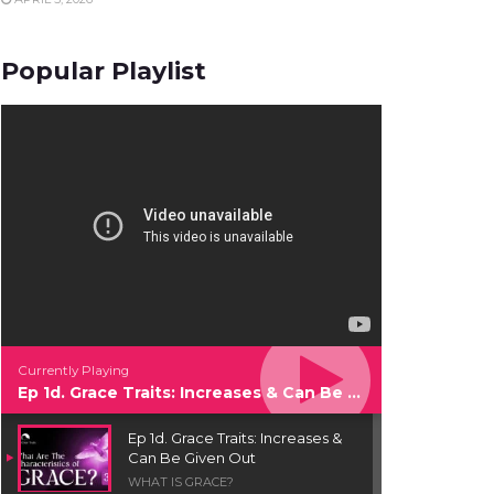
Popular Playlist
Currently Playing
Ep 1d. Grace Traits: Increases & Can Be Given Out
Ep 1d. Grace Traits: Increases &
Can Be Given Out
WHAT IS GRACE?