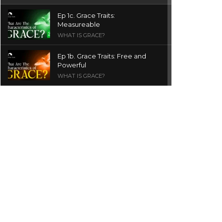
Ep 1c. Grace Traits:
Measureable
WHAT IS GRACE?
Ep 1b. Grace Traits: Free and
Powerful
WHAT IS GRACE?
Ep 1a. What is Grace? | Red
Chair Truth | Ita Udoh
THE GRACE SERIES
Welcome Message
INTROS