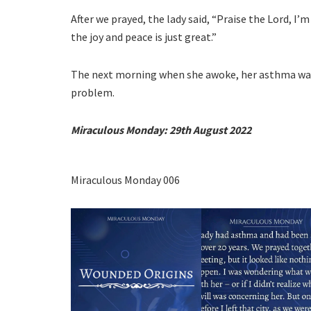
After we prayed, the lady said, “Praise the Lord, I’m 
the joy and peace is just great.”
The next morning when she awoke, her asthma wa
problem.
Miraculous Monday:
29th August 2022
Miraculous Monday 006