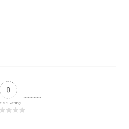
0
ticle Rating