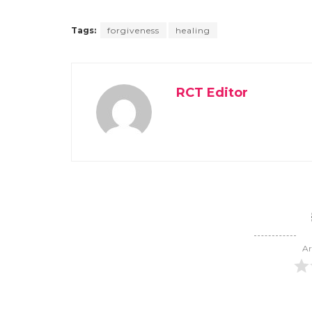
Tags:
forgiveness
healing
RCT Editor
Ar