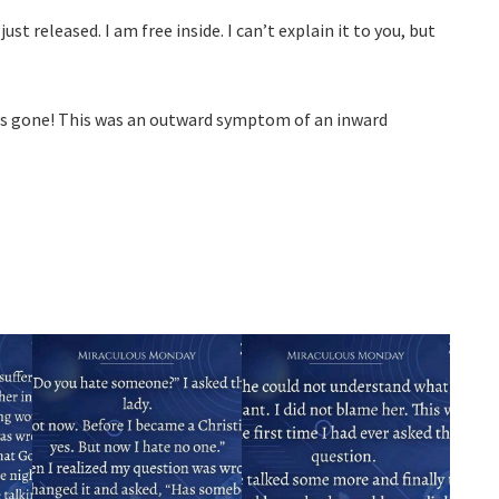
just released. I am free inside. I can’t explain it to you, but
s gone! This was an outward symptom of an inward