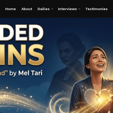
Home
About
Dailies
Interviews
Testimonies