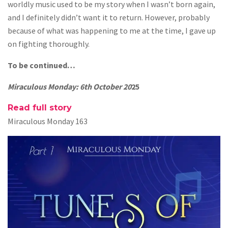
worldly music used to be my story when I wasn’t born again,
and I definitely didn’t want it to return. However, probably
because of what was happening to me at the time, I gave up
on fighting thoroughly.
To be continued…
Miraculous Monday: 6th October 20
25
Read full story
Miraculous Monday 163