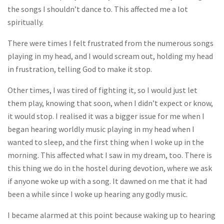
the songs I shouldn’t dance to. This affected me a lot
spiritually.
There were times I felt frustrated from the numerous songs
playing in my head, and I would scream out, holding my head
in frustration, telling God to make it stop.
Other times, I was tired of fighting it, so I would just let
them play, knowing that soon, when I didn’t expect or know,
it would stop. I realised it was a bigger issue for me when I
began hearing worldly music playing in my head when I
wanted to sleep, and the first thing when I woke up in the
morning. This affected what I saw in my dream, too. There is
this thing we do in the hostel during devotion, where we ask
if anyone woke up with a song. It dawned on me that it had
been a while since I woke up hearing any godly music.
I became alarmed at this point because waking up to hearing