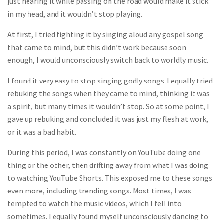
just hearing it while passing on the road would make it stick
in my head, and it wouldn’t stop playing.
At first, I tried fighting it by singing aloud any gospel song
that came to mind, but this didn’t work because soon
enough, I would unconsciously switch back to worldly music.
I found it very easy to stop singing godly songs. I equally tried
rebuking the songs when they came to mind, thinking it was
a spirit, but many times it wouldn’t stop. So at some point, I
gave up rebuking and concluded it was just my flesh at work,
or it was a bad habit.
During this period, I was constantly on YouTube doing one
thing or the other, then drifting away from what I was doing
to watching YouTube Shorts. This exposed me to these songs
even more, including trending songs. Most times, I was
tempted to watch the music videos, which I fell into
sometimes. I equally found myself unconsciously dancing to