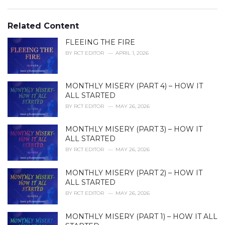
a
e
g
g
s
o
Related Content
:
r
i
FLEEING THE FIRE
e
BY
RCT EDITOR
APRIL 1, 2026
s
:
MONTHLY MISERY (PART 4) – HOW IT
ALL STARTED
BY
RCT EDITOR
MAY 26, 2026
MONTHLY MISERY (PART 3) – HOW IT
ALL STARTED
BY
RCT EDITOR
MAY 26, 2026
MONTHLY MISERY (PART 2) – HOW IT
ALL STARTED
BY
RCT EDITOR
MAY 26, 2026
MONTHLY MISERY (PART 1) – HOW IT ALL