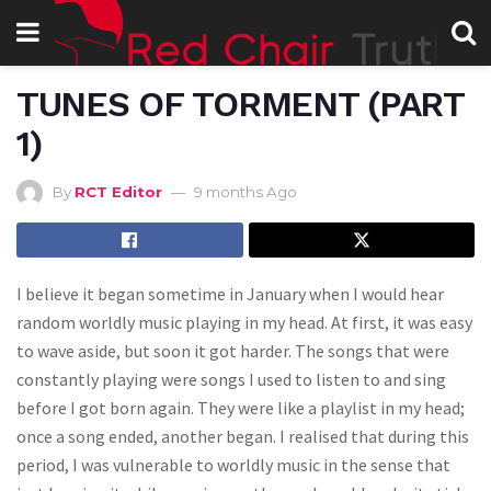
TUNES OF TORMENT (PART
1)
By
RCT Editor
9 months Ago
I believe it began sometime in January when I would hear
random worldly music playing in my head. At first, it was easy
to wave aside, but soon it got harder. The songs that were
constantly playing were songs I used to listen to and sing
before I got born again. They were like a playlist in my head;
once a song ended, another began. I realised that during this
period, I was vulnerable to worldly music in the sense that