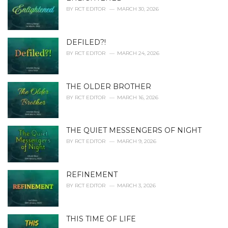
e
BY
RCT EDITOR
MARCH 30, 2026
s
:
DEFILED?!
BY
RCT EDITOR
MARCH 24, 2026
THE OLDER BROTHER
BY
RCT EDITOR
MARCH 16, 2026
THE QUIET MESSENGERS OF NIGHT
BY
RCT EDITOR
MARCH 9, 2026
REFINEMENT
BY
RCT EDITOR
MARCH 3, 2026
THIS TIME OF LIFE