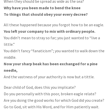
When they should be spread as wide as the sea?
Why have you been made to bend the knee
To things that should obey your every decree?
All these happened because you forgot how to be an eagle.
You left your company to mix with ordinary people.
You didn’t mean to stray so far; you just wanted to “live a
little.”
You didn’t fancy “fanaticism”; you wanted to walk down the
middle.
Now your sharp beak has been exchanged for a pine
needle,
And the vastness of your authority is now but a tittle.
Dear child of God, does this you implicate?
Do you personally with this poor, broken eagle relate?
Are you doing the good works for which God did you create?
Go to God, sit with His Word, and for Him patiently wait.