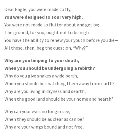
Dear Eagle, you were made to fly;
You were designed to soar very high.
You were not made to flutter about and get by;
The ground, for you, ought not to be nigh.
You have the ability to renew your youth before you die—
All these, then, beg the question, “Why?”
Why are you limping to your death,
When you should be undergoing a rebirth?
Why do you give snakes a wide berth,
When you should be snatching them away from earth?
Why are you living in dryness and dearth,
When the good land should be your home and hearth?
Why can your eyes no longer see,
When they should be as clear as can be?
Why are your wings bound and not free,