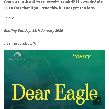
Your strength will be renewed—Isaiah 40:31 does dictate.
‘Tis a fact that if you read this, it is not yet too late.
Selah!
Sizzling Sunday: 11th January 2026
Sizzling Sunday 176