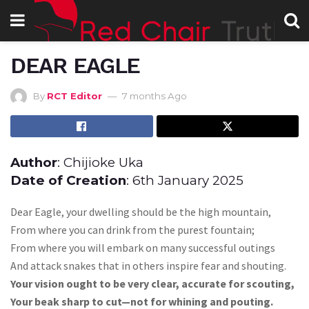
DEAR EAGLE
By
RCT Editor
7 months Ago
Author
: Chijioke Uka
Date of Creation
: 6th January 2025
Dear Eagle, your dwelling should be the high mountain,
From where you can drink from the purest fountain;
From where you will embark on many successful outings
And attack snakes that in others inspire fear and shouting.
Your vision ought to be very clear, accurate for scouting,
Your beak sharp to cut—not for whining and pouting.