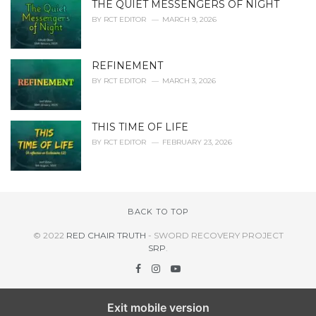
THE QUIET MESSENGERS OF NIGHT
BY
RCT EDITOR
MARCH 9, 2026
REFINEMENT
BY
RCT EDITOR
MARCH 3, 2026
THIS TIME OF LIFE
BY
RCT EDITOR
FEBRUARY 23, 2026
BACK TO TOP
© 2022
RED CHAIR TRUTH
- SWORD RECOVERY PROJECT
SRP
.
Exit mobile version