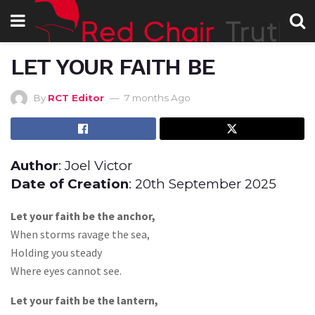
LET YOUR FAITH BE
By
RCT Editor
7 months Ago
Author
: Joel Victor
Date of Creation
: 20th September 2025
Let your faith be the anchor,
When storms ravage the sea,
Holding you steady
Where eyes cannot see.
Let your faith be the lantern,