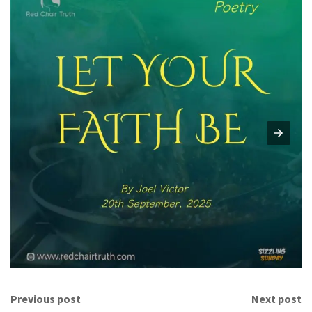
Previous post
Next post