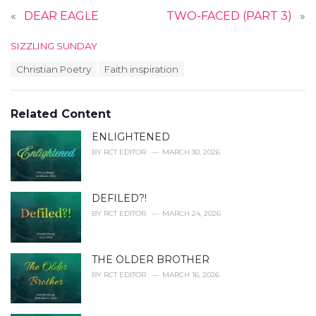
«
DEAR EAGLE
TWO-FACED (PART 3)
»
C
SIZZLING SUNDAY
a
T
Christian Poetry
Faith inspiration
t
a
e
g
g
s
o
Related Content
:
r
i
ENLIGHTENED
e
BY
RCT EDITOR
MARCH 30, 2026
s
:
DEFILED?!
BY
RCT EDITOR
MARCH 24, 2026
THE OLDER BROTHER
BY
RCT EDITOR
MARCH 16, 2026