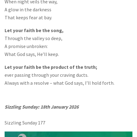
When night veils the way,
A glow in the darkness
That keeps fear at bay.
Let your faith be the song,
Through the valley so deep,
A promise unbroken:
What God says, He’ll keep.
Let your faith be the product of the truth;
ever passing through your craving ducts.
Always with a resolve – what God says, I’ll hold forth.
Sizzling Sunday: 18th January 2026
Sizzling Sunday 177