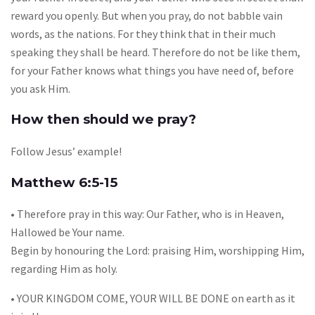
reward you openly. But when you pray, do not babble vain
words, as the nations. For they think that in their much
speaking they shall be heard. Therefore do not be like them,
for your Father knows what things you have need of, before
you ask Him.
How then should we pray?
Follow Jesus’ example!
Matthew 6:5-15
• Therefore pray in this way: Our Father, who is in Heaven,
Hallowed be Your name.
Begin by honouring the Lord: praising Him, worshipping Him,
regarding Him as holy.
• YOUR KINGDOM COME, YOUR WILL BE DONE on earth as it