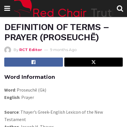
DEFINITION OF TERMS –
PRAYER (PROSEUCHĒ)
By
RCT Editor
9 months Ago
Word Information
Word
: Proseuchē (Gk)
English
: Prayer
Source
: Thayer’s Greek-English Lexicon of the New
Testament
Author
: Joseph H. Thayer