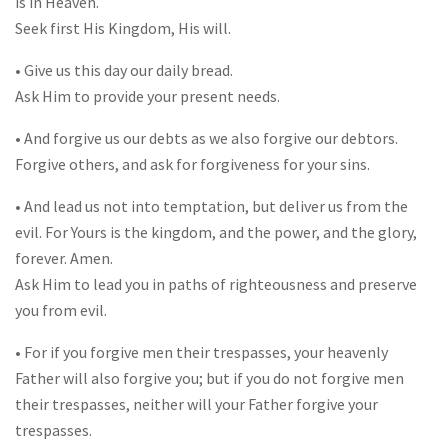
is in Heaven.
Seek first His Kingdom, His will.
• Give us this day our daily bread.
Ask Him to provide your present needs.
• And forgive us our debts as we also forgive our debtors.
Forgive others, and ask for forgiveness for your sins.
• And lead us not into temptation, but deliver us from the
evil. For Yours is the kingdom, and the power, and the glory,
forever. Amen.
Ask Him to lead you in paths of righteousness and preserve
you from evil.
• For if you forgive men their trespasses, your heavenly
Father will also forgive you; but if you do not forgive men
their trespasses, neither will your Father forgive your
trespasses.