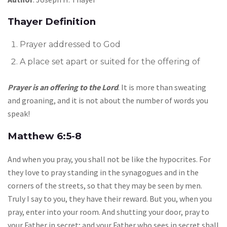
Thayer Definition
Prayer addressed to God
A place set apart or suited for the offering of
Prayer is an offering to the Lord
. It is more than sweating
and groaning, and it is not about the number of words you
speak!
Matthew 6:5-8
And when you pray, you shall not be like the hypocrites. For
they love to pray standing in the synagogues and in the
corners of the streets, so that they may be seen by men.
Truly I say to you, they have their reward. But you, when you
pray, enter into your room. And shutting your door, pray to
your Father in secret; and your Father who sees in secret shall