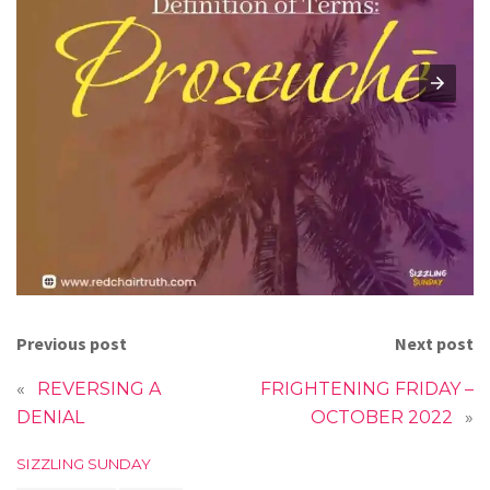
Previous post
Next post
«
REVERSING A
FRIGHTENING FRIDAY –
DENIAL
OCTOBER 2022
»
C
SIZZLING SUNDAY
a