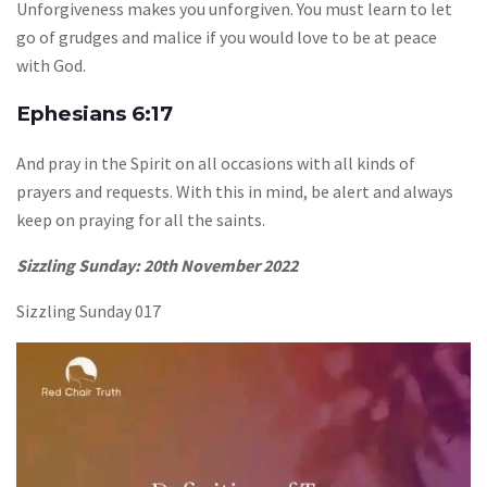
Unforgiveness makes you unforgiven. You must learn to let
go of grudges and malice if you would love to be at peace
with God.
Ephesians 6:17
And pray in the Spirit on all occasions with all kinds of
prayers and requests. With this in mind, be alert and always
keep on praying for all the saints.
Sizzling Sunday: 20th November 2022
Sizzling Sunday 017