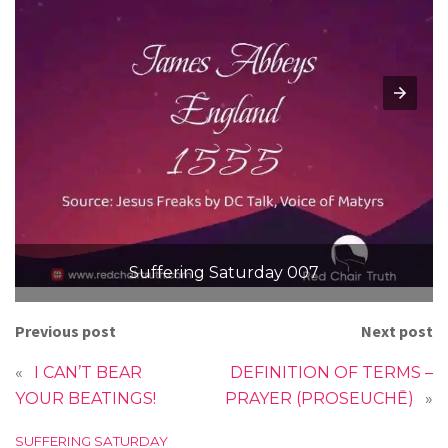
Suffering Saturday 007
Previous post
Next post
«
I CAN’T BEAR
DEFINITION OF TERMS –
YOUR BEATINGS!
PRAYER (PROSEUCHĒ)
»
C
SUFFERING SATURDAY