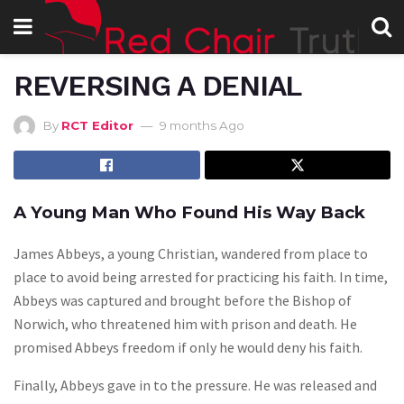
REVERSING A DENIAL
By
RCT Editor
9 months Ago
A Young Man Who Found His Way Back
James Abbeys, a young Christian, wandered from place to
place to avoid being arrested for practicing his faith. In time,
Abbeys was captured and brought before the Bishop of
Norwich, who threatened him with prison and death. He
promised Abbeys freedom if only he would deny his faith.
Finally, Abbeys gave in to the pressure. He was released and