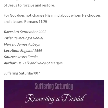
of Jesus to forgive and restore.
For God does not change His mind about whom He chooses
and blesses. Romans 11:29
Date:
3rd September 2022
Title:
Reversing a Denial
Martyr:
James Abbeys
Location:
England 1555
Source:
Jesus Freaks
Author:
DC Talk and Voice of Martyr
s
Suffering Saturday 007