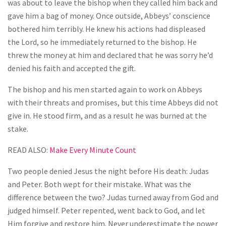
was about to leave the bishop when they called him back and
gave him a bag of money. Once outside, Abbeys’ conscience
bothered him terribly. He knew his actions had displeased
the Lord, so he immediately returned to the bishop. He
threw the money at him and declared that he was sorry he’d
denied his faith and accepted the gift.
The bishop and his men started again to work on Abbeys
with their threats and promises, but this time Abbeys did not
give in. He stood firm, and as a result he was burned at the
stake.
READ ALSO:
Make Every Minute Count
Two people denied Jesus the night before His death: Judas
and Peter. Both wept for their mistake. What was the
difference between the two? Judas turned away from God and
judged himself. Peter repented, went back to God, and let
Him forgive and restore him. Never underestimate the power