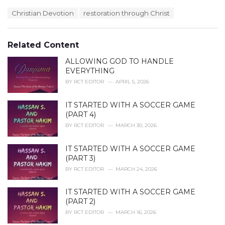
a
T
Christian Devotion
restoration through Christ
t
a
e
g
g
s
o
Related Content
:
r
i
ALLOWING GOD TO HANDLE
e
EVERYTHING
s
BY
RCT EDITOR
APRIL 5, 2026
:
IT STARTED WITH A SOCCER GAME
(PART 4)
BY
RCT EDITOR
MARCH 30, 2026
IT STARTED WITH A SOCCER GAME
(PART 3)
BY
RCT EDITOR
MARCH 24, 2026
IT STARTED WITH A SOCCER GAME
(PART 2)
BY
RCT EDITOR
MARCH 16, 2026