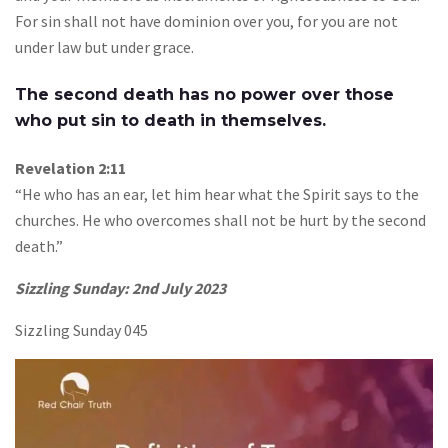
For sin shall not have dominion over you, for you are not
under law but under grace.
The second death has no power over those
who put sin to death in themselves.
Revelation 2:11
“He who has an ear, let him hear what the Spirit says to the
churches. He who overcomes shall not be hurt by the second
death.”
Sizzling Sunday: 2nd July 2023
Sizzling Sunday 045