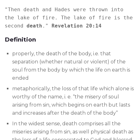
"Then death and Hades were thrown into 
the lake of fire. The lake of fire is the 
second 
death
." 
Revelation 20:14
Definition
properly, the death of the body, i.e. that
separation (whether natural or violent) of the
soul from the body by which the life on earth is
ended
metaphorically, the loss of that life which alone is
worthy of the name, i. e. “the misery of soul
arising from sin, which begins on earth but lasts
and increases after the death of the body”
In the widest sense, death comprises all the
miseries arising from sin, as well physical death as
the loss of a life consecrated to God and blessed