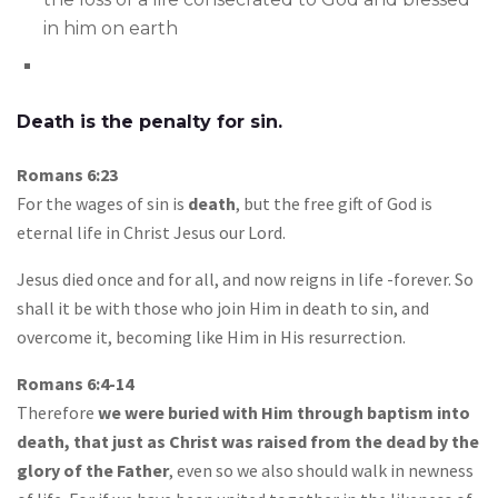
in him on earth
Death is the penalty for sin.
Romans 6:23
For the wages of sin is
death
, but the free gift of God is
eternal life in Christ Jesus our Lord.
Jesus died once and for all, and now reigns in life -forever. So
shall it be with those who join Him in death to sin, and
overcome it, becoming like Him in His resurrection.
Romans 6:4-14
Therefore
we were buried with Him through baptism into
death, that just as Christ was raised from the dead by the
glory of the Father
, even so we also should walk in newness