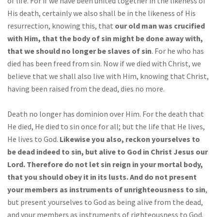
of life. For if we have been united together in the likeness of
His death, certainly we also shall be in the likeness of His
resurrection, knowing this, that
our old man was crucified
with Him, that the body of sin might be done away with,
that we should no longer be slaves of sin
. For he who has
died has been freed from sin. Now if we died with Christ, we
believe that we shall also live with Him, knowing that Christ,
having been raised from the dead, dies no more.
Death no longer has dominion over Him. For the death that
He died, He died to sin once for all; but the life that He lives,
He lives to God.
Likewise you also, reckon yourselves to
be dead indeed to sin, but alive to God in Christ Jesus our
Lord. Therefore do not let sin reign in your mortal body,
that you should obey it in its lusts. And do not present
your members as instruments of unrighteousness to sin
,
but present yourselves to God as being alive from the dead,
and your members as instruments of righteousness to God.