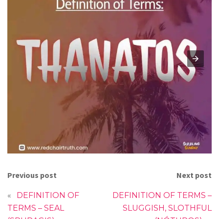
Previous post
Next post
«
DEFINITION OF
DEFINITION OF TERMS –
TERMS – SEAL
SLUGGISH, SLOTHFUL