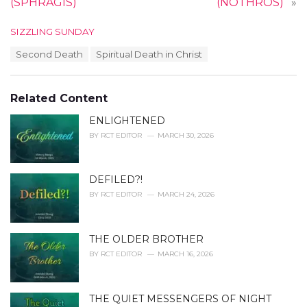
(SPHRAGIS)
(NÓTHROS)
»
C
SIZZLING SUNDAY
a
T
Second Death
Spiritual Death in Christ
t
a
e
g
g
s
o
Related Content
:
r
i
ENLIGHTENED
e
BY
RCT EDITOR
MARCH 30, 2026
s
:
DEFILED?!
BY
RCT EDITOR
MARCH 24, 2026
THE OLDER BROTHER
BY
RCT EDITOR
MARCH 16, 2026
THE QUIET MESSENGERS OF NIGHT