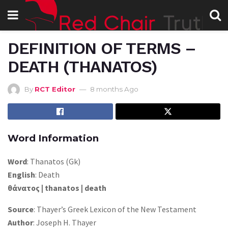
DEFINITION OF TERMS –
DEATH (THANATOS)
By
RCT Editor
8 months Ago
Word Information
Word
: Thanatos (Gk)
English
: Death
θάνατος | thanatos | death
Source
: Thayer’s Greek Lexicon of the New Testament
Author
: Joseph H. Thayer