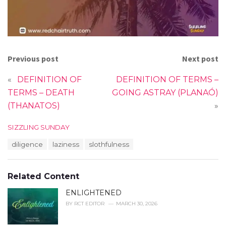
Previous post
Next post
«
DEFINITION OF
DEFINITION OF TERMS –
TERMS – DEATH
GOING ASTRAY (PLANAÓ)
(THANATOS)
»
C
SIZZLING SUNDAY
a
T
diligence
laziness
slothfulness
t
a
e
g
g
s
o
Related Content
:
r
i
ENLIGHTENED
e
BY
RCT EDITOR
MARCH 30, 2026
s
: