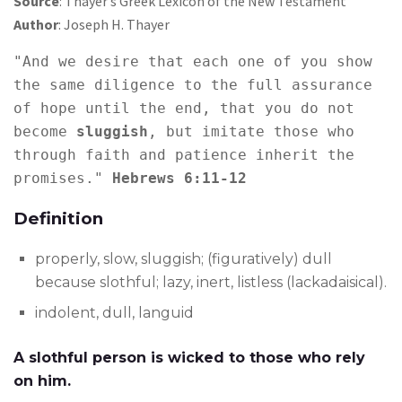
Source
: Thayer’s Greek Lexicon of the New Testament
Author
: Joseph H. Thayer
"And we desire that each one of you show 
the same diligence to the full assurance 
of hope until the end, that you do not 
become 
sluggish
, but imitate those who 
through faith and patience inherit the 
promises." 
Hebrews 6:11-12
Definition
properly, slow, sluggish; (figuratively) dull
because slothful; lazy, inert, listless (lackadaisical).
indolent, dull, languid
A slothful person is wicked to those who rely
on him.