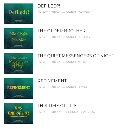
DEFILED?!
BY
RCT EDITOR
MARCH 24, 2026
THE OLDER BROTHER
BY
RCT EDITOR
MARCH 16, 2026
THE QUIET MESSENGERS OF NIGHT
BY
RCT EDITOR
MARCH 9, 2026
REFINEMENT
BY
RCT EDITOR
MARCH 3, 2026
THIS TIME OF LIFE
BY
RCT EDITOR
FEBRUARY 23, 2026