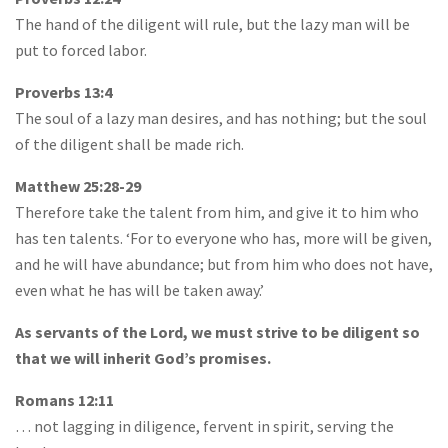
The hand of the diligent will rule, but the lazy man will be
put to forced labor.
Proverbs 13:4
The soul of a lazy man desires, and has nothing; but the soul
of the diligent shall be made rich.
Matthew 25:28-29
Therefore take the talent from him, and give it to him who
has ten talents. ‘For to everyone who has, more will be given,
and he will have abundance; but from him who does not have,
even what he has will be taken away.’
As servants of the Lord, we must strive to be diligent so
that we will inherit God’s promises.
Romans 12:11
… not lagging in diligence, fervent in spirit, serving the