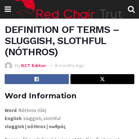
DEFINITION OF TERMS –
SLUGGISH, SLOTHFUL
(NÓTHROS)
By
RCT Editor
8 months Ago
Word Information
Word
: Nóthros (Gk)
English
: sluggish, slothful
sluggish | nóthros | νωθρός