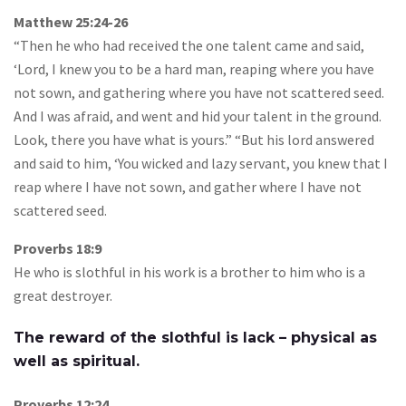
Matthew 25:24-26
“Then he who had received the one talent came and said,
‘Lord, I knew you to be a hard man, reaping where you have
not sown, and gathering where you have not scattered seed.
And I was afraid, and went and hid your talent in the ground.
Look, there you have what is yours.” “But his lord answered
and said to him, ‘You wicked and lazy servant, you knew that I
reap where I have not sown, and gather where I have not
scattered seed.
Proverbs 18:9
He who is slothful in his work is a brother to him who is a
great destroyer.
The reward of the slothful is lack – physical as
well as spiritual.
Proverbs 12:24