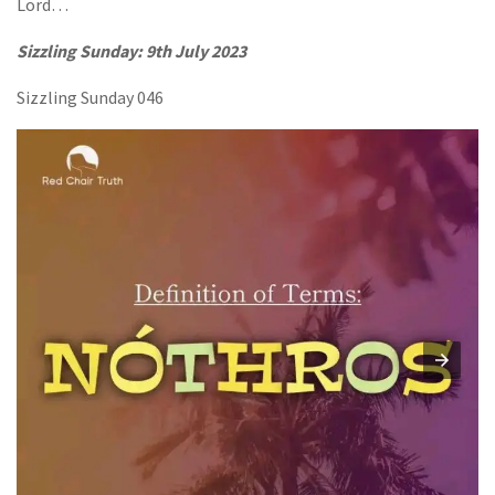
Lord…
Sizzling Sunday: 9th July 2023
Sizzling Sunday 046