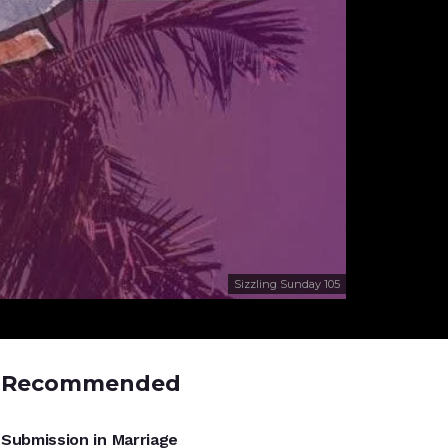
Sizzling Sunday 105
Recommended
UNCATEGORIZED
Submission in Marriage