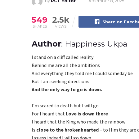
by
RCT Editor
December 8, 2025
549
2.5k
Share on Face
SHARES
VIEWS
Author
: Happiness Ukpa
I stand on a cliff called reality
Behind me are all the ambitions
And everything they told me I could someday be
But I am seeking directions
And the only way to go is down.
I’m scared to death but I will go
For I heard that
Love is down there
I heard that the King who made the rainbow
Is
close to the brokenhearted
– to Him they are 
I guess indeed I will go down