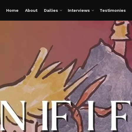
Home
About
Dailies
Interviews
Testimonies