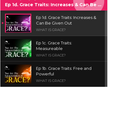
Ep 1d. Grace Traits: Increases & Can Be Given Out
Ep 1d. Grace Traits: Increases &
Can Be Given Out
WHAT IS GRACE?
Ep 1c. Grace Traits:
Measureable
WHAT IS GRACE?
Ep 1b. Grace Traits: Free and
Powerful
WHAT IS GRACE?
Ep 1a. What is Grace? | Red
Chair Truth | Ita Udoh
THE GRACE SERIES
Welcome Message
INTROS