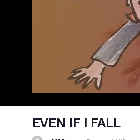
EVEN IF I FALL