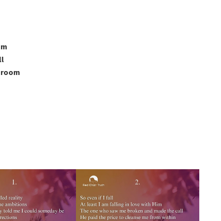
oom
ll
a room