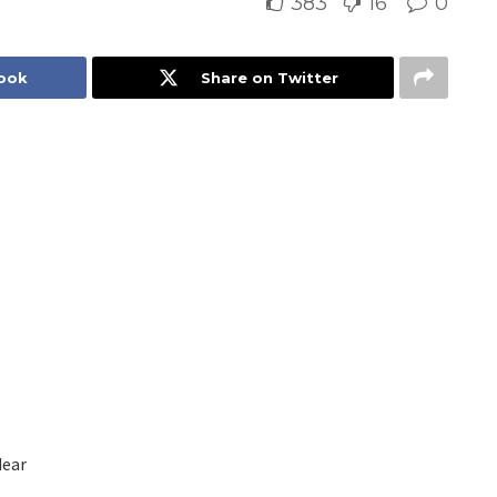
383
16
0
book
Share on Twitter
dear