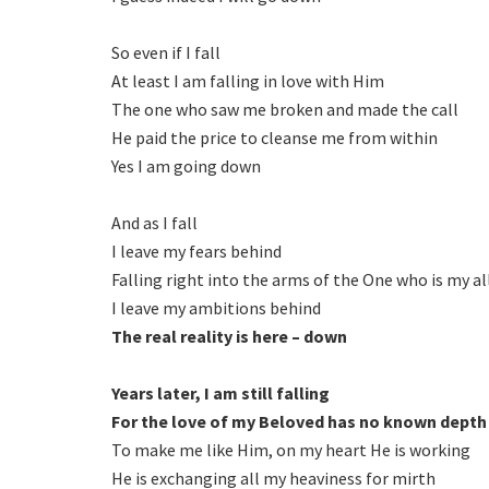
So even if I fall
At least I am falling in love with Him
The one who saw me broken and made the call
He paid the price to cleanse me from within
Yes I am going down
And as I fall
I leave my fears behind
Falling right into the arms of the One who is my al
I leave my ambitions behind
The real reality is here – down
Years later, I am still falling
For the love of my Beloved has no known depth
To make me like Him, on my heart He is working
He is exchanging all my heaviness for mirth