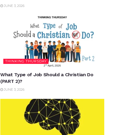
JUNE 3, 2026
THINKING THURSDAY
What Type of Job Should a Christian Do
(PART 2)?
JUNE 3, 2026