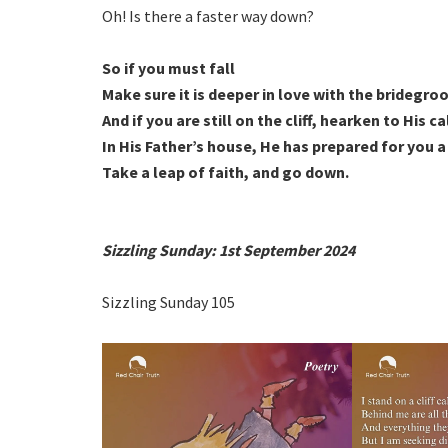
Oh! Is there a faster way down?
So if you must fall
Make sure it is deeper in love with the bridegr
And if you are still on the cliff, hearken to His ca
In His Father’s house, He has prepared for you 
Take a leap of faith, and go down.
Sizzling Sunday: 1st September 2024
Sizzling Sunday 105