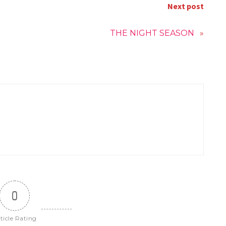
Next post
THE NIGHT SEASON
»
0
ticle Rating