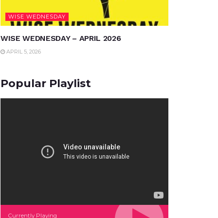
WISE WEDNESDAY
WISE WEDNESDAY – APRIL 2026
APRIL 5, 2026
Popular Playlist
Currently Playing