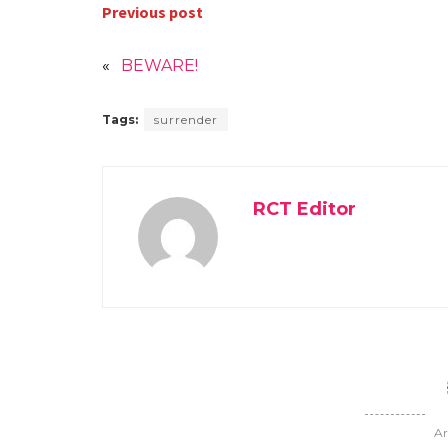
Previous post
«
BEWARE!
Tags:
surrender
RCT Editor
Ar