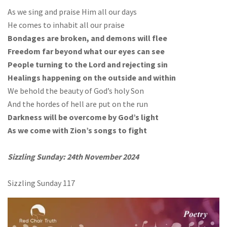
As we sing and praise Him all our days
He comes to inhabit all our praise
Bondages are broken, and demons will flee
Freedom far beyond what our eyes can see
People turning to the Lord and rejecting sin
Healings happening on the outside and within
We behold the beauty of God’s holy Son
And the hordes of hell are put on the run
Darkness will be overcome by God’s light
As we come with Zion’s songs to fight
Sizzling Sunday: 24th November 2024
Sizzling Sunday 117