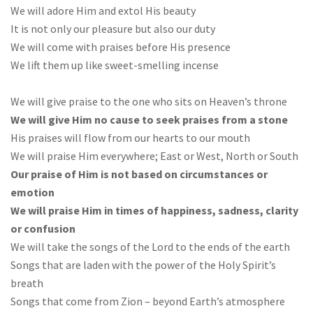
We will adore Him and extol His beauty
It is not only our pleasure but also our duty
We will come with praises before His presence
We lift them up like sweet-smelling incense
We will give praise to the one who sits on Heaven’s throne
We will give Him no cause to seek praises from a stone
His praises will flow from our hearts to our mouth
We will praise Him everywhere; East or West, North or South
Our praise of Him is not based on circumstances or
emotion
We will praise Him in times of happiness, sadness, clarity
or confusion
We will take the songs of the Lord to the ends of the earth
Songs that are laden with the power of the Holy Spirit’s
breath
Songs that come from Zion – beyond Earth’s atmosphere