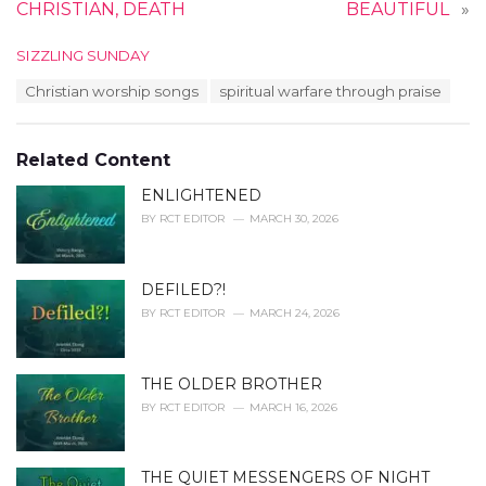
CHRISTIAN, DEATH
BEAUTIFUL
»
C
SIZZLING SUNDAY
a
T
Christian worship songs
spiritual warfare through praise
t
a
e
g
g
s
o
Related Content
:
r
i
ENLIGHTENED
e
BY
RCT EDITOR
MARCH 30, 2026
s
:
DEFILED?!
BY
RCT EDITOR
MARCH 24, 2026
THE OLDER BROTHER
BY
RCT EDITOR
MARCH 16, 2026
THE QUIET MESSENGERS OF NIGHT