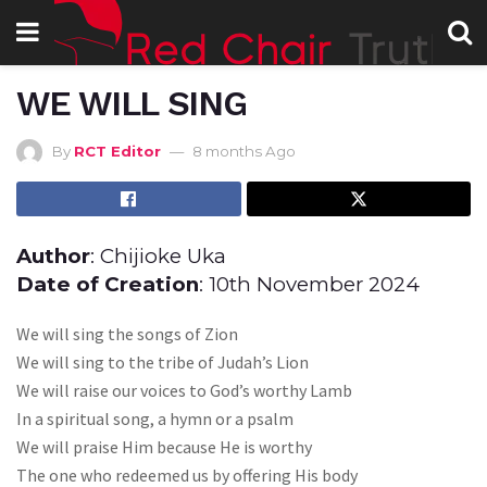
WE WILL SING
By
RCT Editor
8 months Ago
Author
: Chijioke Uka
Date of Creation
: 10th November 2024
We will sing the songs of Zion
We will sing to the tribe of Judah’s Lion
We will raise our voices to God’s worthy Lamb
In a spiritual song, a hymn or a psalm
We will praise Him because He is worthy
The one who redeemed us by offering His body