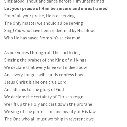
Sing aloud, shout and dance before Him unashamed
Let your praise of Him be sincere and unrestrained
For of all your praise, He is deserving
The only master we should all be serving
Sing! You who have been redeemed by His blood
Who He has saved from sin’s sticky mud
As our voices through all the earth ring
Singing the praises of the King of all kings
We declare that every knee will indeed bow
And every tongue will surely confess how
Jesus Christ is the one true Lord
And all this to the glory of God
We declare the certainty of Christ’s reign
We lift up the Holy and cast down the profane
We sing of the perfection and beauty of His law
The One who all must worship in reverent awe