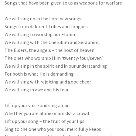
Songs that have been given to us as weapons for warfare
We will sing unto the Lord new songs
Songs from different tribes and tongues
We will sing to worship our Elohim
We will sing with the Cherubim and Seraphim,
The Elders, the angels – the host of heaven
The ones who worship Him ‘twenty-four/seven’
We will sing in the spirit and in our understanding
For both is what He is demanding
We will sing with rejoicing and good cheer
We will sing in awe and His fear
Lift up your voice and sing aloud
Whether you are alone or amidst a crowd
Lift up your song – the fruit of your lips
Sing to the one who your soul mercifully keeps