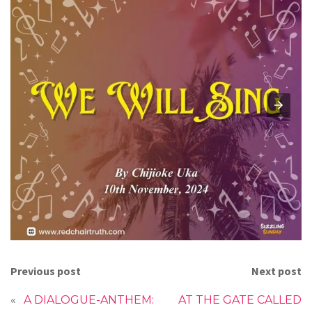
Previous post
Next post
«
A DIALOGUE-ANTHEM:
AT THE GATE CALLED