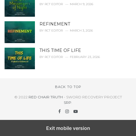
BY
RCT EDITOR
MARCH 9, 2026
REFINEMENT
BY
RCT EDITOR
MARCH 3, 2026
THIS TIME OF LIFE
BY
RCT EDITOR
FEBRUARY 23, 2026
BACK TO TOP
© 2022
RED CHAIR TRUTH
- SWORD RECOVERY PROJECT
SRP
.
Exit mobile version