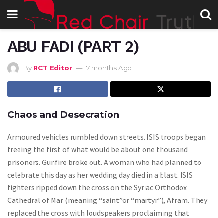
ABU FADI (PART 2)
By
RCT Editor
7 months Ago
Chaos and Desecration
Armoured vehicles rumbled down streets. ISIS troops began
freeing the first of what would be about one thousand
prisoners. Gunfire broke out. A woman who had planned to
celebrate this day as her wedding day died in a blast. ISIS
fighters ripped down the cross on the Syriac Orthodox
Cathedral of Mar (meaning “saint”or “martyr”), Afram. They
replaced the cross with loudspeakers proclaiming that