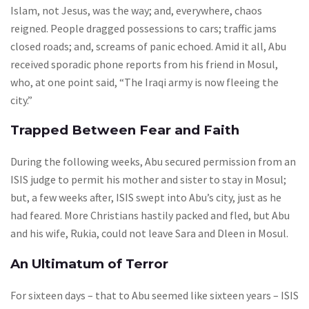
Islam, not Jesus, was the way; and, everywhere, chaos
reigned. People dragged possessions to cars; traffic jams
closed roads; and, screams of panic echoed. Amid it all, Abu
received sporadic phone reports from his friend in Mosul,
who, at one point said, “The Iraqi army is now fleeing the
city.”
Trapped Between Fear and Faith
During the following weeks, Abu secured permission from an
ISIS judge to permit his mother and sister to stay in Mosul;
but, a few weeks after, ISIS swept into Abu’s city, just as he
had feared. More Christians hastily packed and fled, but Abu
and his wife, Rukia, could not leave Sara and Dleen in Mosul.
An Ultimatum of Terror
For sixteen days – that to Abu seemed like sixteen years – ISIS