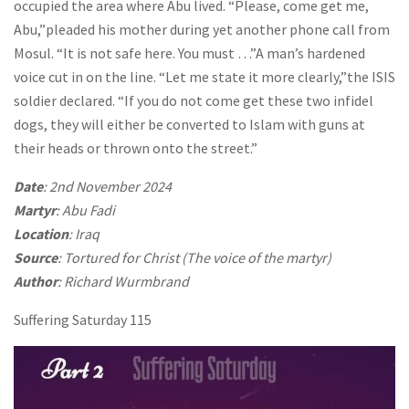
occupied the area where Abu lived. “Please, come get me,
Abu,”pleaded his mother during yet another phone call from
Mosul. “It is not safe here. You must …”A man’s hardened
voice cut in on the line. “Let me state it more clearly,”the ISIS
soldier declared. “If you do not come get these two infidel
dogs, they will either be converted to Islam with guns at
their heads or thrown onto the street.”
Date
: 2nd November 2024
Martyr
: Abu Fadi
Location
: Iraq
Source
: Tortured for Christ (The voice of the martyr)
Author
: Richard Wurmbrand
Suffering Saturday 115