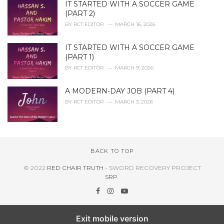
IT STARTED WITH A SOCCER GAME
(PART 2)
BY
RCT EDITOR
MARCH 16, 2026
IT STARTED WITH A SOCCER GAME
(PART 1)
BY
RCT EDITOR
MARCH 9, 2026
A MODERN-DAY JOB (PART 4)
BY
RCT EDITOR
MARCH 3, 2026
BACK TO TOP
© 2022
RED CHAIR TRUTH
- SWORD RECOVERY PROJECT
SRP
.
Exit mobile version