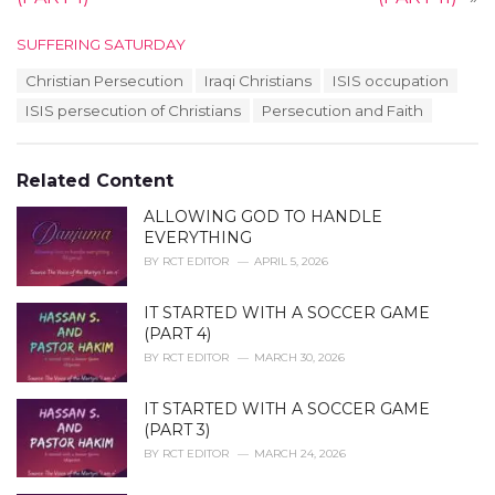
C
SUFFERING SATURDAY
a
T
Christian Persecution
Iraqi Christians
ISIS occupation
t
a
e
ISIS persecution of Christians
Persecution and Faith
g
g
s
o
:
r
Related Content
i
e
ALLOWING GOD TO HANDLE
s
EVERYTHING
:
BY
RCT EDITOR
APRIL 5, 2026
IT STARTED WITH A SOCCER GAME
(PART 4)
BY
RCT EDITOR
MARCH 30, 2026
IT STARTED WITH A SOCCER GAME
(PART 3)
BY
RCT EDITOR
MARCH 24, 2026