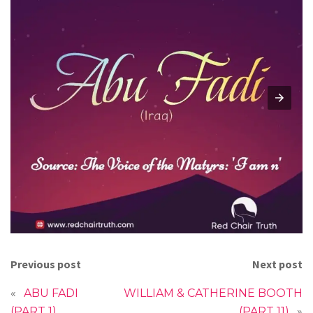
Previous post
Next post
«
ABU FADI
WILLIAM & CATHERINE BOOTH
(PART 1)
(PART 11)
»