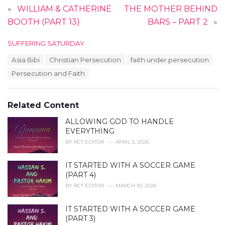
«
WILLIAM & CATHERINE
THE MOTHER BEHIND
BOOTH (PART 13)
BARS – PART 2
»
C
SUFFERING SATURDAY
a
T
Asia Bibi
Christian Persecution
faith under persecution
t
a
e
Persecution and Faith
g
g
s
o
:
r
Related Content
i
e
ALLOWING GOD TO HANDLE
s
EVERYTHING
:
BY
RCT EDITOR
APRIL 5, 2026
IT STARTED WITH A SOCCER GAME
(PART 4)
BY
RCT EDITOR
MARCH 30, 2026
IT STARTED WITH A SOCCER GAME
(PART 3)