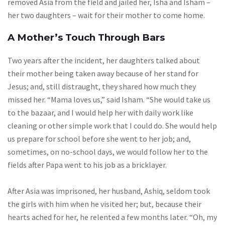
removed Asia from the field and jailed her, Isha and Isham –
her two daughters – wait for their mother to come home.
A Mother’s Touch Through Bars
Two years after the incident, her daughters talked about
their mother being taken away because of her stand for
Jesus; and, still distraught, they shared how much they
missed her. “Mama loves us,” said Isham. “She would take us
to the bazaar, and I would help her with daily work like
cleaning or other simple work that I could do. She would help
us prepare for school before she went to her job; and,
sometimes, on no-school days, we would follow her to the
fields after Papa went to his job as a bricklayer.
After Asia was imprisoned, her husband, Ashiq, seldom took
the girls with him when he visited her; but, because their
hearts ached for her, he relented a few months later. “Oh, my