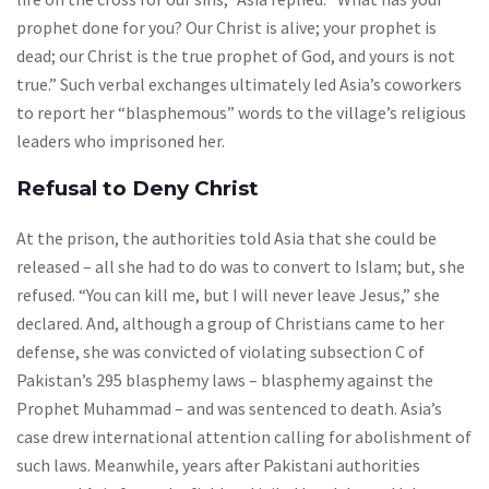
prophet done for you? Our Christ is alive; your prophet is
dead; our Christ is the true prophet of God, and yours is not
true.” Such verbal exchanges ultimately led Asia’s coworkers
to report her “blasphemous” words to the village’s religious
leaders who imprisoned her.
Refusal to Deny Christ
At the prison, the authorities told Asia that she could be
released – all she had to do was to convert to Islam; but, she
refused. “You can kill me, but I will never leave Jesus,” she
declared. And, although a group of Christians came to her
defense, she was convicted of violating subsection C of
Pakistan’s 295 blasphemy laws – blasphemy against the
Prophet Muhammad – and was sentenced to death. Asia’s
case drew international attention calling for abolishment of
such laws. Meanwhile, years after Pakistani authorities