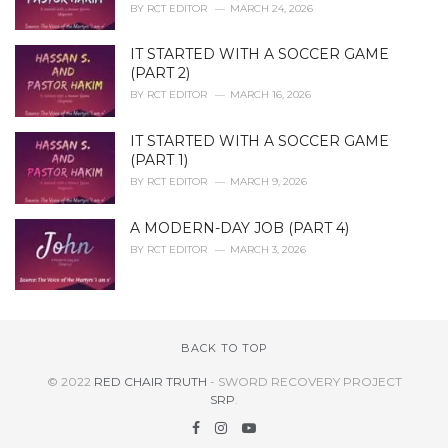
BY
RCT EDITOR
MARCH 24, 2026
IT STARTED WITH A SOCCER GAME
(PART 2)
BY
RCT EDITOR
MARCH 16, 2026
IT STARTED WITH A SOCCER GAME
(PART 1)
BY
RCT EDITOR
MARCH 9, 2026
A MODERN-DAY JOB (PART 4)
BY
RCT EDITOR
MARCH 3, 2026
BACK TO TOP
© 2022
RED CHAIR TRUTH
- SWORD RECOVERY PROJECT
SRP
.