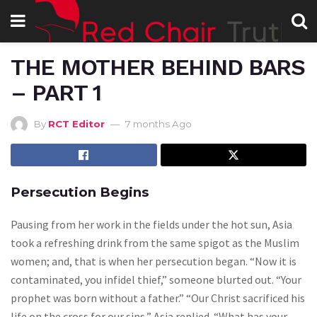
THE MOTHER BEHIND BARS
– PART 1
By
RCT Editor
7 months Ago
Persecution Begins
Pausing from her work in the fields under the hot sun, Asia
took a refreshing drink from the same spigot as the Muslim
women; and, that is when her persecution began. “Now it is
contaminated, you infidel thief,” someone blurted out. “Your
prophet was born without a father.” “Our Christ sacrificed his
life on the cross for our sins,” Asia replied. “What has your