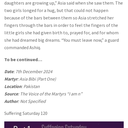
daughters are growing up,” Asia said when she saw them. The
two girls longed for a hug, but that could not happen
because of the bars between them so Asia stretched her
fingers through the bars in order to feel the fingers of the
little girls she had given birth to, prayed for, and for whom
she had dreamed big dreams. “You must leave now,” a guard
commanded Ashiq.
To be continued…
Date
: 7th December 2024
Martyr
: Asia Bibi (Part One)
Location
: Pakistan
Source
: The Voice of the Martyrs “I am n”
Author
: Not Specified
Suffering Saturday 120