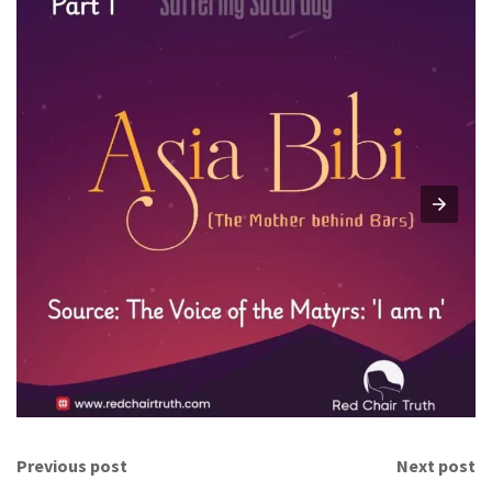
Previous post
Next post