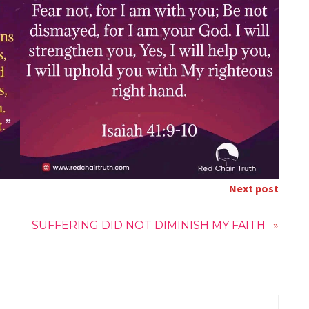
Next post
SUFFERING DID NOT DIMINISH MY FAITH
»