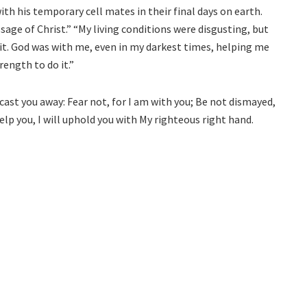
th his temporary cell mates in their final days on earth.
ge of Christ.” “My living conditions were disgusting, but
it. God was with me, even in my darkest times, helping me
ength to do it.”
cast you away: Fear not, for I am with you; Be not dismayed,
 help you, I will uphold you with My righteous right hand.