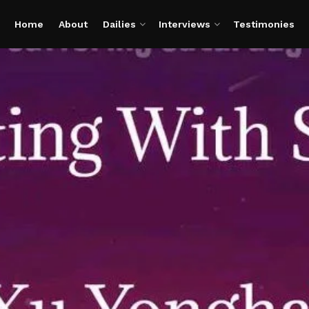
Home
About
Dailies
Interviews
Testimonies