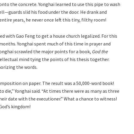
nto the concrete. Yonghai learned to use this pipe to wash
ell—guards slid his food under the door. He drank and
tire years, he never once left this tiny, filthy room!
d with Gao Feng to get a house church legalized. For this
4 months. Yonghai spent much of this time in prayer and
Yonghai scrawled the major points for a book,
God the
ellectual mind tying the points of his thesis together.
orizing the words.
 composition on paper. The result was a 50,000-word book!
to die,” Yonghai said. “At times there were as many as three
heir date with the executioner.” What a chance to witness!
 God’s kingdom!