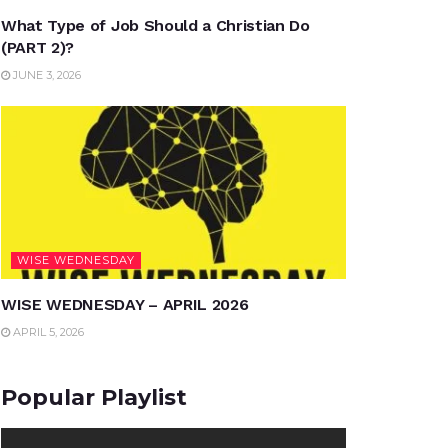
What Type of Job Should a Christian Do
(PART 2)?
JUNE 3, 2026
WISE WEDNESDAY
WISE WEDNESDAY – APRIL 2026
APRIL 5, 2026
Popular Playlist