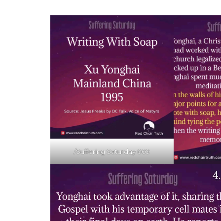
/Suffering Saturday 009