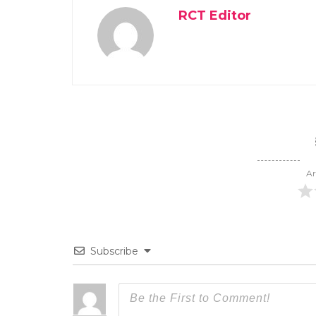
RCT Editor
Ar
Subscribe