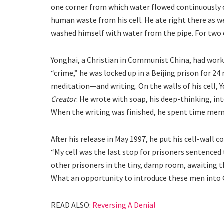
one corner from which water flowed continuously o
human waste from his cell. He ate right there as w
washed himself with water from the pipe. For two en
Yonghai, a Christian in Communist China, had worke
“crime,” he was locked up in a Beijing prison for 2
meditation—and writing. On the walls of his cell, 
Creator
. He wrote with soap, his deep-thinking, int
When the writing was finished, he spent time mem
After his release in May 1997, he put his cell-wall
“My cell was the last stop for prisoners sentenced 
other prisoners in the tiny, damp room, awaiting t
What an opportunity to introduce these men into
READ ALSO:
Reversing A Denial