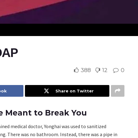
OAP
388
12
0
ook
Share on Twitter
ce Meant to Break You
ained medical doctor, Yonghai was used to sanitized
ng. There was no bathroom. Instead, there was a pipe in