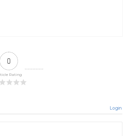
0
ticle Rating
Login