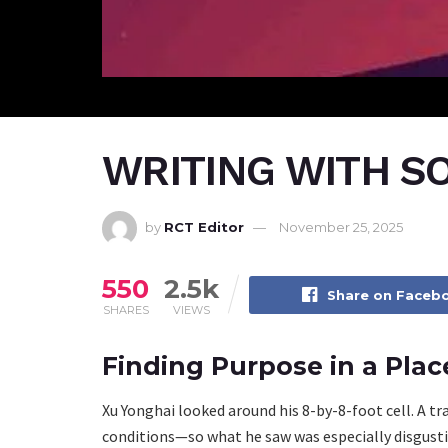
WRITING WITH S
by
RCT Editor
November 25, 2025
550
2.5k
Share on Faceb
SHARES
VIEWS
Finding Purpose in a Pla
Xu Yonghai looked around his 8-by-8-foot cell. A tr
conditions—so what he saw was especially disgusti