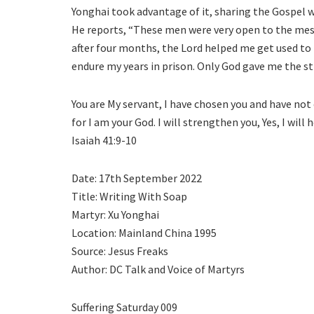
Yonghai took advantage of it, sharing the Gospel wi
He reports, “These men were very open to the messa
after four months, the Lord helped me get used to 
endure my years in prison. Only God gave me the str
You are My servant, I have chosen you and have not 
for I am your God. I will strengthen you, Yes, I will
Isaiah 41:9-10
Date: 17th September 2022
Title: Writing With Soap
Martyr: Xu Yonghai
Location: Mainland China 1995
Source: Jesus Freaks
Author: DC Talk and Voice of Martyrs
Suffering Saturday 009