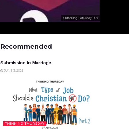
Suffering Saturday 009
Recommended
UNCATEGORIZED
Submission in Marriage
JUNE 3, 2026
THINKING THURSDAY