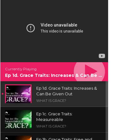
Currently Playing
Ep 1d. Grace Traits: Increases & Can Be Given Out
Ep 1d. Grace Traits: Increases &
Can Be Given Out
WHAT IS GRACE?
Ep 1c. Grace Traits:
Measureable
WHAT IS GRACE?
Ep 1b. Grace Traits: Free and