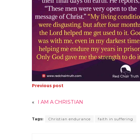
Previous post
«
I AM A CHRISTIAN
Tags:
Christian endurance
faith in suffering