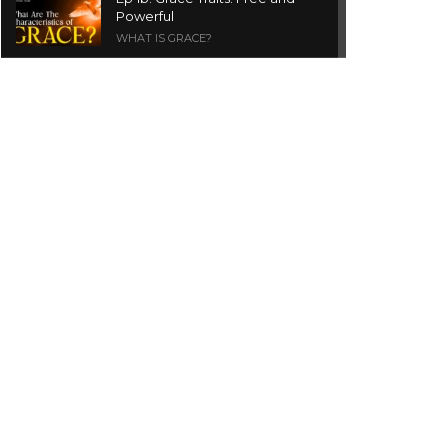
Powerful
WHAT IS GRACE?
Ep 1a. What is Grace? | Red
Chair Truth | Ita Udoh
THE GRACE SERIES
Welcome Message
INTROS