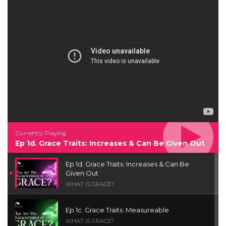
Currently Playing
Ep 1d. Grace Traits: Increases & Can Be Given Out
Ep 1d. Grace Traits: Increases & Can Be
Given Out
WHAT IS GRACE?
Ep 1c. Grace Traits: Measureable
WHAT IS GRACE?