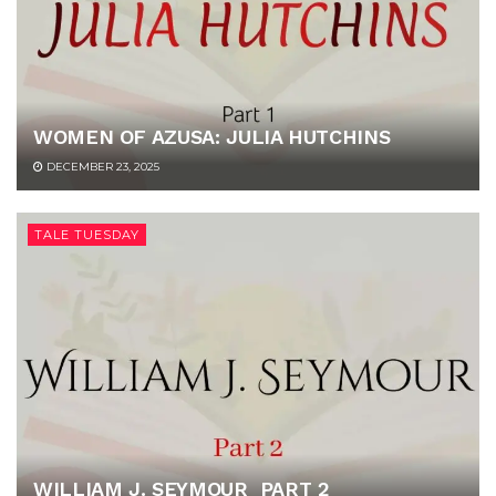
WOMEN OF AZUSA: JULIA HUTCHINS
DECEMBER 23, 2025
TALE TUESDAY
WILLIAM J. SEYMOUR PART 2