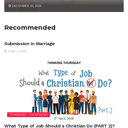
DECEMBER 20, 2025
Recommended
UNCATEGORIZED
Submission in Marriage
JUNE 3, 2026
THINKING THURSDAY
What Type of Job Should a Christian Do (PART 2)?