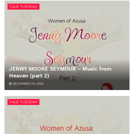
TALE TUESDAY
JENNY MOORE SEYMOUR – Music from
Heaven (part 2)
DECEMBER 24, 2025
TALE TUESDAY