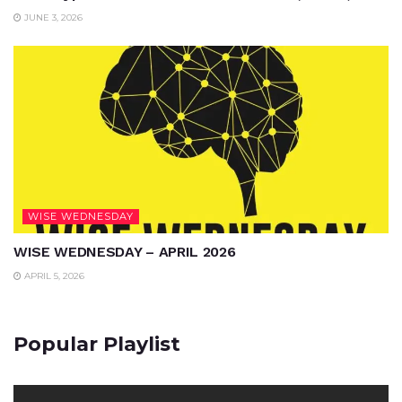
JUNE 3, 2026
WISE WEDNESDAY
WISE WEDNESDAY – APRIL 2026
APRIL 5, 2026
Popular Playlist