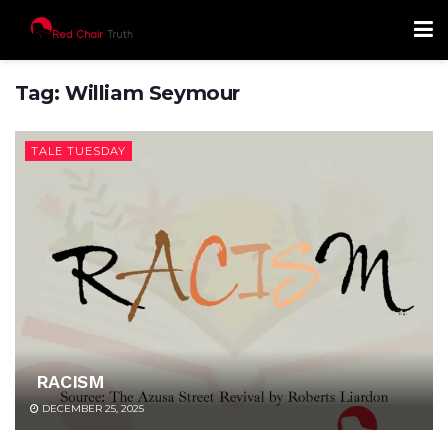
Tag:
William Seymour
TALE TUESDAY
RACISM
DECEMBER 25, 2025