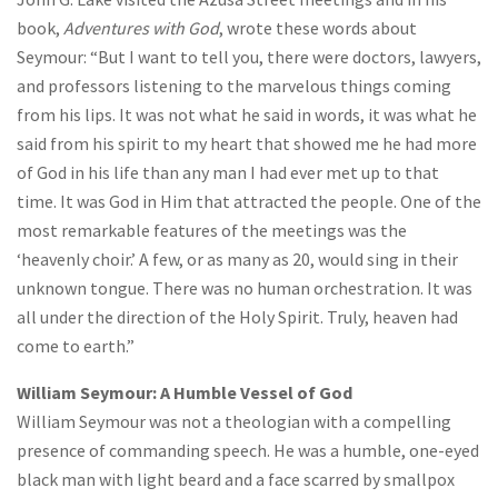
book,
Adventures with God
, wrote these words about
Seymour: “But I want to tell you, there were doctors, lawyers,
and professors listening to the marvelous things coming
from his lips. It was not what he said in words, it was what he
said from his spirit to my heart that showed me he had more
of God in his life than any man I had ever met up to that
time. It was God in Him that attracted the people. One of the
most remarkable features of the meetings was the
‘heavenly choir.’ A few, or as many as 20, would sing in their
unknown tongue. There was no human orchestration. It was
all under the direction of the Holy Spirit. Truly, heaven had
come to earth.”
William Seymour: A Humble Vessel of God
William Seymour was not a theologian with a compelling
presence of commanding speech. He was a humble, one-eyed
black man with light beard and a face scarred by smallpox