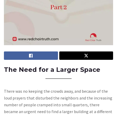
The Need for a Larger Space
There was no keeping the crowds away, and because of the
loud prayers that disturbed the neighbors and the increasing
number of people cramped into small quarters, there
became an urgent need to find a larger building at a different