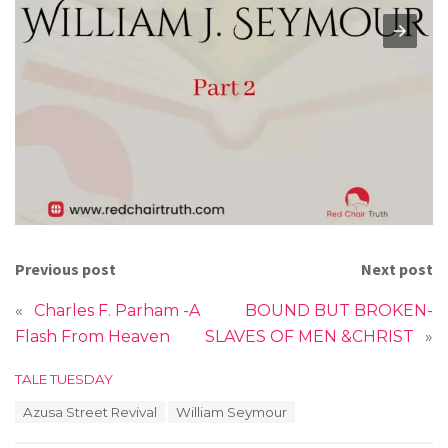
Previous post
Next post
«
Charles F. Parham -A
BOUND BUT BROKEN-
Flash From Heaven
SLAVES OF MEN &CHRIST
»
C
TALE TUESDAY
a
T
Azusa Street Revival
William Seymour
t
a
e
g