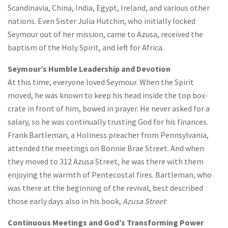
Scandinavia, China, India, Egypt, Ireland, and various other
nations. Even Sister Julia Hutchin, who initially locked
Seymour out of her mission, came to Azusa, received the
baptism of the Holy Spirit, and left for Africa.
Seymour’s Humble Leadership and Devotion
At this time, everyone loved Seymour. When the Spirit
moved, he was known to keep his head inside the top box-
crate in front of him, bowed in prayer. He never asked for a
salary, so he was continually trusting God for his finances.
Frank Bartleman, a Holiness preacher from Pennsylvania,
attended the meetings on Bonnie Brae Street. And when
they moved to 312 Azusa Street, he was there with them
enjoying the warmth of Pentecostal fires. Bartleman, who
was there at the beginning of the revival, best described
those early days also in his book,
Azusa Street
:
Continuous Meetings and God’s Transforming Power