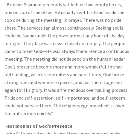
“Brother Seymour generally sat behind two empty boxes,
one on top of the other. He usually kept his head inside the
top one during the meeting, in prayer. There was no pride
there. The services ran almost continuously. Seeking souls
could be found under the power almost any hour of the day
or night. The place was never closed nor empty. The people
came to meet God—He was always there. Hence a continuous
meeting. The meeting did not depend on the human leader.
God’s presence became more and more wonderful. In that
old building, with its low rafters and bare floors, God broke
strong men and women to pieces, and put them together
again for His glory. It was a tremendous overhauling process.
Pride and self-assertion, self-importance, and self-esteem
could not survive there. The religious ego preached its own
funeral sermon quickly.”
Testimonies of God’s Presence
John G. Lake visited the Azusa Street meetings and in his