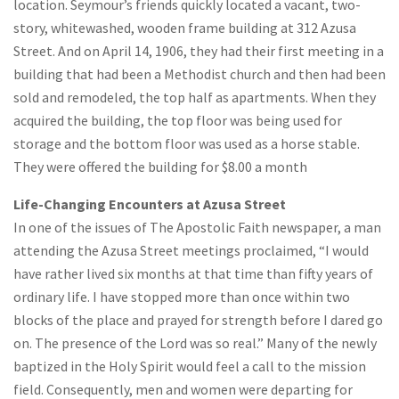
location. Seymour’s friends quickly located a vacant, two-
story, whitewashed, wooden frame building at 312 Azusa
Street. And on April 14, 1906, they had their first meeting in a
building that had been a Methodist church and then had been
sold and remodeled, the top half as apartments. When they
acquired the building, the top floor was being used for
storage and the bottom floor was used as a horse stable.
They were offered the building for $8.00 a month
Life-Changing Encounters at Azusa Street
In one of the issues of The Apostolic Faith newspaper, a man
attending the Azusa Street meetings proclaimed, “I would
have rather lived six months at that time than fifty years of
ordinary life. I have stopped more than once within two
blocks of the place and prayed for strength before I dared go
on. The presence of the Lord was so real.” Many of the newly
baptized in the Holy Spirit would feel a call to the mission
field. Consequently, men and women were departing for