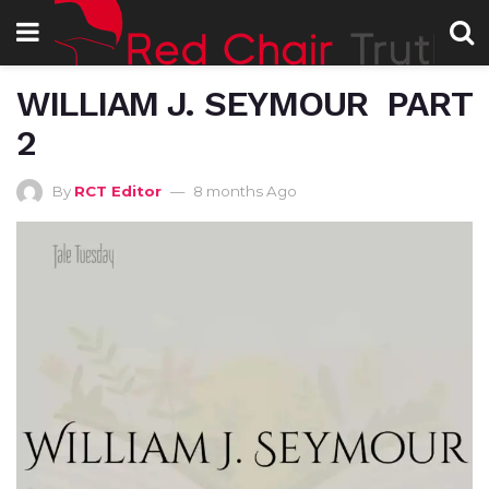
WILLIAM J. SEYMOUR PART
2
By
RCT Editor
8 months Ago