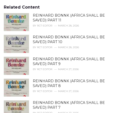
g
s
o
Related Content
:
r
i
REINHARD BONNK (AFRICA SHALL BE
e
SAVED) PART 11
s
BY
RCT EDITOR
MARCH 28, 2026
:
REINHARD BONNK (AFRICA SHALL BE
SAVED) PART 10
BY
RCT EDITOR
MARCH 28, 2026
REINHARD BONNK (AFRICA SHALL BE
SAVED) PART 9
BY
RCT EDITOR
MARCH 27, 2026
REINHARD BONNK (AFRICA SHALL BE
SAVED) PART 8
BY
RCT EDITOR
MARCH 27, 2026
REINHARD BONNK (AFRICA SHALL BE
SAVED) PART 7
BY
RCT EDITOR
MARCH 27, 2026