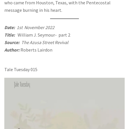
who came from Houston, Texas, with the Pentecostal
message burning in his heart.
Date:
1st November 2022
Title:
William J. Seymour- part 2
Source:
The Azusa Street Revival
Author:
Roberts Lairdon
Tale Tuesday 015