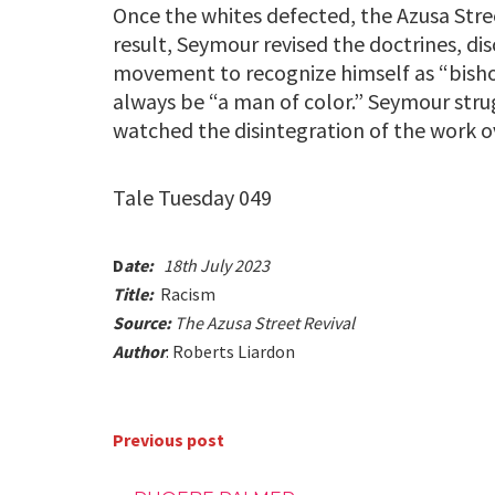
Once the whites defected, the Azusa Stre
result, Seymour revised the doctrines, dis
movement to recognize himself as “bish
always be “a man of color.” Seymour stru
watched the disintegration of the work ov
Tale Tuesday 049
D
ate:
18th July 2023
Title:
Racism
Source:
The Azusa Street Revival
Author
: Roberts Liardon
Previous post