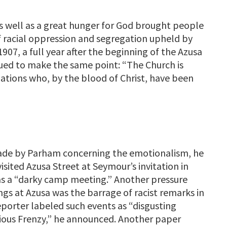
as well as a great hunger for God brought people
of racial oppression and segregation upheld by
1907, a full year after the beginning of the Azusa
nued to make the same point: “The Church is
ations who, by the blood of Christ, have been
made by Parham concerning the emotionalism, he
sited Azusa Street at Seymour’s invitation in
as a “darky camp meeting.” Another pressure
gs at Azusa was the barrage of racist remarks in
porter labeled such events as “disgusting
igious Frenzy,” he announced. Another paper