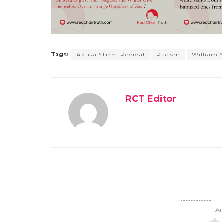
Tags:
Azusa Street Revival
Racism
William
RCT Editor
Ar