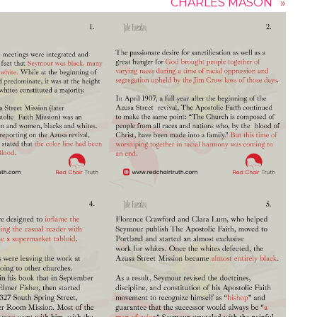
CHARLES MASON
»