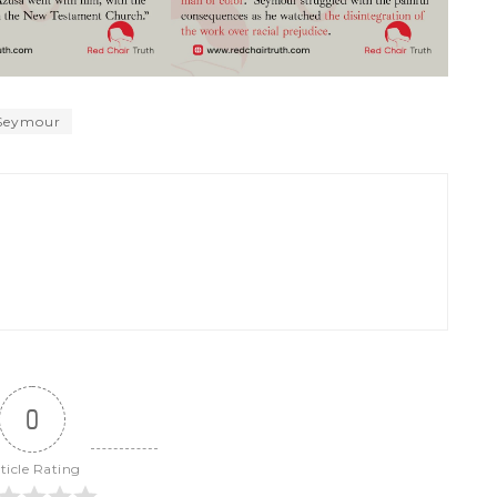
 Seymour
0
ticle Rating