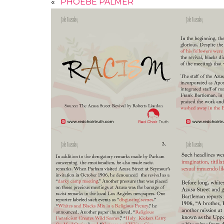
«
PHOEBE PALMER