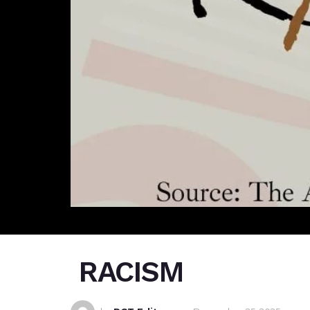
RACISM