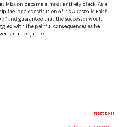
et Mission became almost entirely black. As a
cipline, and constitution of his Apostolic Faith
op” and guarantee that the successor would
ggled with the painful consequences as he
er racial prejudice.
Next post