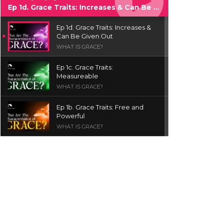
Ep 1d. Grace Traits: Increases & Can Be Given Out
Ep 1d. Grace Traits: Increases &
Can Be Given Out
WHAT IS GRACE?
Ep 1c. Grace Traits:
Measureable
WHAT IS GRACE?
Ep 1b. Grace Traits: Free and
Powerful
WHAT IS GRACE?
Ep 1a. What is Grace? | Red
Chair Truth | Ita Udoh
THE GRACE SERIES
Welcome Message
INTROS