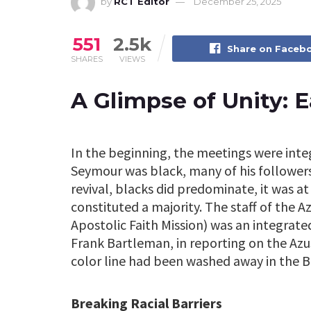
by
RCT Editor
December 25, 2025
551
2.5k
Share on Faceb
SHARES
VIEWS
A Glimpse of Unity: E
In the beginning, the meetings were integ
Seymour was black, many of his followers
revival, blacks did predominate, it was a
constituted a majority. The staff of the A
Apostolic Faith Mission) was an integrat
Frank Bartleman, in reporting on the Azus
color line had been washed away in the B
Breaking Racial Barriers