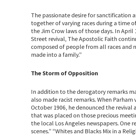
The passionate desire for sanctification 
together of varying races during a time 
the Jim Crow laws of those days. In April 
Street revival, The Apostolic Faith conti
composed of people from all races and n
made into a family.”
The Storm of Opposition
In addition to the derogatory remarks 
also made racist remarks. When Parham vi
October 1906, he denounced the revival 
that was placed on those precious meetin
the local Los Angeles newspapers. One re
scenes.” “Whites and Blacks Mix in a Rel