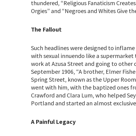
thundered, “Religious Fanaticism Creates
Orgies” and “Negroes and Whites Give the
The Fallout
Such headlines were designed to inflame t
with sexual innuendo like a supermarket 
work at Azusa Street and going to other c
September 1906, “A brother, Elmer Fisher
Spring Street, known as the Upper Room 
went with him, with the baptized ones 
Crawford and Clara Lum, who helped Sey
Portland and started an almost exclusive
A Painful Legacy