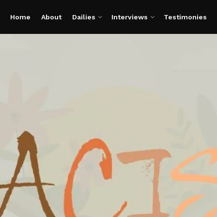
Home
About
Dailies
Interviews
Testimonies