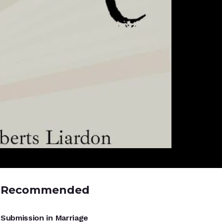
Recommended
UNCATEGORIZED
Submission in Marriage