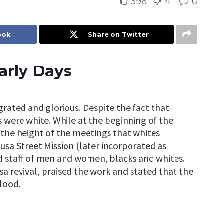
396
4
0
ook
Share on Twitter
arly Days
rated and glorious. Despite the fact that
 were white. While at the beginning of the
t the height of the meetings that whites
zusa Street Mission (later incorporated as
ed staff of men and women, blacks and whites.
a revival, praised the work and stated that the
lood.