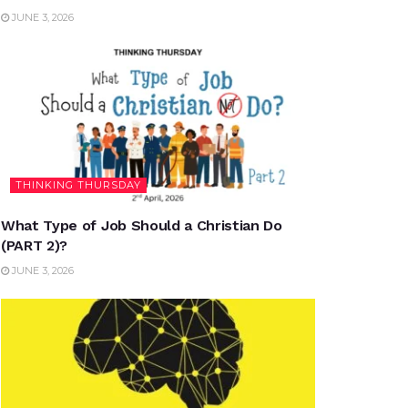
JUNE 3, 2026
THINKING THURSDAY
What Type of Job Should a Christian Do
(PART 2)?
JUNE 3, 2026