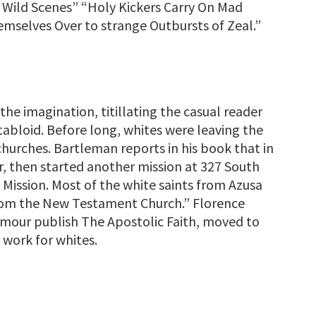
 Wild Scenes” “Holy Kickers Carry On Mad
mselves Over to strange Outbursts of Zeal.”
he imagination, titillating the casual reader
tabloid. Before long, whites were leaving the
hurches. Bartleman reports in his book that in
, then started another mission at 327 South
Mission. Most of the white saints from Azusa
from the New Testament Church.” Florence
mour publish The Apostolic Faith, moved to
 work for whites.