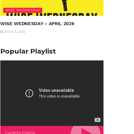
WISE WEDNESDAY
WISE WEDNESDAY – APRIL 2026
APRIL 5, 2026
Popular Playlist
Currently Playing