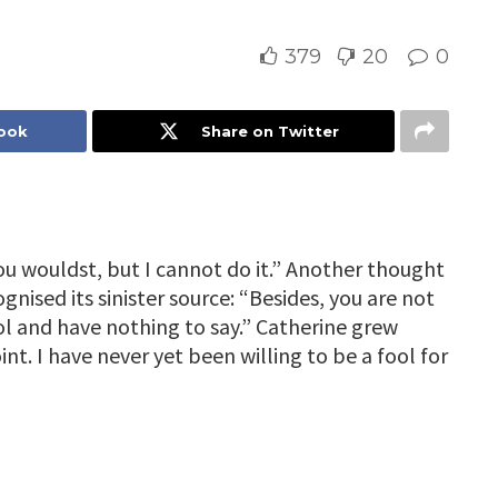
379
20
0
book
Share on Twitter
ou wouldst, but I cannot do it.” Another thought
nised its sinister source: “Besides, you are not
ool and have nothing to say.” Catherine grew
oint. I have never yet been willing to be a fool for