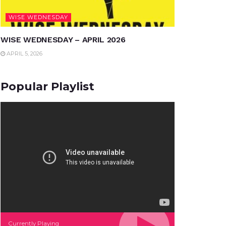
WISE WEDNESDAY
WISE WEDNESDAY – APRIL 2026
APRIL 5, 2026
Popular Playlist
Currently Playing