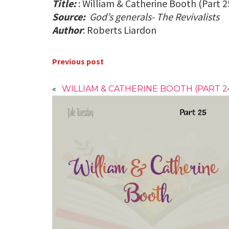
Title:
: William & Catherine Booth (Part 2
Source:
God’s generals- The Revivalists
Author
: Roberts Liardon
Previous post
«
WILLIAM & CATHERINE BOOTH (PART 2