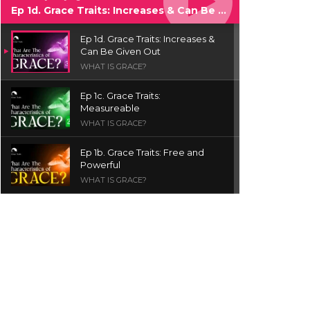
Ep 1d. Grace Traits: Increases & Can Be Given Out
Ep 1d. Grace Traits: Increases &
Can Be Given Out
WHAT IS GRACE?
Ep 1c. Grace Traits:
Measureable
WHAT IS GRACE?
Ep 1b. Grace Traits: Free and
Powerful
WHAT IS GRACE?
Ep 1a. What is Grace? | Red
Chair Truth | Ita Udoh
THE GRACE SERIES
Welcome Message
INTROS