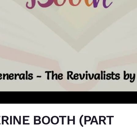
ERINE BOOTH (PART