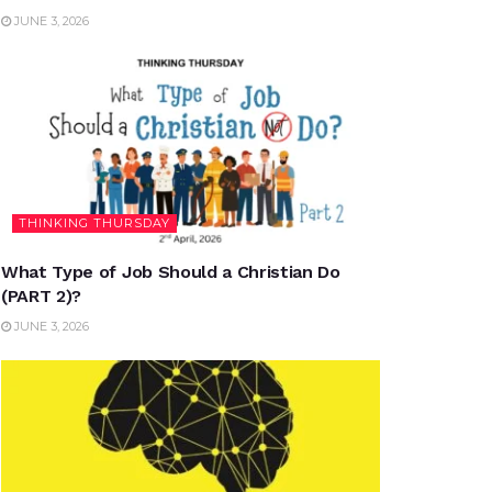
JUNE 3, 2026
THINKING THURSDAY
What Type of Job Should a Christian Do
(PART 2)?
JUNE 3, 2026