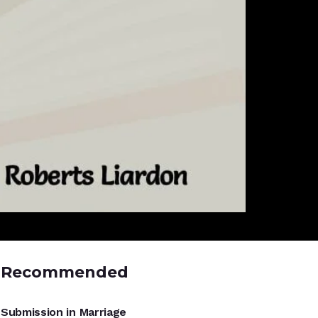
Recommended
UNCATEGORIZED
Submission in Marriage