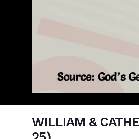
WILLIAM & CATH
25)