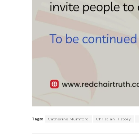
Tags:
Catherine Mumford
Christian History