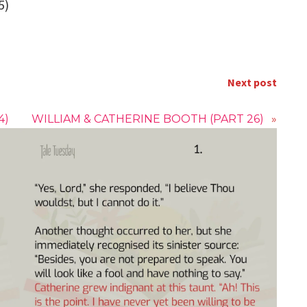
5)
Next post
4)
WILLIAM & CATHERINE BOOTH (PART 26)
»