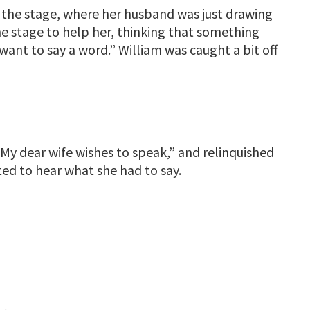
 the stage, where her husband was just drawing
he stage to help her, thinking that something
want to say a word.” William was caught a bit off
My dear wife wishes to speak,” and relinquished
ted to hear what she had to say.