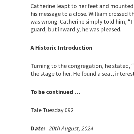
Catherine leapt to her feet and mounted
his message to a close. William crossed t
was wrong. Catherine simply told him, “I 
guard, but inwardly, he was pleased.
A Historic Introduction
Turning to the congregation, he stated, “
the stage to her. He found a seat, interes
To be continued …
Tale Tuesday 092
D
ate:
20th August, 2024