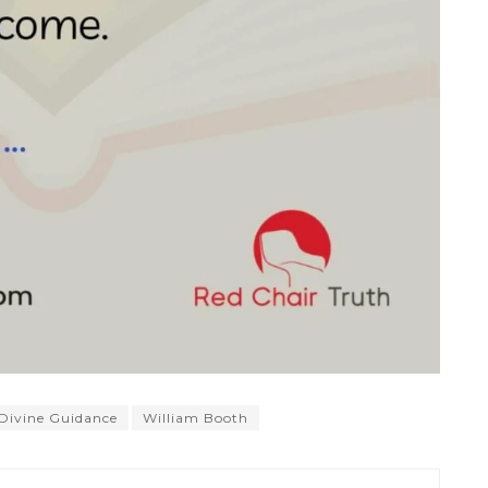
Divine Guidance
William Booth