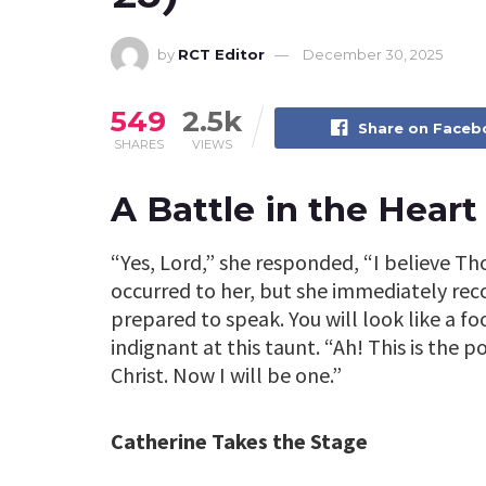
by
RCT Editor
December 30, 2025
549
2.5k
Share on Face
SHARES
VIEWS
A Battle in the Heart
“Yes, Lord,” she responded, “I believe Th
occurred to her, but she immediately recog
prepared to speak. You will look like a f
indignant at this taunt. “Ah! This is the p
Christ. Now I will be one.”
Catherine Takes the Stage