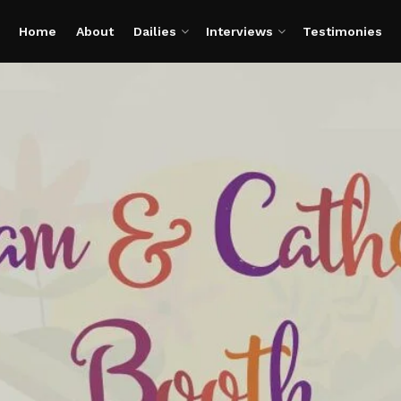
Home
About
Dailies
Interviews
Testimonies