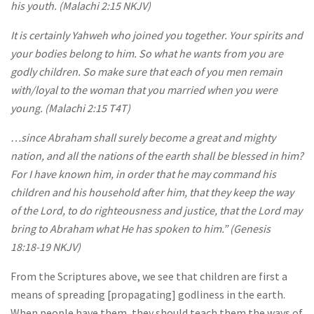
his youth. (Malachi 2:15 NKJV)
It is certainly Yahweh who joined you together. Your spirits and
your bodies belong to him. So what he wants from you are
godly children. So make sure that each of you men remain
with/​loyal to the woman that you married when you were
young. (Malachi 2:15 T4T)
…since Abraham shall surely become a great and mighty
nation, and all the nations of the earth shall be blessed in him?
For I have known him, in order that he may command his
children and his household after him, that they keep the way
of the Lord, to do righteousness and justice, that the Lord may
bring to Abraham what He has spoken to him.” (Genesis
18:18‭-‬19 NKJV)
From the Scriptures above, we see that children are first a
means of spreading [propagating] godliness in the earth.
When people have them, they should teach them the ways of