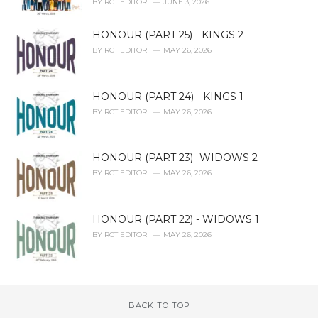
BY
RCT EDITOR
JUNE 3, 2026
HONOUR (PART 25) - KINGS 2
BY
RCT EDITOR
MAY 26, 2026
HONOUR (PART 24) - KINGS 1
BY
RCT EDITOR
MAY 26, 2026
HONOUR (PART 23) -WIDOWS 2
BY
RCT EDITOR
MAY 26, 2026
HONOUR (PART 22) - WIDOWS 1
BY
RCT EDITOR
MAY 26, 2026
BACK TO TOP