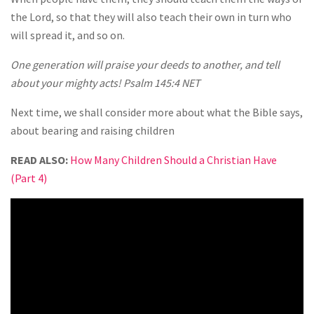
the Lord, so that they will also teach their own in turn who
will spread it, and so on.
One generation will praise your deeds to another, and tell
about your mighty acts! Psalm 145:4 NET
Next time, we shall consider more about what the Bible says,
about bearing and raising children
READ ALSO:
How Many Children Should a Christian Have
(Part 4)