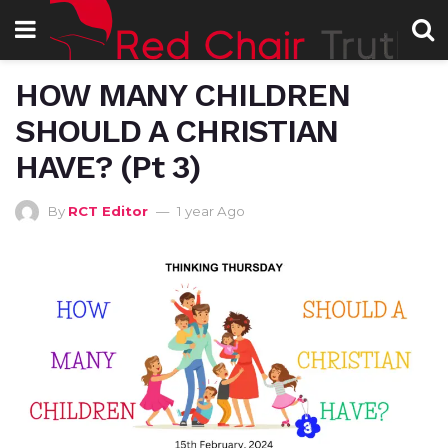
HOW MANY CHILDREN
SHOULD A CHRISTIAN
HAVE? (Pt 3)
By
RCT Editor
1 year Ago