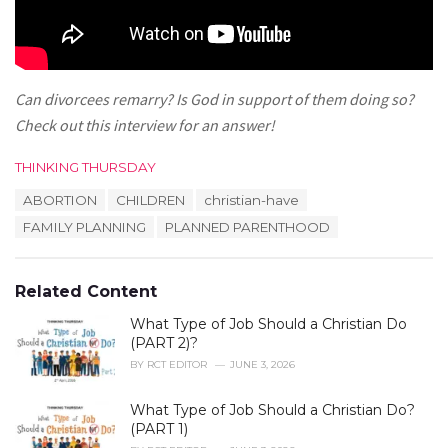
Can divorcees remarry? Is God in support of them doing so?
Check out this interview for an answer!
C
THINKING THURSDAY
a
T
ABORTION
CHILDREN
christian-have
t
a
e
FAMILY PLANNING
PLANNED PARENTHOOD
g
g
s
o
:
r
Related Content
i
e
What Type of Job Should a Christian Do
s
(PART 2)?
:
BY
RCT EDITOR
JUNE 3, 2026
What Type of Job Should a Christian Do?
(PART 1)