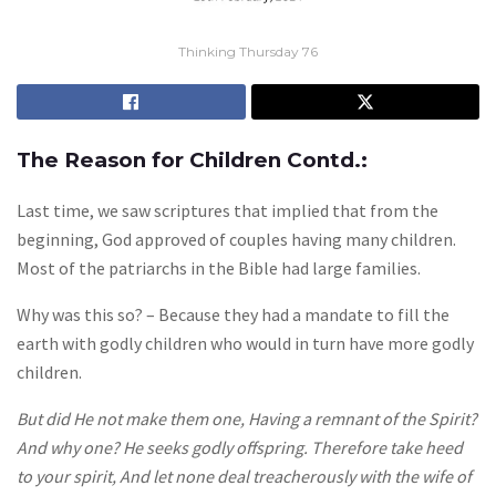
Thinking Thursday 76
The Reason for Children Contd.:
Last time, we saw scriptures that implied that from the
beginning, God approved of couples having many children.
Most of the patriarchs in the Bible had large families.
Why was this so? – Because they had a mandate to fill the
earth with godly children who would in turn have more godly
children.
But did He not make them one, Having a remnant of the Spirit?
And why one? He seeks godly offspring. Therefore take heed
to your spirit, And let none deal treacherously with the wife of