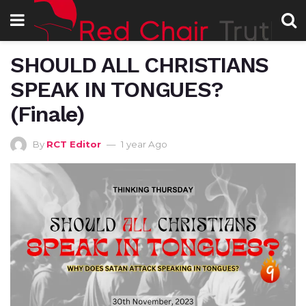
SHOULD ALL CHRISTIANS
SPEAK IN TONGUES?
(Finale)
By
RCT Editor
1 year Ago