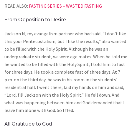
READ ALSO:
FASTING SERIES – WASTED FASTING
From Opposition to Desire
Jackson N, my evangelism partner who had said, “I don’t like
this your Pentecostalism, but I like the results,” also wanted
to be filled with the Holy Spirit. Although he was an
undergraduate student, we were age mates. When he told me
he wanted to be filled with the Holy Spirit, I told him to fast
for three days. He took a complete fast of three days. At 7
p.m. on the third day, he was in his room in the students’
residential hall. I went there, laid my hands on him and said,
“Lord, fill Jackson with the Holy Spirit.” He fell down. And
what was happening between him and God demanded that I
leave him alone with God. So I fled.
All Gratitude to God