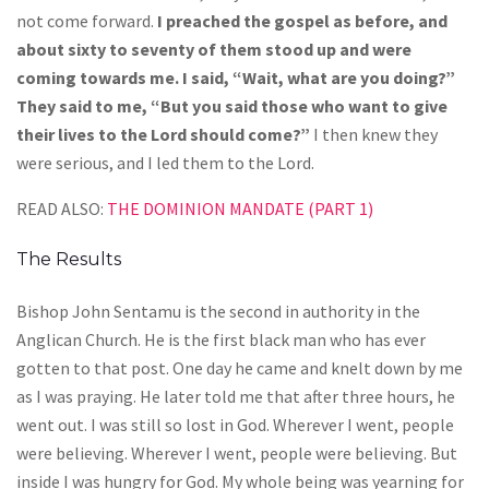
not come forward.
I preached the gospel as before, and
about sixty to seventy of them stood up and were
coming towards me. I said, “Wait, what are you doing?”
They said to me, “But you said those who want to give
their lives to the Lord should come?”
I then knew they
were serious, and I led them to the Lord.
READ ALSO:
THE DOMINION MANDATE (PART 1)
The Results
Bishop John Sentamu is the second in authority in the
Anglican Church. He is the first black man who has ever
gotten to that post. One day he came and knelt down by me
as I was praying. He later told me that after three hours, he
went out. I was still so lost in God. Wherever I went, people
were believing. Wherever I went, people were believing. But
inside I was hungry for God. My whole being was yearning for