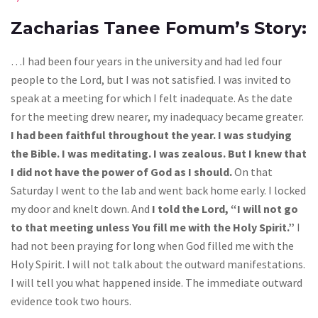
Zacharias Tanee Fomum’s Story:
…I had been four years in the university and had led four
people to the Lord, but I was not satisfied. I was invited to
speak at a meeting for which I felt inadequate. As the date
for the meeting drew nearer, my inadequacy became greater.
I had been faithful throughout the year. I was studying
the Bible. I was meditating. I was zealous. But I knew that
I did not have the power of God as I should.
On that
Saturday I went to the lab and went back home early. I locked
my door and knelt down. And
I told the Lord, “I will not go
to that meeting unless You fill me with the Holy Spirit.”
I
had not been praying for long when God filled me with the
Holy Spirit. I will not talk about the outward manifestations.
I will tell you what happened inside. The immediate outward
evidence took two hours.