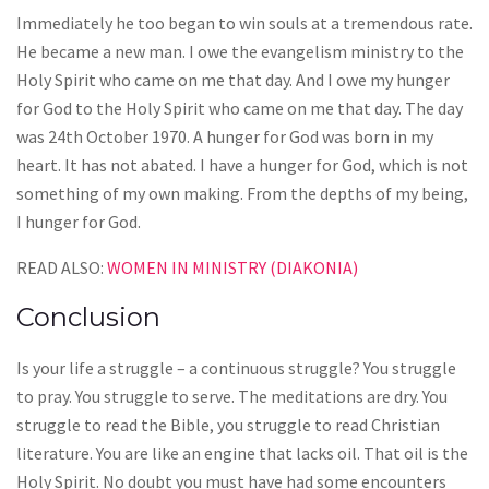
Immediately he too began to win souls at a tremendous rate.
He became a new man. I owe the evangelism ministry to the
Holy Spirit who came on me that day. And I owe my hunger
for God to the Holy Spirit who came on me that day. The day
was 24th October 1970. A hunger for God was born in my
heart. It has not abated. I have a hunger for God, which is not
something of my own making. From the depths of my being,
I hunger for God.
READ ALSO:
WOMEN IN MINISTRY (DIAKONIA)
Conclusion
Is your life a struggle – a continuous struggle? You struggle
to pray. You struggle to serve. The meditations are dry. You
struggle to read the Bible, you struggle to read Christian
literature. You are like an engine that lacks oil. That oil is the
Holy Spirit. No doubt you must have had some encounters