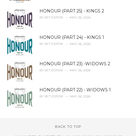
HONOUR (PART 25) - KINGS 2
BY
RCT EDITOR
MAY 26, 2026
HONOUR (PART 24) - KINGS 1
BY
RCT EDITOR
MAY 26, 2026
HONOUR (PART 23) -WIDOWS 2
BY
RCT EDITOR
MAY 26, 2026
HONOUR (PART 22) - WIDOWS 1
BY
RCT EDITOR
MAY 26, 2026
BACK TO TOP