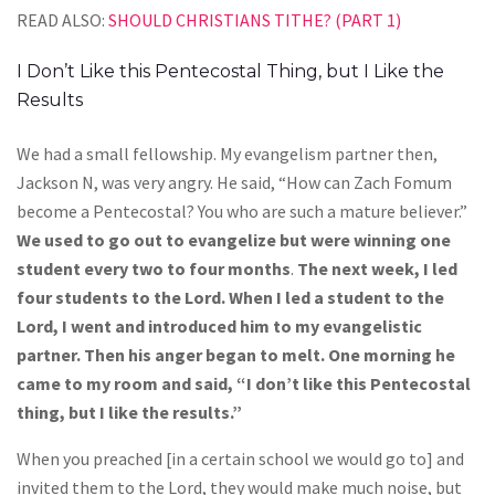
READ ALSO:
SHOULD CHRISTIANS TITHE? (PART 1)
I Don’t Like this Pentecostal Thing, but I Like the
Results
We had a small fellowship. My evangelism partner then,
Jackson N, was very angry. He said, “How can Zach Fomum
become a Pentecostal? You who are such a mature believer.”
We used to go out to evangelize but were winning one
student every two to four months
.
The next week, I led
four students to the Lord. When I led a student to the
Lord, I went and introduced him to my evangelistic
partner. Then his anger began to melt. One morning he
came to my room and said, “I don’t like this Pentecostal
thing, but I like the results.”
When you preached [in a certain school we would go to] and
invited them to the Lord, they would make much noise, but