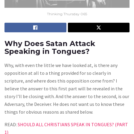
Thinking Thursday 065
Why Does Satan Attack
Speaking in Tongues?
Why, with even the little we have looked at, is there any
opposition at all to a thing provided for so clearly in
scripture, and where does this opposition come from? I
believe the answer to this first part will be revealed in the
story I’ll be closing with. And the answer to the second, is our
Adversary, the Deceiver. He does not want us to know these
things for obvious reasons as shared below.
READ:
SHOULD ALL CHRISTIANS SPEAK IN TONGUES? (PART
1)