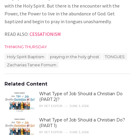
with the Holy Spirit. But there is the encounter with the
Power, the Power to live in the abundance of God. Get
baptized and begin to pray in tongues unashamedly.
READ ALSO:
CESSATIONISM
C
THINKING THURSDAY
a
T
Holy Spirit Baptism
praying in the holy ghost
TONGUES
t
a
e
Zacharias Tanee Fomum
g
g
s
o
:
r
Related Content
i
e
What Type of Job Should a Christian Do
s
(PART 2)?
:
BY
RCT EDITOR
JUNE 3, 2026
What Type of Job Should a Christian Do?
(PART 1)
BY
RCT EDITOR
JUNE 3, 2026