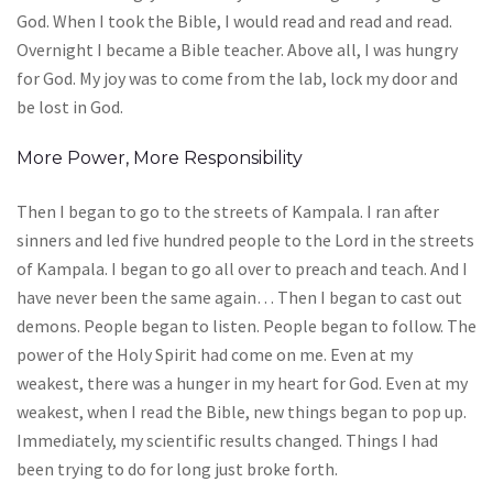
God. When I took the Bible, I would read and read and read.
Overnight I became a Bible teacher. Above all, I was hungry
for God. My joy was to come from the lab, lock my door and
be lost in God.
More Power, More Responsibility
Then I began to go to the streets of Kampala. I ran after
sinners and led five hundred people to the Lord in the streets
of Kampala. I began to go all over to preach and teach. And I
have never been the same again… Then I began to cast out
demons. People began to listen. People began to follow. The
power of the Holy Spirit had come on me. Even at my
weakest, there was a hunger in my heart for God. Even at my
weakest, when I read the Bible, new things began to pop up.
Immediately, my scientific results changed. Things I had
been trying to do for long just broke forth.