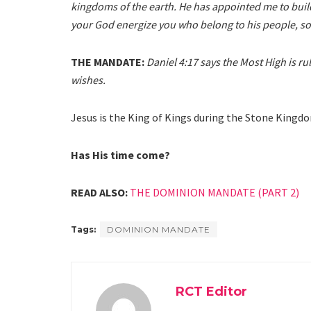
kingdoms of the earth. He has appointed me to buil
your God energize you who belong to his people, so
THE MANDATE:
Daniel 4:17 says the Most High is
wishes.
Jesus is the King of Kings during the Stone Kingd
Has His time come?
READ ALSO:
THE DOMINION MANDATE (PART 2)
Tags:
DOMINION MANDATE
RCT Editor