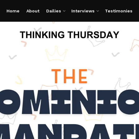
Home
About
Dailies
Interviews
Testimonies