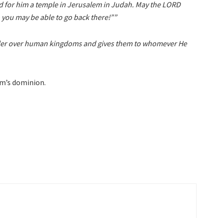
d for him a temple in Jerusalem in Judah. May the LORD
 you may be able to go back there!””
 ruler over human kingdoms and gives them to whomever He
om’s dominion.