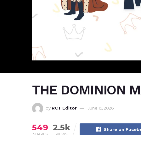
THE DOMINION MA
by
RCT Editor
June 15, 2026
549
2.5k
Share on Face
SHARES
VIEWS