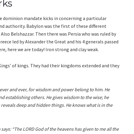
rks
 dominion mandate kicks in concerning a particular
 authority. Babylon was the first of these different
 Also Belshazzar. Then there was Persia who was ruled by
 Greece led by Alexander the Great and his 4 generals passed
e, here we are today! Iron strong and clay weak.
 Kings’ of kings. They had their kingdoms extended and they
rever and ever, for wisdom and power belong to him. He
 establishing others. He gives wisdom to the wise; he
reveals deep and hidden things. He knows what is in the
a says: “The LORD God of the heavens has given to me all the