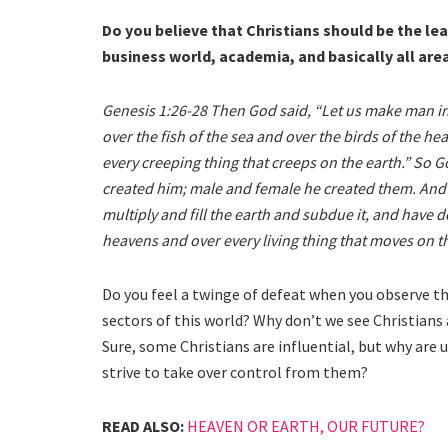
Do you believe that Christians should be the le
business world, academia, and basically all are
Genesis 1:26-28 Then God said, “Let us make man in
over the fish of the sea and over the birds of the he
every creeping thing that creeps on the earth.” So 
created him; male and female he created them. And 
multiply and fill the earth and subdue it, and have d
heavens and over every living thing that moves on th
Do you feel a twinge of defeat when you observe tha
sectors of this world? Why don’t we see Christians a
Sure, some Christians are influential, but why are 
strive to take over control from them?
READ ALSO:
HEAVEN OR EARTH, OUR FUTURE?