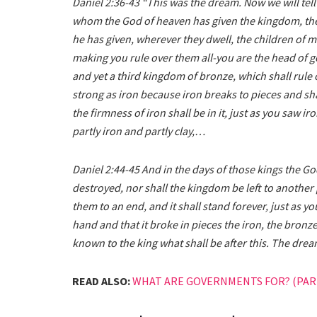
Daniel 2:36-43 “This was the dream. Now we will tell t
whom the God of heaven has given the kingdom, the
he has given, wherever they dwell, the children of ma
making you rule over them all-you are the head of go
and yet a third kingdom of bronze, which shall rule 
strong as iron because iron breaks to pieces and sha
the firmness of iron shall be in it, just as you saw ir
partly iron and partly clay,…
Daniel 2:44-45 And in the days of those kings the Go
destroyed, nor shall the kingdom be left to another 
them to an end, and it shall stand forever, just as
hand and that it broke in pieces the iron, the bronze
known to the king what shall be after this. The dream
READ ALSO:
WHAT ARE GOVERNMENTS FOR? (PART