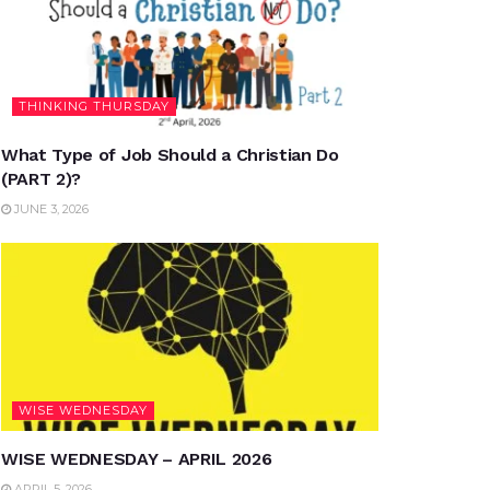
THINKING THURSDAY
What Type of Job Should a Christian Do
(PART 2)?
JUNE 3, 2026
WISE WEDNESDAY
WISE WEDNESDAY – APRIL 2026
APRIL 5, 2026