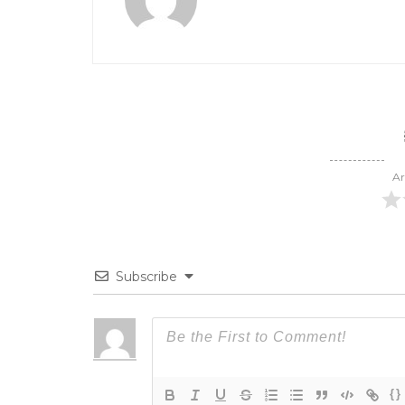
Ar
Subscribe
{}