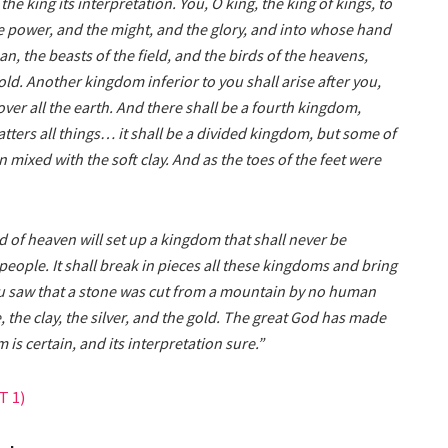
he king its interpretation. You, O king, the king of kings, to
 power, and the might, and the glory, and into whose hand
n, the beasts of the field, and the birds of the heavens,
ld. Another kingdom inferior to you shall arise after you,
over all the earth. And there shall be a fourth kingdom,
tters all things… it shall be a divided kingdom, but some of
on mixed with the soft clay. And as the toes of the feet were
d of heaven will set up a kingdom that shall never be
people. It shall break in pieces all these kingdoms and bring
 you saw that a stone was cut from a mountain by no human
, the clay, the silver, and the gold. The great God has made
 is certain, and its interpretation sure.”
 1)