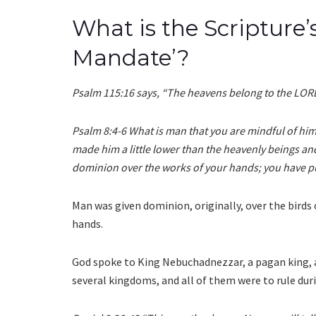
What is the Scripture
Mandate’?
Psalm 115:16 says, “The heavens belong to the LORD
Psalm 8:4-6 What is man that you are mindful of him
made him a little lower than the heavenly beings a
dominion over the works of your hands; you have pu
Man was given dominion, originally, over the birds of
hands.
God spoke to King Nebuchadnezzar, a pagan king,
several kingdoms, and all of them were to rule dur