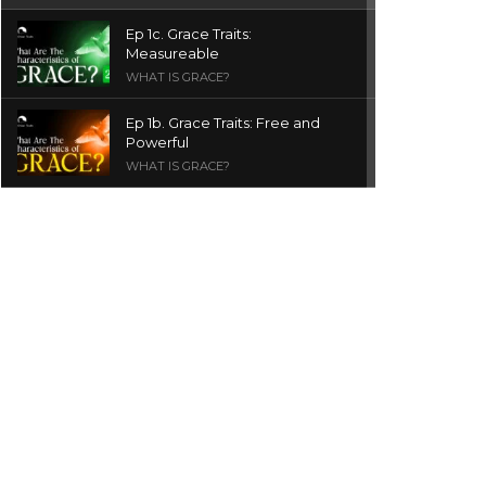
Ep 1c. Grace Traits:
Measureable
WHAT IS GRACE?
Ep 1b. Grace Traits: Free and
Powerful
WHAT IS GRACE?
Ep 1a. What is Grace? | Red
Chair Truth | Ita Udoh
THE GRACE SERIES
Welcome Message
INTROS