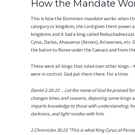
How the Mandate Wo
This is how the Dominion mandate works: when the
category or kingdom, the Lord gives them power and
kingdoms and it had a king called Nebuchadnezzar.
Cyrus, Darius, Ahasuerus (Xerxes), Artaxerxes, etc.
the baton to Rome under the Caesars and from ther
These were all kings that ruled over other kings –
were in control. God put them there. For a time.
Daniel 2:20-22 …Let the name of God be praised fo
changes times and seasons, deposing some kings and
imparts knowledge to those with understanding; he 
darkness, and light resides with him.
2 Chronicles 36:23 “This is what King Cyrus of Persi