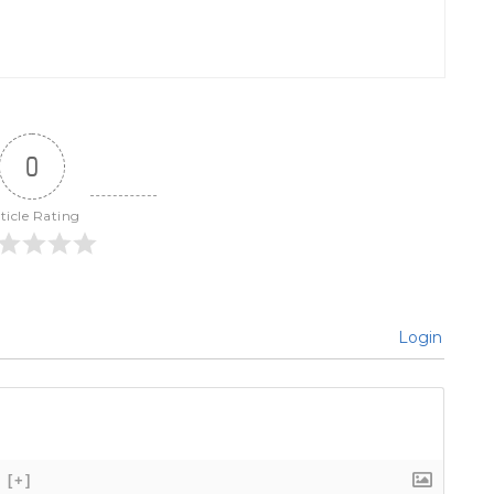
0
ticle Rating
Login
[+]