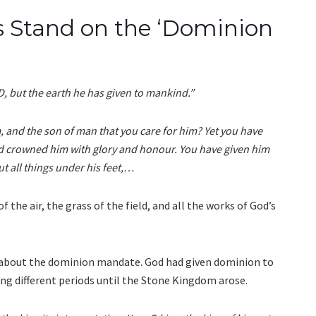
’s Stand on the ‘Dominion
, but the earth he has given to mankind.”
, and the son of man that you care for him? Yet you have
nd crowned him with glory and honour. You have given him
t all things under his feet,…
 the air, the grass of the field, and all the works of God’s
 about the dominion mandate. God had given dominion to
ing different periods until the Stone Kingdom arose.