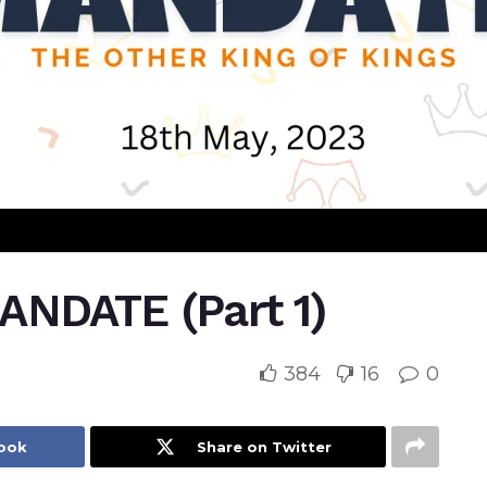
NDATE (Part 1)
384
16
0
book
Share on Twitter