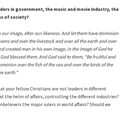
aders in government, the music and movie industry, the
as of society?
 our image, after our likeness. And let them have dominion
avens and over the livestock and over all the earth and over
God created man in his own image, in the image of God he
God blessed them. And God said to them, “Be fruitful and
ominion over the fish of the sea and over the birds of the
e earth.”
t your fellow Christians are not leaders in different
t the helm of affairs, controlling the different industries?
unbelievers the major rulers in world affairs? Should we