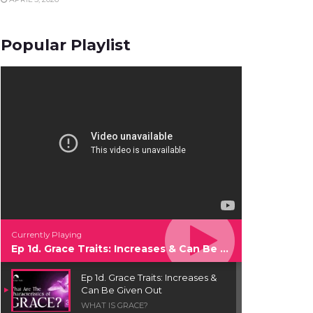
Popular Playlist
Currently Playing
Ep 1d. Grace Traits: Increases & Can Be Given Out
Ep 1d. Grace Traits: Increases &
Can Be Given Out
WHAT IS GRACE?