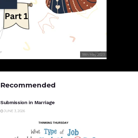
18th May 2023
Recommended
UNCATEGORIZED
Submission in Marriage
JUNE 3, 2026