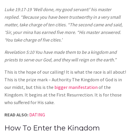
Luke 19:17-19 ‘Well done, my good servant!’ his master
replied. “Because you have been trustworthy in a very small
matter, take charge of ten cities. “The second came and said,
‘Sir, your mina has earned five more. “His master answered.
‘You take charge of five cities.’
Revelation 5:10 You have made them to be a kingdom and
priests to serve our God, and they will reign on the earth.”
This is the hope of our calling! It is what the race is all about!
This is the prize mark – Authority The Kingdom of God is in
our midst, but this is the
bigger manifestation
of the
Kingdom. It begins at the First Resurrection. It is for those
who suffered for His sake.
READ ALSO:
DATING
How To Enter the Kingdom