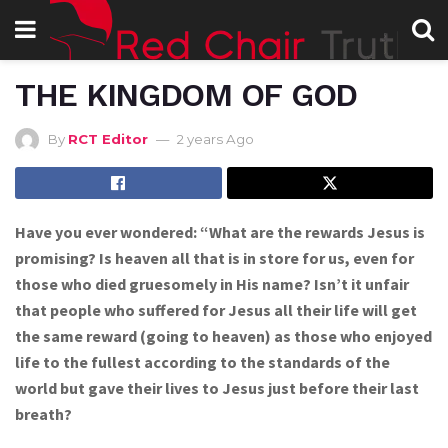
THE KINGDOM OF GOD
By
RCT Editor
2 years Ago
Have you ever wondered: “What are the rewards Jesus is
promising? Is heaven all that is in store for us, even for
those who died gruesomely in His name? Isn’t it unfair
that people who suffered for Jesus all their life will get
the same reward (going to heaven) as those who enjoyed
life to the fullest according to the standards of the
world but gave their lives to Jesus just before their last
breath?