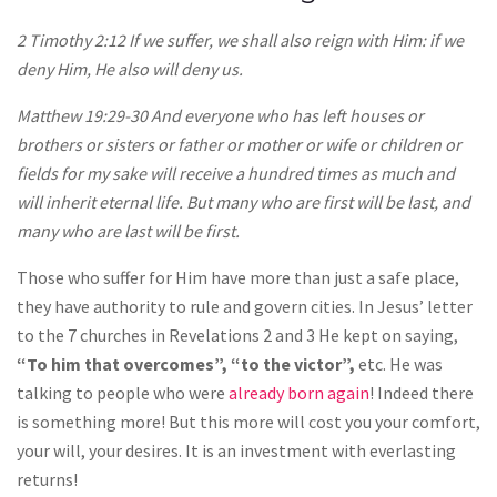
2 Timothy 2:12 If we suffer, we shall also reign with Him: if we
deny Him, He also will deny us.
Matthew 19:29-30 And everyone who has left houses or
brothers or sisters or father or mother or wife or children or
fields for my sake will receive a hundred times as much and
will inherit eternal life. But many who are first will be last, and
many who are last will be first.
Those who suffer for Him have more than just a safe place,
they have authority to rule and govern cities. In Jesus’ letter
to the 7 churches in Revelations 2 and 3 He kept on saying,
“To him that overcomes”, “to the victor”,
etc. He was
talking to people who were
already born again
! Indeed there
is something more! But this more will cost you your comfort,
your will, your desires. It is an investment with everlasting
returns!