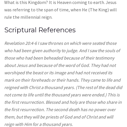
What is this Kingdom? It is Heaven coming to earth. Jesus
was referring to the span of time, when He (The King) will
rule the millennial reign.
Scriptural References
Revelation 20:4-6 I saw thrones on which were seated those
who had been given authority to judge. And I saw the souls of
those who had been beheaded because of their testimony
about Jesus and because of the word of God. They had not
worshiped the beast or its image and had not received its
mark on their foreheads or their hands. They came to life and
reigned with Christ a thousand years. (The rest of the dead did
not come to life until the thousand years were ended.) This is
the first resurrection. Blessed and holy are those who share in
the first resurrection. The second death has no power over
them, but they will be priests of God and of Christ and will
reign with Him for a thousand years.