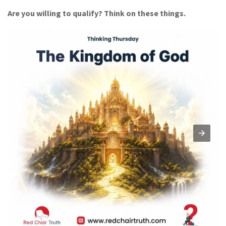
Are you willing to qualify? Think on these things.