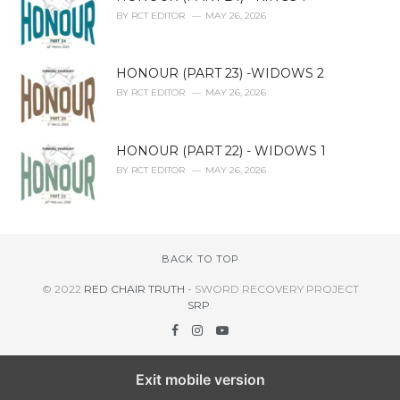
BY
RCT EDITOR
MAY 26, 2026
HONOUR (PART 23) -WIDOWS 2
BY
RCT EDITOR
MAY 26, 2026
HONOUR (PART 22) - WIDOWS 1
BY
RCT EDITOR
MAY 26, 2026
BACK TO TOP
© 2022
RED CHAIR TRUTH
- SWORD RECOVERY PROJECT
SRP
.
Exit mobile version