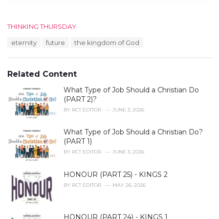
C
THINKING THURSDAY
a
T
eternity
future
the kingdom of God
t
a
e
g
g
s
o
Related Content
:
r
i
What Type of Job Should a Christian Do
e
(PART 2)?
s
BY
RCT EDITOR
JUNE 3, 2026
:
What Type of Job Should a Christian Do?
(PART 1)
BY
RCT EDITOR
JUNE 3, 2026
HONOUR (PART 25) - KINGS 2
BY
RCT EDITOR
MAY 26, 2026
HONOUR (PART 24) - KINGS 1