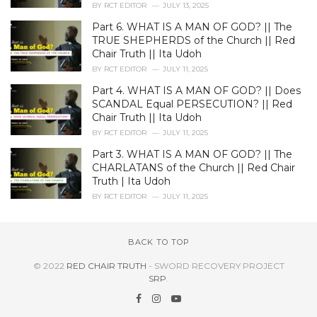
BY
RCT EDITOR
JULY 13, 2025
Part 6. WHAT IS A MAN OF GOD? || The
TRUE SHEPHERDS of the Church || Red
Chair Truth || Ita Udoh
BY
RCT EDITOR
JULY 11, 2025
Part 4. WHAT IS A MAN OF GOD? || Does
SCANDAL Equal PERSECUTION? || Red
Chair Truth || Ita Udoh
BY
RCT EDITOR
JULY 11, 2025
Part 3. WHAT IS A MAN OF GOD? || The
CHARLATANS of the Church || Red Chair
Truth | Ita Udoh
BY
RCT EDITOR
JULY 11, 2025
BACK TO TOP
© 2022
RED CHAIR TRUTH
- SWORD RECOVERY PROJECT
SRP
.