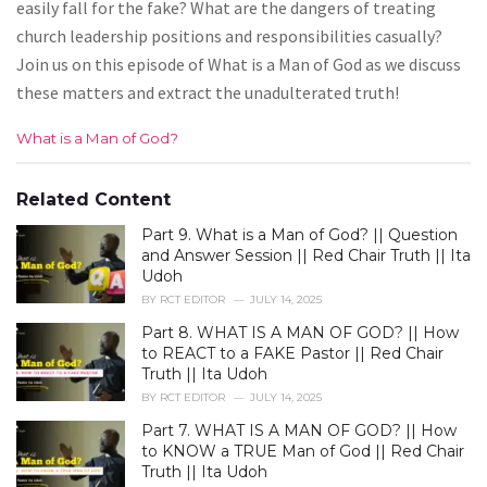
easily fall for the fake? What are the dangers of treating
church leadership positions and responsibilities casually?
Join us on this episode of What is a Man of God as we discuss
these matters and extract the unadulterated truth!
C
What is a Man of God?
a
t
e
Related Content
g
Part 9. What is a Man of God? || Question
o
r
and Answer Session || Red Chair Truth || Ita
i
Udoh
e
BY
RCT EDITOR
JULY 14, 2025
s
Part 8. WHAT IS A MAN OF GOD? || How
:
to REACT to a FAKE Pastor || Red Chair
Truth || Ita Udoh
BY
RCT EDITOR
JULY 14, 2025
Part 7. WHAT IS A MAN OF GOD? || How
to KNOW a TRUE Man of God || Red Chair
Truth || Ita Udoh