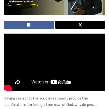
Having seen that the scriptures clearly provide the
qualifications for being a true man of God, why do people