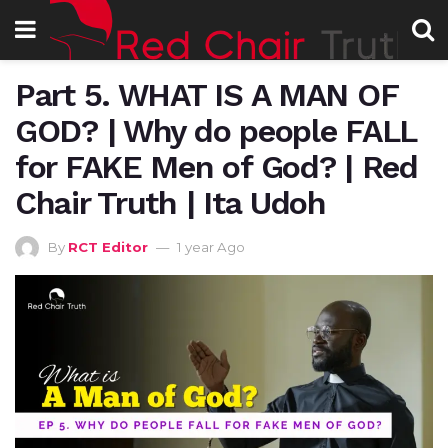
Part 5. WHAT IS A MAN OF
GOD? | Why do people FALL
for FAKE Men of God? | Red
Chair Truth | Ita Udoh
By
RCT Editor
1 year Ago