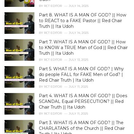
e
BY
RCT EDITOR
JULY 14, 2025
s
Part 8. WHAT IS A MAN OF GOD? || How
:
to REACT to a FAKE Pastor || Red Chair
Truth || Ita Udoh
BY
RCT EDITOR
JULY 14, 2025
Part 7. WHAT IS A MAN OF GOD? || How
to KNOW a TRUE Man of God || Red Chair
Truth || Ita Udoh
BY
RCT EDITOR
JULY 13, 2025
Part 5. WHAT IS A MAN OF GOD? | Why
do people FALL for FAKE Men of God? |
Red Chair Truth | Ita Udoh
BY
RCT EDITOR
JULY 11, 2025
Part 4. WHAT IS A MAN OF GOD? || Does
SCANDAL Equal PERSECUTION? || Red
Chair Truth || Ita Udoh
BY
RCT EDITOR
JULY 11, 2025
Part 3. WHAT IS A MAN OF GOD? || The
CHARLATANS of the Church || Red Chair
Truth | Ita Udoh