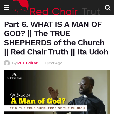
Part 6. WHAT IS A MAN OF
GOD? || The TRUE
SHEPHERDS of the Church
|| Red Chair Truth || Ita Udoh
By
RCT Editor
1 year Ago