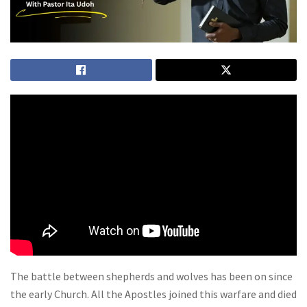
The battle between shepherds and wolves has been on since
the early Church. All the Apostles joined this warfare and died