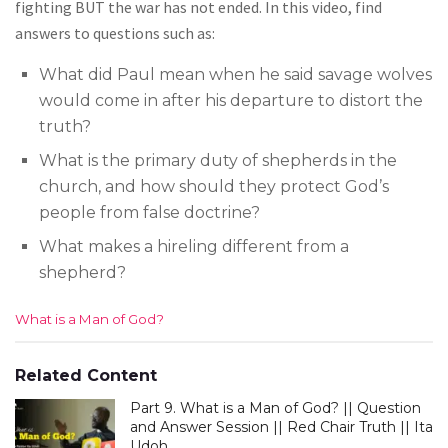
fighting BUT the war has not ended. In this video, find
answers to questions such as:
What did Paul mean when he said savage wolves
would come in after his departure to distort the
truth?
What is the primary duty of shepherds in the
church, and how should they protect God’s
people from false doctrine?
What makes a hireling different from a
shepherd?
C
What is a Man of God?
a
t
e
Related Content
g
Part 9. What is a Man of God? || Question
o
r
and Answer Session || Red Chair Truth || Ita
i
Udoh