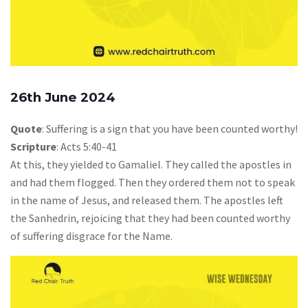
26th June 2024
Quote
: Suffering is a sign that you have been counted worthy!
Scripture
: Acts 5:40-41
At this, they yielded to Gamaliel. They called the apostles in
and had them flogged. Then they ordered them not to speak
in the name of Jesus, and released them. The apostles left
the Sanhedrin, rejoicing that they had been counted worthy
of suffering disgrace for the Name.