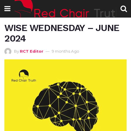
WISE WEDNESDAY – JUNE
2024
By
RCT Editor
9 months Ago