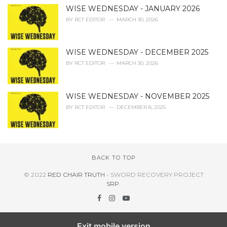
WISE WEDNESDAY - JANUARY 2026
BY
RCT EDITOR
MARCH 30, 2026
WISE WEDNESDAY - DECEMBER 2025
BY
RCT EDITOR
MARCH 30, 2026
WISE WEDNESDAY - NOVEMBER 2025
BY
RCT EDITOR
DECEMBER 8, 2025
BACK TO TOP
© 2022
RED CHAIR TRUTH
- SWORD RECOVERY PROJECT
SRP
.
Exit mobile version