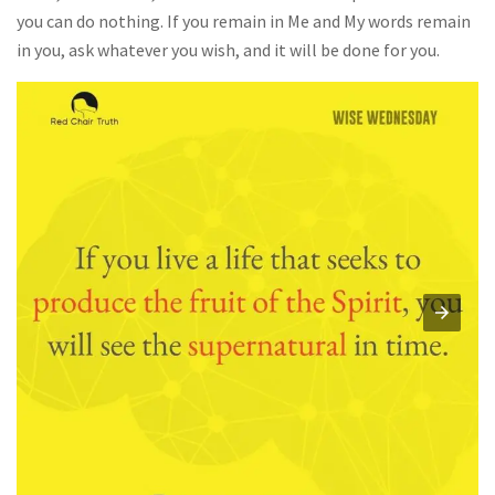
you can do nothing. If you remain in Me and My words remain
in you, ask whatever you wish, and it will be done for you.