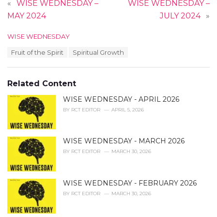
«
WISE WEDNESDAY –
WISE WEDNESDAY –
MAY 2024
JULY 2024
»
C
WISE WEDNESDAY
a
T
Fruit of the Spirit
Spiritual Growth
t
a
e
g
g
s
o
Related Content
:
r
i
WISE WEDNESDAY - APRIL 2026
e
BY
RCT EDITOR
APRIL 5, 2026
s
:
WISE WEDNESDAY - MARCH 2026
BY
RCT EDITOR
MARCH 30, 2026
WISE WEDNESDAY - FEBRUARY 2026
BY
RCT EDITOR
MARCH 30, 2026