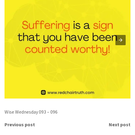
Wise Wednesday 093 – 096
Previous post
Next post