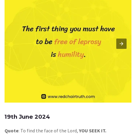
19th June 2024
Quote
: To find the face of the Lord,
YOU SEEK IT.