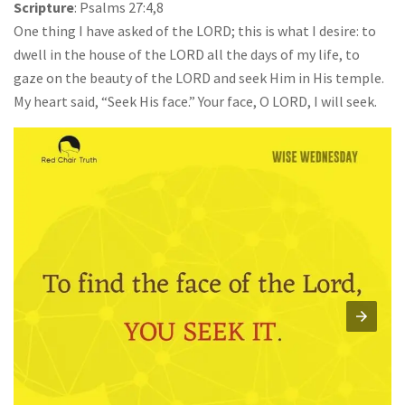
Scripture
: Psalms 27:4,8
One thing I have asked of the LORD; this is what I desire: to
dwell in the house of the LORD all the days of my life, to
gaze on the beauty of the LORD and seek Him in His temple.
My heart said, “Seek His face.” Your face, O LORD, I will seek.