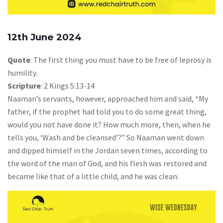
12th June 2024
Quote
: The first thing you must have to be free of leprosy is
humility.
Scripture
: 2 Kings 5:13-14
Naaman’s servants, however, approached him and said, “My
father, if the prophet had told you to do some great thing,
would you not have done it? How much more, then, when he
tells you, ‘Wash and be cleansed’?” So Naaman went down
and dipped himself in the Jordan seven times, according to
the word of the man of God, and his flesh was restored and
became like that of a little child, and he was clean.