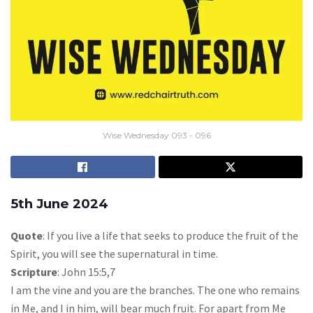
Wise Wednesday 093 - 096
5th June 2024
Quote
: If you live a life that seeks to produce the fruit of the
Spirit, you will see the supernatural in time.
Scripture
: John 15:5,7
I am the vine and you are the branches. The one who remains
in Me, and I in him, will bear much fruit. For apart from Me