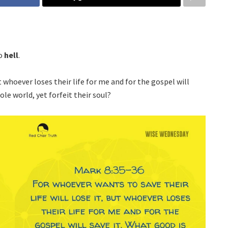
to
hell
.
t whoever loses their life for me and for the gospel will
le world, yet forfeit their soul?