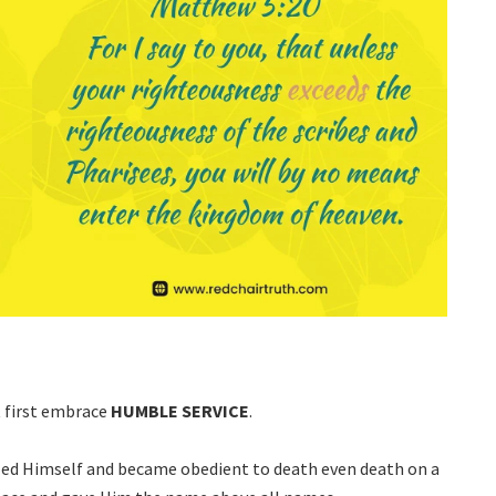
t first embrace
HUMBLE
SERVICE
.
led Himself and became obedient to death even death on a