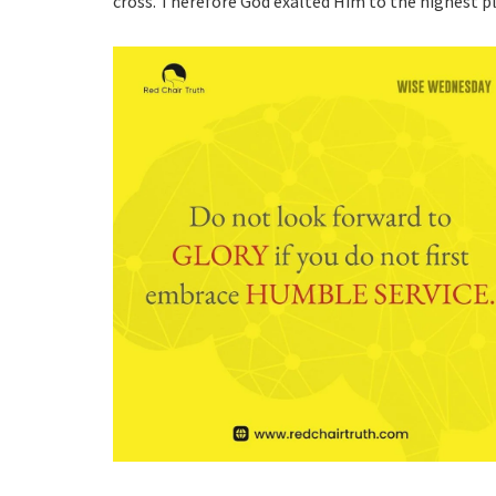
cross. Therefore God exalted Him to the highest 