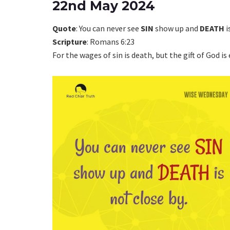
22nd May 2024
Quote
: You can never see
SIN
show up and
DEATH
i
Scripture
: Romans 6:23
For the wages of sin is death, but the gift of God is 