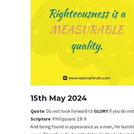
15th May 2024
Quote
: Do not look forward to
GLORY
if you do no
Scripture
: Philippians 2:8-9
And being found in appearance as a man, He humb