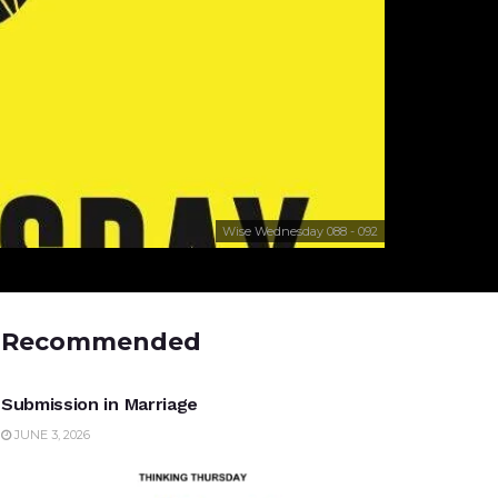
Wise Wednesday 088 - 092
Recommended
UNCATEGORIZED
Submission in Marriage
JUNE 3, 2026