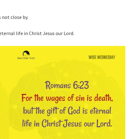
s not close by.
eternal life in Christ Jesus our Lord.