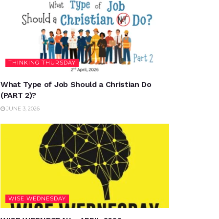
THINKING THURSDAY
What Type of Job Should a Christian Do
(PART 2)?
JUNE 3, 2026
WISE WEDNESDAY