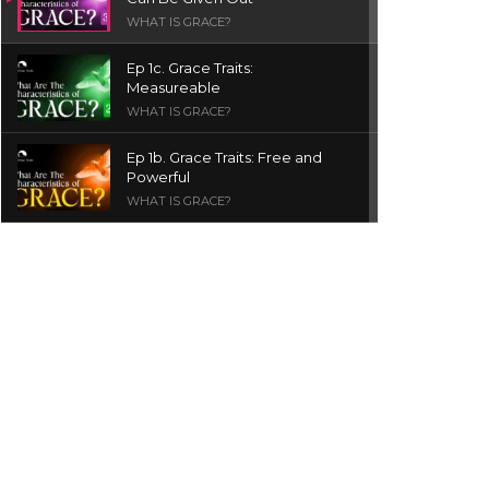
WHAT IS GRACE?
Ep 1c. Grace Traits:
Measureable
WHAT IS GRACE?
Ep 1b. Grace Traits: Free and
Powerful
WHAT IS GRACE?
Ep 1a. What is Grace? | Red
Chair Truth | Ita Udoh
THE GRACE SERIES
Welcome Message
INTROS