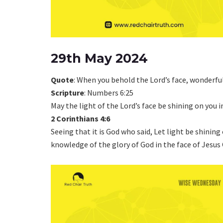
29th May 2024
Quote
: When you behold the Lord’s face, wonderfu
Scripture
: Numbers 6:25
May the light of the Lord’s face be shining on you i
2 Corinthians 4:6
Seeing that it is God who said, Let light be shining
knowledge of the glory of God in the face of Jesus 