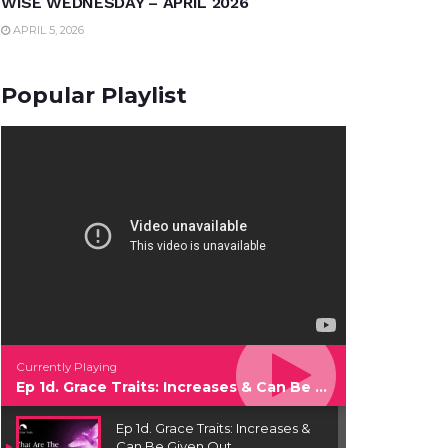
WISE WEDNESDAY – APRIL 2026
APRIL 5, 2026
Popular Playlist
Currently Playing
Ep 1d. Grace Traits: Increases & Can Be Given Out
Ep 1d. Grace Traits: Increases &
Can Be Given Out