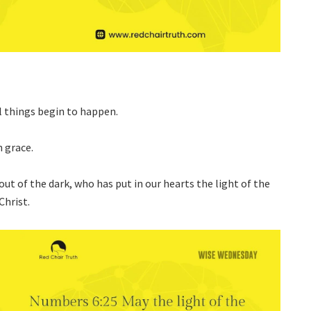
l things begin to happen.
n grace.
 out of the dark, who has put in our hearts the light of the
Christ.