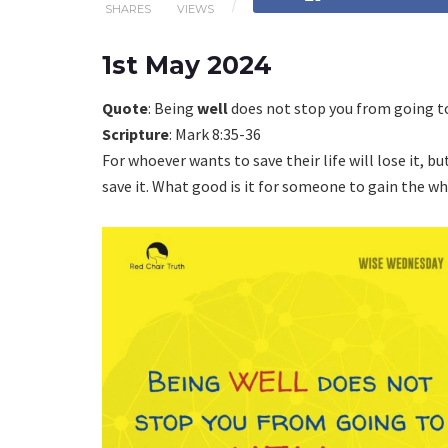
SHARES
VIEWS
1st May 2024
Quote
: Being
well
does not stop you from going 
Scripture
: Mark 8:35-36
For whoever wants to save their life will lose it, bu
save it. What good is it for someone to gain the who