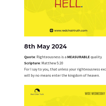
8th May 2024
Quote
: Righteousness is a
MEASURABLE
quality.
Scripture
: Matthew 5:20
For I say to you, that unless your righteousness ex
will by no means enter the kingdom of heaven.