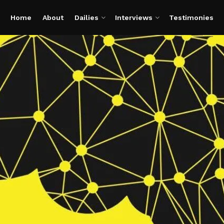
Home
About
Dailies
Interviews
Testimonies