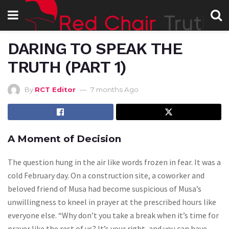
DARING TO SPEAK THE
TRUTH (PART 1)
By
RCT Editor
7 months Ago
A Moment of Decision
The question hung in the air like words frozen in fear. It was a
cold February day. On a construction site, a coworker and
beloved friend of Musa had become suspicious of Musa’s
unwillingness to kneel in prayer at the prescribed hours like
everyone else. “Why don’t you take a break when it’s time for
prayer like the rest of us? It’s your right, and you can have