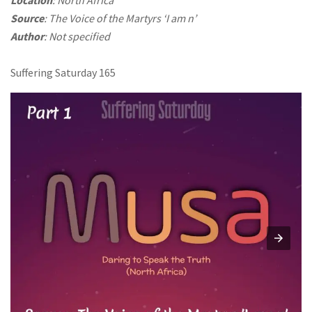
Source
: The Voice of the Martyrs ‘I am n’
Author
: Not specified
Suffering Saturday 165