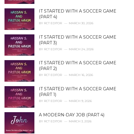
IT STARTED WITH A SOCCER GAME
(PART 4)
BY
RCT EDITOR
MARCH 30, 2026
IT STARTED WITH A SOCCER GAME
(PART 3)
BY
RCT EDITOR
MARCH 24, 2026
IT STARTED WITH A SOCCER GAME
(PART 2)
BY
RCT EDITOR
MARCH 16, 2026
IT STARTED WITH A SOCCER GAME
(PART 1)
BY
RCT EDITOR
MARCH 9, 2026
A MODERN-DAY JOB (PART 4)
BY
RCT EDITOR
MARCH 3, 2026