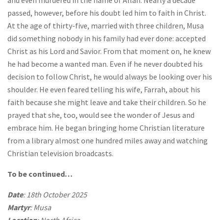
passed, however, before his doubt led him to faith in Christ.
At the age of thirty-five, married with three children, Musa
did something nobody in his family had ever done: accepted
Christ as his Lord and Savior. From that moment on, he knew
he had become a wanted man. Even if he never doubted his
decision to follow Christ, he would always be looking over his
shoulder. He even feared telling his wife, Farrah, about his
faith because she might leave and take their children. So he
prayed that she, too, would see the wonder of Jesus and
embrace him. He began bringing home Christian literature
from a library almost one hundred miles away and watching
Christian television broadcasts.
To be continued…
Date
: 18th October 2025
Martyr
: Musa
Location
: North Africa