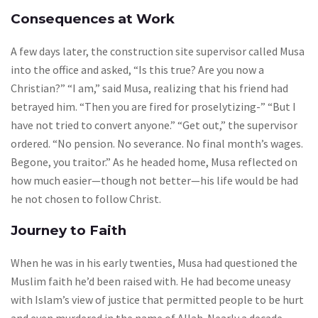
Consequences at Work
A few days later, the construction site supervisor called Musa
into the office and asked, “Is this true? Are you now a
Christian?” “I am,” said Musa, realizing that his friend had
betrayed him. “Then you are fired for proselytizing-” “But I
have not tried to convert anyone.” “Get out,” the supervisor
ordered. “No pension. No severance. No final month’s wages.
Begone, you traitor.” As he headed home, Musa reflected on
how much easier—though not better—his life would be had
he not chosen to follow Christ.
Journey to Faith
When he was in his early twenties, Musa had questioned the
Muslim faith he’d been raised with. He had become uneasy
with Islam’s view of justice that permitted people to be hurt
and even murdered in the name of Allah. Nearly a decade