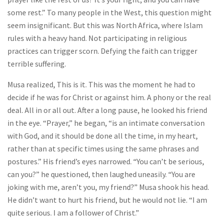
some rest.” To many people in the West, this question might
seem insignificant. But this was North Africa, where Islam
rules with a heavy hand. Not participating in religious
practices can trigger scorn. Defying the faith can trigger
terrible suffering.
Musa realized, This is it. This was the moment he had to
decide if he was for Christ or against him. A phony or the real
deal. All in or all out. After a long pause, he looked his friend
in the eye. “Prayer,” he began, “is an intimate conversation
with God, and it should be done all the time, in my heart,
rather than at specific times using the same phrases and
postures.” His friend’s eyes narrowed. “You can’t be serious,
can you?” he questioned, then laughed uneasily. “You are
joking with me, aren’t you, my friend?” Musa shook his head.
He didn’t want to hurt his friend, but he would not lie. “I am
quite serious. I am a follower of Christ.”