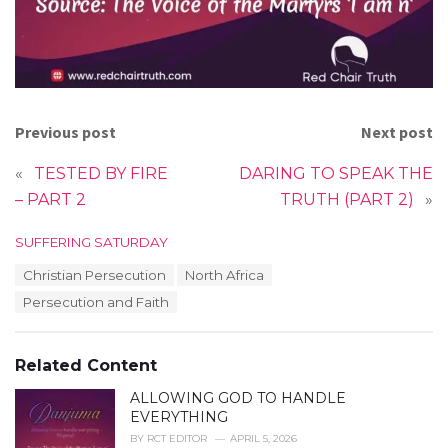
Previous post
Next post
«
TESTED BY FIRE
DARING TO SPEAK THE
– PART 2
TRUTH (PART 2)
»
C
SUFFERING SATURDAY
a
T
Christian Persecution
North Africa
t
a
e
Persecution and Faith
g
g
s
o
:
r
Related Content
i
e
ALLOWING GOD TO HANDLE
s
EVERYTHING
:
BY
RCT EDITOR
APRIL 5, 2026