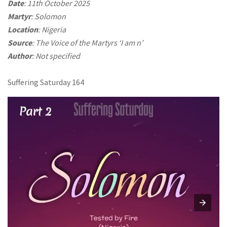
Date
: 11th October 2025
Martyr
: Solomon
Location
: Nigeria
Source
: The Voice of the Martyrs ‘I am n’
Author
: Not specified
Suffering Saturday 164