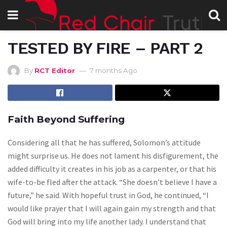
TESTED BY FIRE – PART 2
By
RCT Editor
7 months Ago
Faith Beyond Suffering
Considering all that he has suffered, Solomon’s attitude
might surprise us. He does not lament his disfigurement, the
added difficulty it creates in his job as a carpenter, or that his
wife-to-be fled after the attack. “She doesn’t believe I have a
future,” he said. With hopeful trust in God, he continued, “I
would like prayer that I will again gain my strength and that
God will bring into my life another lady. I understand that