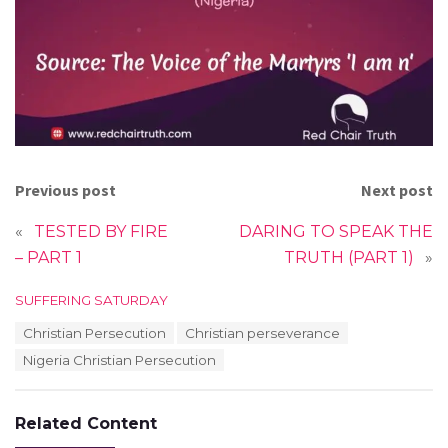
Previous post
Next post
«
TESTED BY FIRE
DARING TO SPEAK THE
– PART 1
TRUTH (PART 1)
»
C
SUFFERING SATURDAY
a
T
Christian Persecution
Christian perseverance
t
a
e
Nigeria Christian Persecution
g
g
s
o
:
r
Related Content
i
e