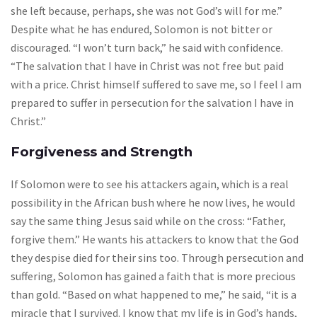
she left because, perhaps, she was not God’s will for me.”
Despite what he has endured, Solomon is not bitter or
discouraged. “I won’t turn back,” he said with confidence.
“The salvation that I have in Christ was not free but paid
with a price. Christ himself suffered to save me, so I feel I am
prepared to suffer in persecution for the salvation I have in
Christ.”
Forgiveness and Strength
If Solomon were to see his attackers again, which is a real
possibility in the African bush where he now lives, he would
say the same thing Jesus said while on the cross: “Father,
forgive them.” He wants his attackers to know that the God
they despise died for their sins too. Through persecution and
suffering, Solomon has gained a faith that is more precious
than gold. “Based on what happened to me,” he said, “it is a
miracle that I survived. I know that my life is in God’s hands,