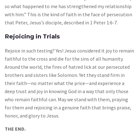
so what happened to me has strengthened my relationship
with him.” This is the kind of faith in the face of persecution
that Peter, Jesus’s disciple, described in 1 Peter 1:6-7.
Rejoicing in Trials
Rejoice in such testing? Yes! Jesus considered it joy to remain
faithful to the cross and die for the sins of all humanity.
Around the world, the fires of hatred lick at our persecuted
brothers and sisters like Solomon. Yet they stand firm in
their faith—no matter what the price—and experience a
deep trust and joy in knowing God in a way that only those
who remain faithful can. May we stand with them, praying
for them and rejoicing in a genuine faith that brings praise,
honor, and glory to Jesus.
THE END.