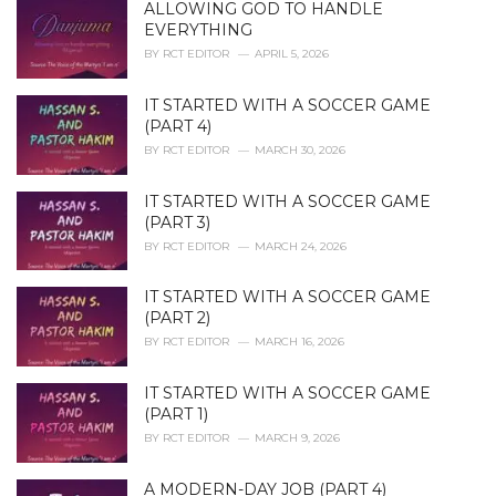
ALLOWING GOD TO HANDLE
s
EVERYTHING
:
BY
RCT EDITOR
APRIL 5, 2026
IT STARTED WITH A SOCCER GAME
(PART 4)
BY
RCT EDITOR
MARCH 30, 2026
IT STARTED WITH A SOCCER GAME
(PART 3)
BY
RCT EDITOR
MARCH 24, 2026
IT STARTED WITH A SOCCER GAME
(PART 2)
BY
RCT EDITOR
MARCH 16, 2026
IT STARTED WITH A SOCCER GAME
(PART 1)
BY
RCT EDITOR
MARCH 9, 2026
A MODERN-DAY JOB (PART 4)