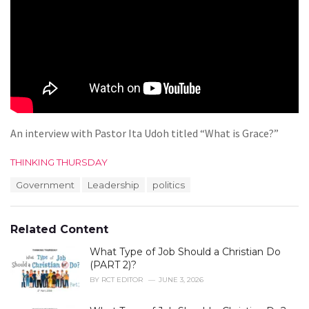
An interview with Pastor Ita Udoh titled “What is Grace?”
C
THINKING THURSDAY
a
T
Government
Leadership
politics
t
a
e
g
g
s
o
Related Content
:
r
i
What Type of Job Should a Christian Do
e
(PART 2)?
s
BY
RCT EDITOR
JUNE 3, 2026
: