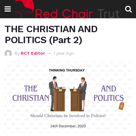
THE CHRISTIAN AND
POLITICS (Part 2)
By
RCT Editor
1 year Ago