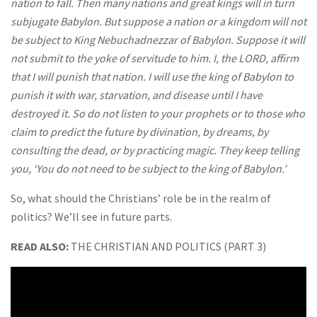
nation to fall. Then many nations and great kings will in turn
subjugate Babylon. But suppose a nation or a kingdom will not
be subject to King Nebuchadnezzar of Babylon. Suppose it will
not submit to the yoke of servitude to him. I, the LORD, affirm
that I will punish that nation. I will use the king of Babylon to
punish it with war, starvation, and disease until I have
destroyed it. So do not listen to your prophets or to those who
claim to predict the future by divination, by dreams, by
consulting the dead, or by practicing magic. They keep telling
you, ‘You do not need to be subject to the king of Babylon.’
So, what should the Christians’ role be in the realm of
politics? We’ll see in future parts.
READ ALSO:
THE CHRISTIAN AND POLITICS (PART 3)