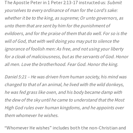
The Apostle Peter in 1 Peter 2:13-17 instructed us:
Submit
yourselves to every ordinance of man for the Lord’s sake:
whether it be to the king, as supreme; Or unto governors, as
unto them that are sent by him for the punishment of
evildoers, and for the praise of them that do well. For so is the
will of God, that with well doing you may put to silence the
ignorance of foolish men: As free, and not using your liberty
for a cloak of maliciousness, but as the servants of God. Honor
all men. Love the brotherhood. Fear God. Honor the king.
Daniel 5:21 – He was driven from human society, his mind was
changed to that of an animal, he lived with the wild donkeys,
he was fed grass like oxen, and his body became damp with
the dew of the sky until he came to understand that the Most
High God rules over human kingdoms, and he appoints over
them whomever he wishes.
“Whomever He wishes” includes both the non-Christian and