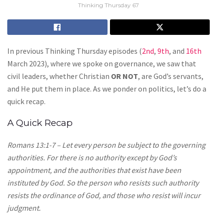
Thinking Thursday 67
In previous Thinking Thursday episodes (
2nd
,
9th
, and
16th
March 2023), where we spoke on governance, we saw that
civil leaders, whether Christian
OR NOT
, are God’s servants,
and He put them in place. As we ponder on politics, let’s do a
quick recap.
A Quick Recap
Romans 13:1-7 – Let every person be subject to the governing
authorities. For there is no authority except by God’s
appointment, and the authorities that exist have been
instituted by God. So the person who resists such authority
resists the ordinance of God, and those who resist will incur
judgment.