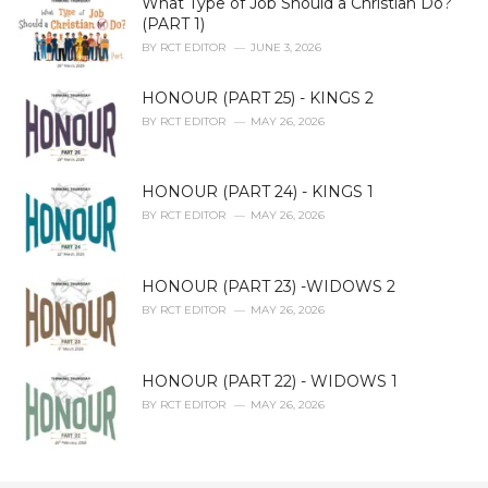
What Type of Job Should a Christian Do?
(PART 1)
BY
RCT EDITOR
JUNE 3, 2026
HONOUR (PART 25) - KINGS 2
BY
RCT EDITOR
MAY 26, 2026
HONOUR (PART 24) - KINGS 1
BY
RCT EDITOR
MAY 26, 2026
HONOUR (PART 23) -WIDOWS 2
BY
RCT EDITOR
MAY 26, 2026
HONOUR (PART 22) - WIDOWS 1
BY
RCT EDITOR
MAY 26, 2026