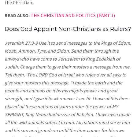
the Christian.
READ ALSO:
THE CHRISTIAN AND POLITICS (PART 1)
Does God Appoint Non-Christians as Rulers?
Jeremiah 27:3-9 Use it to send messages to the kings of Edom,
Moab, Ammon, Tyre, and Sidon. Send them through the
envoys who have come to Jerusalem to King Zedekiah of
Judah. Charge them to give their masters a message from me.
Tell them, ‘The LORD God of Israel who rules over all says to
give your masters this message. “I made the earth and the
people and animals on it by my mighty power and great
strength, and I give it to whomever I see fit. I have at this time
placed all these nations of yours under the power of MY
SERVANT, King Nebuchadnezzar of Babylon. I have even made
all the wild animals subject to him. All nations must serve him
and his son and grandson until the time comes for his own