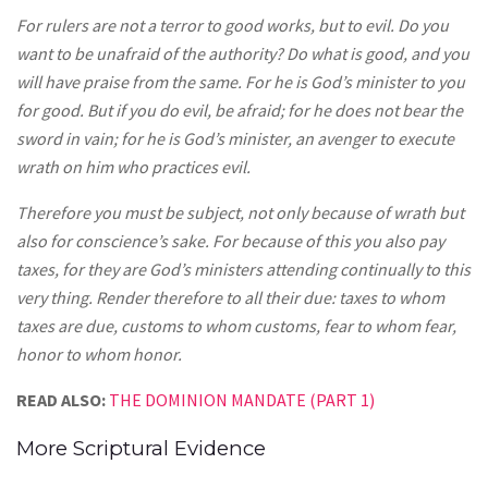
For rulers are not a terror to good works, but to evil. Do you
want to be unafraid of the authority? Do what is good, and you
will have praise from the same. For he is God’s minister to you
for good. But if you do evil, be afraid; for he does not bear the
sword in vain; for he is God’s minister, an avenger to execute
wrath on him who practices evil.
Therefore you must be subject, not only because of wrath but
also for conscience’s sake. For because of this you also pay
taxes, for they are God’s ministers attending continually to this
very thing. Render therefore to all their due: taxes to whom
taxes are due, customs to whom customs, fear to whom fear,
honor to whom honor.
READ ALSO:
THE DOMINION MANDATE (PART 1)
More Scriptural Evidence